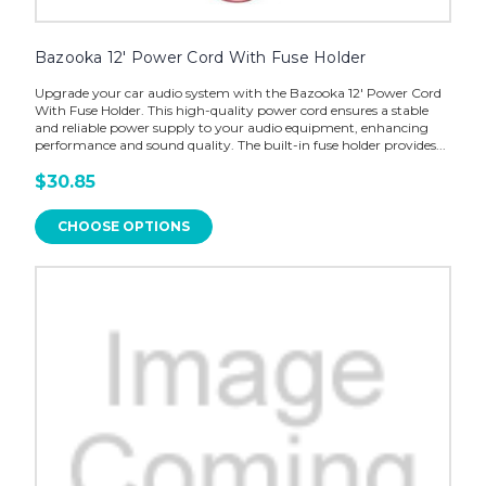
Bazooka 12' Power Cord With Fuse Holder
Upgrade your car audio system with the Bazooka 12' Power Cord
With Fuse Holder. This high-quality power cord ensures a stable
and reliable power supply to your audio equipment, enhancing
performance and sound quality. The built-in fuse holder provides...
$30.85
CHOOSE OPTIONS