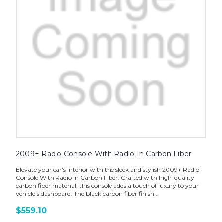
2009+ Radio Console With Radio In Carbon Fiber
Elevate your car's interior with the sleek and stylish 2009+ Radio
Console With Radio In Carbon Fiber. Crafted with high-quality
carbon fiber material, this console adds a touch of luxury to your
vehicle's dashboard. The black carbon fiber finish...
$559.10