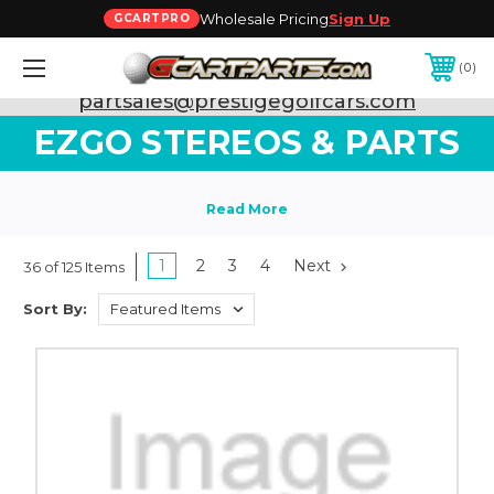
Wholesale Pricing
Sign Up
GCARTPRO
0
Need Support? Call:
800-493-5288
or Email:
partsales@prestigegolfcars.com
EZGO STEREOS & PARTS
1
2
3
4
Next
36 of 125 Items
Sort By: