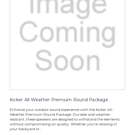
Kicker All-Weather Premium Round Package
Enhance your outdoor sound experience with the Kicker All-
Weather Premium Round Package. Durable and weather-
resistant, these speakers are designed to withstand the elements
without compromising on quality. Whether you're relaxing in
your backyard or...