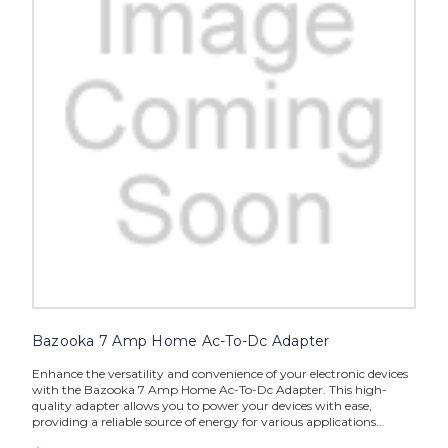
Bazooka 7 Amp Home Ac-To-Dc Adapter
Enhance the versatility and convenience of your electronic devices
with the Bazooka 7 Amp Home Ac-To-Dc Adapter. This high-
quality adapter allows you to power your devices with ease,
providing a reliable source of energy for various applications...