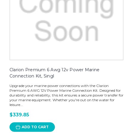
Clarion Premium 6 Awg 12v Power Marine
Connection Kit, Singl
Upgrade your marine power connections with the Clarion
Premium 6 AWG 12V Power Marine Connection Kit. Designed for
durability and reliability, this kit ensures a secure power transfer for
your marine equipment. Whether you're out on the water for
leisure...
$339.85
ADD TO CART