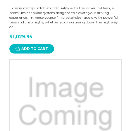
Experience top-notch sound quality with the Kicker In-Dash, a
premium car audio system designed to elevate your driving
experience. Immerse yourself in crystal-clear audio with powerful
bass and crisp highs, whether you're cruising down the highway
or...
$1,029.95
ADD TO CART