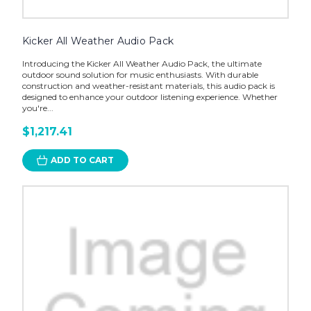
Kicker All Weather Audio Pack
Introducing the Kicker All Weather Audio Pack, the ultimate
outdoor sound solution for music enthusiasts. With durable
construction and weather-resistant materials, this audio pack is
designed to enhance your outdoor listening experience. Whether
you're...
$1,217.41
ADD TO CART