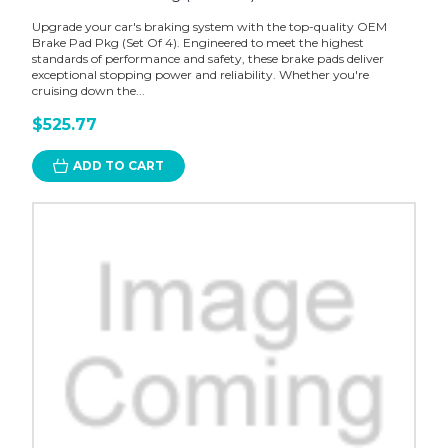
Upgrade your car's braking system with the top-quality OEM
Brake Pad Pkg (Set Of 4). Engineered to meet the highest
standards of performance and safety, these brake pads deliver
exceptional stopping power and reliability. Whether you're
cruising down the...
$525.77
ADD TO CART