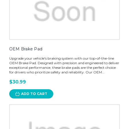
OEM Brake Pad
Upgrade your vehicle's braking system with our top-of-the-line
OEM Brake Pad. Designed with precision and engineered to deliver
exceptional performance, these brake pads are the perfect choice
for drivers who prioritize safety and reliability. Our OEM...
$30.99
ADD TO CART