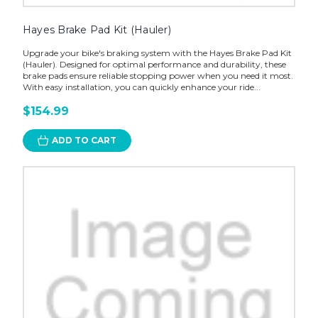
Hayes Brake Pad Kit (Hauler)
Upgrade your bike's braking system with the Hayes Brake Pad Kit
(Hauler). Designed for optimal performance and durability, these
brake pads ensure reliable stopping power when you need it most.
With easy installation, you can quickly enhance your ride...
$154.99
ADD TO CART