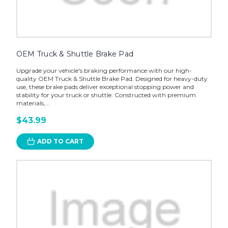
OEM Truck & Shuttle Brake Pad
Upgrade your vehicle's braking performance with our high-
quality OEM Truck & Shuttle Brake Pad. Designed for heavy-duty
use, these brake pads deliver exceptional stopping power and
stability for your truck or shuttle. Constructed with premium
materials,...
$43.99
ADD TO CART