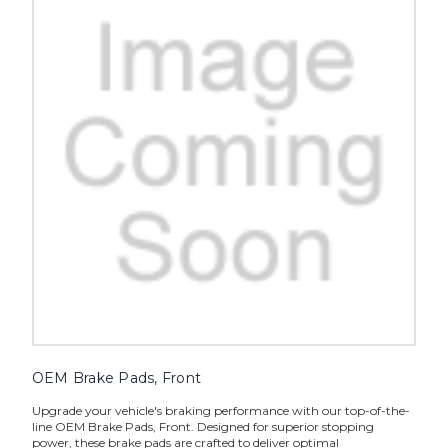
OEM Brake Pads, Front
Upgrade your vehicle's braking performance with our top-of-the-
line OEM Brake Pads, Front. Designed for superior stopping
power, these brake pads are crafted to deliver optimal