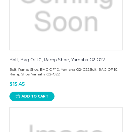
Bolt, Bag Of 10, Ramp Shoe, Yamaha G2-G22
Bolt, Ramp Shoe, BAG OF 10, Yamaha G2-G22Bolt, BAG OF 10,
Ramp Shoe, Yamaha G2-G22
$15.45
ADD TO CART