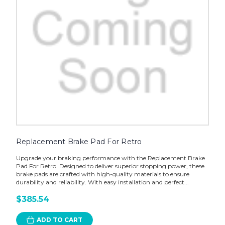
Replacement Brake Pad For Retro
Upgrade your braking performance with the Replacement Brake
Pad For Retro. Designed to deliver superior stopping power, these
brake pads are crafted with high-quality materials to ensure
durability and reliability. With easy installation and perfect...
$385.54
ADD TO CART