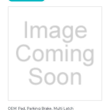
OEM Pad, Parking Brake, Multi Latch