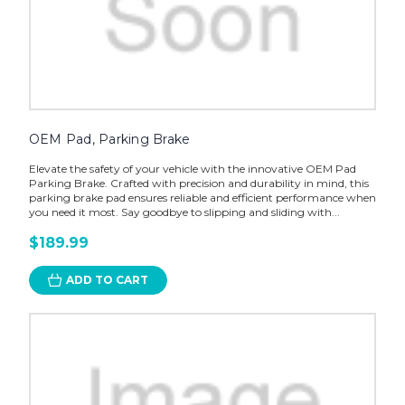
OEM Pad, Parking Brake
Elevate the safety of your vehicle with the innovative OEM Pad
Parking Brake. Crafted with precision and durability in mind, this
parking brake pad ensures reliable and efficient performance when
you need it most. Say goodbye to slipping and sliding with...
$189.99
ADD TO CART