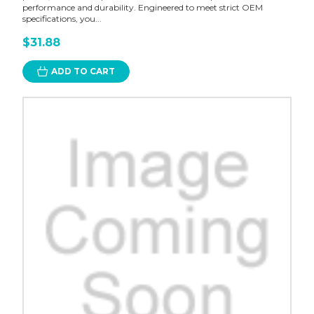
performance and durability. Engineered to meet strict OEM
specifications, you...
$31.88
ADD TO CART