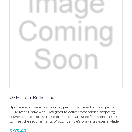
OEM Rear Brake Pad
Upgrade your vehicle's braking performance with the superior
OEM Rear Brake Pad. Designed to deliver exceptional stopping
power and reliability, these brake pads are specifically engineered
to meet the requirements of your vehicle's braking system. Made...
$93.42