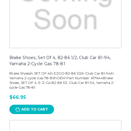
Brake Shoes, Set Of 4, 82-86 1/2, Club Car 81-94,
Yamaha 2-Cycle Gas 78-81
Brake Shoes/n SET OF 4/n EZGO 82-86 1/2/n Club Car 81-94/n
Yamaha 2-cycle Gas 78-81/nOEM Part Number: 617644Brake
Shoes, SET OF 4, E-Z-Go 82-86 1/2, Club Car 81-94, Yamaha 2-
cycle Gas 78-81
$66.95
ADD TO CART