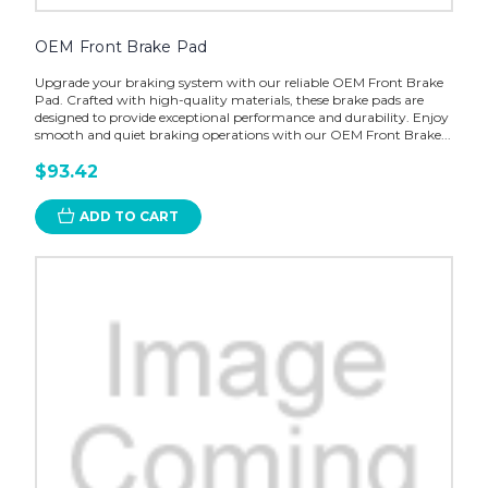
OEM Front Brake Pad
Upgrade your braking system with our reliable OEM Front Brake
Pad. Crafted with high-quality materials, these brake pads are
designed to provide exceptional performance and durability. Enjoy
smooth and quiet braking operations with our OEM Front Brake...
$93.42
ADD TO CART