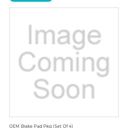
OEM Brake Pad Pkg (Set Of 4)