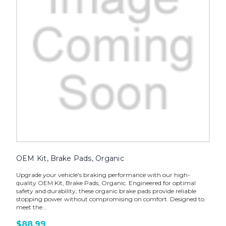
OEM Kit, Brake Pads, Organic
Upgrade your vehicle's braking performance with our high-
quality OEM Kit, Brake Pads, Organic. Engineered for optimal
safety and durability, these organic brake pads provide reliable
stopping power without compromising on comfort. Designed to
meet the...
$88.99