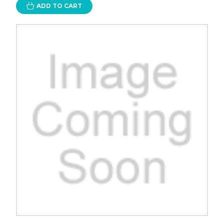
ADD TO CART