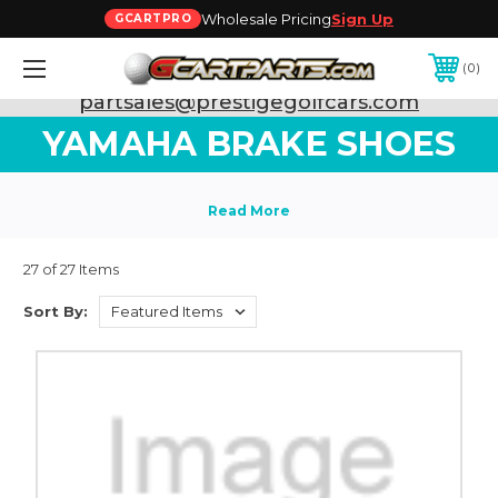
Wholesale Pricing
Sign Up
GCARTPRO
0
Need Support? Call:
800-493-5288
or Email:
partsales@prestigegolfcars.com
YAMAHA BRAKE SHOES
27 of 27 Items
Sort By: