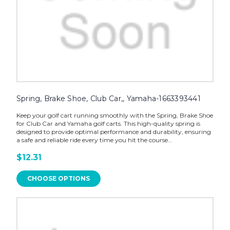
Spring, Brake Shoe, Club Car,, Yamaha-1663393441
Keep your golf cart running smoothly with the Spring, Brake Shoe
for Club Car and Yamaha golf carts. This high-quality spring is
designed to provide optimal performance and durability, ensuring
a safe and reliable ride every time you hit the course...
$12.31
CHOOSE OPTIONS