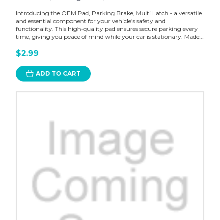
Introducing the OEM Pad, Parking Brake, Multi Latch - a versatile
and essential component for your vehicle's safety and
functionality. This high-quality pad ensures secure parking every
time, giving you peace of mind while your car is stationary. Made...
$2.99
ADD TO CART