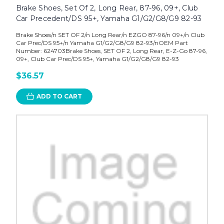
Brake Shoes, Set Of 2, Long Rear, 87-96, 09+, Club
Car Precedent/DS 95+, Yamaha G1/G2/G8/G9 82-93
Brake Shoes/n SET OF 2/n Long Rear/n EZGO 87-96/n 09+/n Club
Car Prec/DS 95+/n Yamaha G1/G2/G8/G9 82-93/nOEM Part
Number: 624703Brake Shoes, SET OF 2, Long Rear, E-Z-Go 87-96,
09+, Club Car Prec/DS 95+, Yamaha G1/G2/G8/G9 82-93
$36.57
ADD TO CART