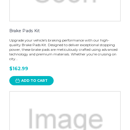
Brake Pads Kit
Upgrade your vehicle's braking performance with our high-
quality Brake Pads Kit. Designed to deliver exceptional stopping
power, these brake pads are meticulously crafted using advanced
technology and premium materials. Whether you're cruising on
city...
$162.99
ADD TO CART