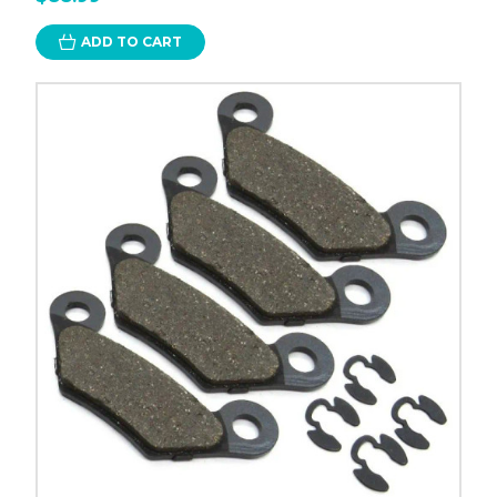
ADD TO CART