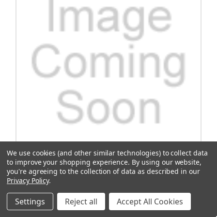
We use cookies (and other similar technologies) to collect data
to improve your shopping experience.
By using our website,
Spring, Brake Shoe, Club Car,, Yamaha
you're agreeing to the collection of data as described in our
Privacy Policy
.
Upgrade your golf cart's braking system with the Spring Brake
Shoe for Club Car and Yamaha models. Designed for enhanced
Settings
Reject all
Accept All Cookies
performance and durability, this brake shoe ensures reliable
stopping power on the course. Keep your golf cart safe and