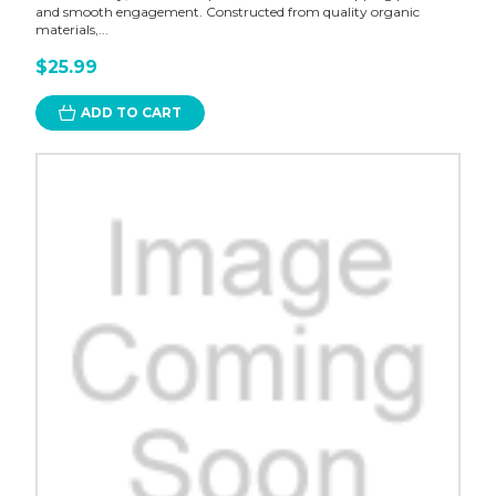
and smooth engagement. Constructed from quality organic
materials,...
$25.99
ADD TO CART