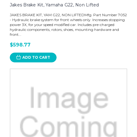
Jakes Brake Kit, Yamaha G22, Non Lifted
JAKES BRAKE KIT, YAM G22, NON LIFTEDMfg. Part Number 7052
- Hydraulic brake system for front wheels only. Increases stopping
power 3X, for your speed modified car. Includes pre-charged
hydraulic components, rotors, shoes, mounting hardware and
front...
$598.77
ADD TO CART