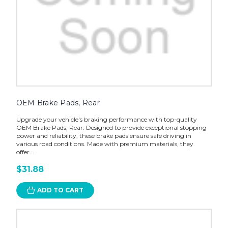
OEM Brake Pads, Rear
Upgrade your vehicle's braking performance with top-quality
OEM Brake Pads, Rear. Designed to provide exceptional stopping
power and reliability, these brake pads ensure safe driving in
various road conditions. Made with premium materials, they
offer...
$31.88
ADD TO CART