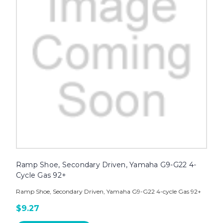
Ramp Shoe, Secondary Driven, Yamaha G9-G22 4-
Cycle Gas 92+
Ramp Shoe, Secondary Driven, Yamaha G9-G22 4-cycle Gas 92+
$9.27