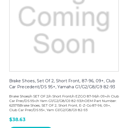
Brake Shoes, Set Of 2, Short Front, 87-96, 09+, Club
Car Precedent/DS 95+, Yamaha G1/G2/G8/G9 82-93
Brake Shoes/n SET OF 2/n Short Front/n EZGO 87-96/n 09+/n Club
Car Prec/DS 95+/n Yam G1/G2/G8/G9 82-93/nOEM Part Number:
625715Brake Shoes, SET OF 2, Short Front, E-Z-Go 87-96, 09+,
Club Car Prec/DS 95+, Yam G1/G2/G8/G9 82-93
$38.63