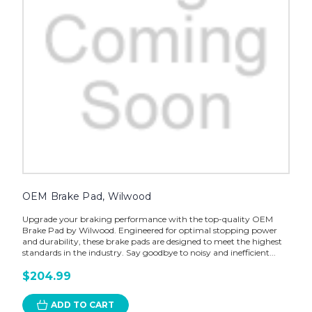
OEM Brake Pad, Wilwood
Upgrade your braking performance with the top-quality OEM
Brake Pad by Wilwood. Engineered for optimal stopping power
and durability, these brake pads are designed to meet the highest
standards in the industry. Say goodbye to noisy and inefficient...
$204.99
ADD TO CART