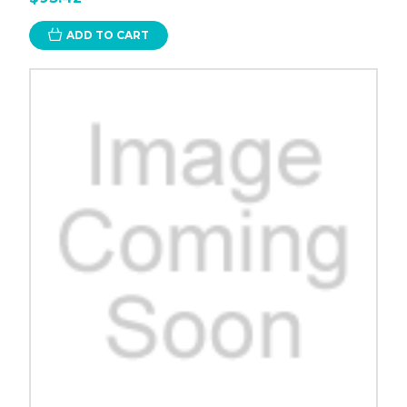
ADD TO CART