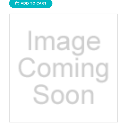
ADD TO CART