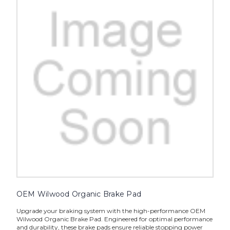
OEM Wilwood Organic Brake Pad
Upgrade your braking system with the high-performance OEM
Wilwood Organic Brake Pad. Engineered for optimal performance
and durability, these brake pads ensure reliable stopping power