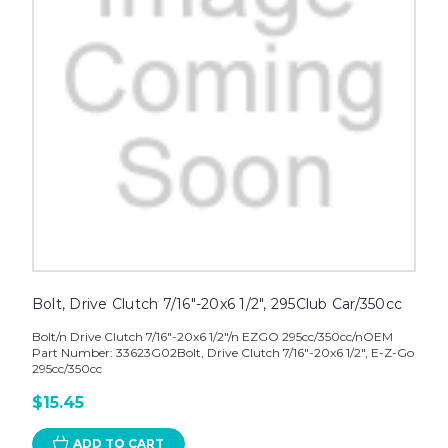
Bolt, Drive Clutch 7/16"-20x6 1/2", 295Club Car/350cc
Bolt/n Drive Clutch 7/16"-20x6 1/2"/n EZGO 295cc/350cc/nOEM
Part Number: 33623G02Bolt, Drive Clutch 7/16"-20x6 1/2", E-Z-Go
295cc/350cc
$15.45
ADD TO CART