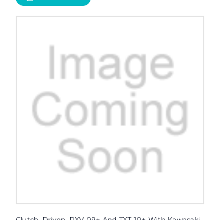
Clutch, Driven, RXV 09+ And TXT 10+ With Kawasaki