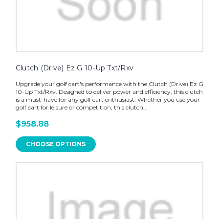
Clutch (Drive) Ez G 10-Up Txt/Rxv
Upgrade your golf cart's performance with the Clutch (Drive) Ez G
10-Up Txt/Rxv. Designed to deliver power and efficiency, this clutch
is a must-have for any golf cart enthusiast. Whether you use your
golf cart for leisure or competition, this clutch...
$958.88
CHOOSE OPTIONS