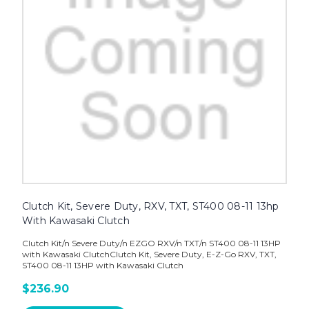
Clutch Kit, Severe Duty, RXV, TXT, ST400 08-11 13hp
With Kawasaki Clutch
Clutch Kit/n Severe Duty/n EZGO RXV/n TXT/n ST400 08-11 13HP
with Kawasaki ClutchClutch Kit, Severe Duty, E-Z-Go RXV, TXT,
ST400 08-11 13HP with Kawasaki Clutch
$236.90