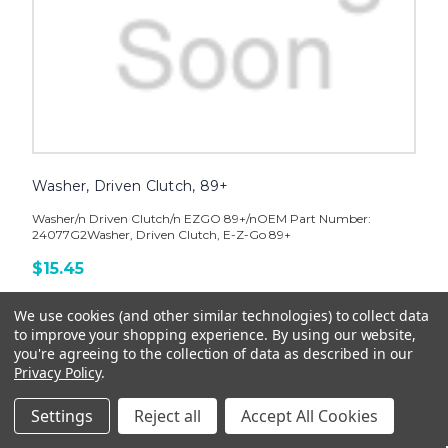
Washer, Driven Clutch, 89+
Washer/n Driven Clutch/n EZGO 89+/nOEM Part Number:
24077G2Washer, Driven Clutch, E-Z-Go 89+
$15.45
ADD TO CART
We use cookies (and other similar technologies) to collect data
to improve your shopping experience.
By using our website,
you're agreeing to the collection of data as described in our
Privacy Policy
.
Settings
Reject all
Accept All Cookies