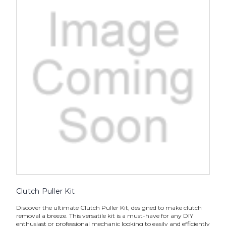
Clutch Puller Kit
Discover the ultimate Clutch Puller Kit, designed to make clutch
removal a breeze. This versatile kit is a must-have for any DIY
enthusiast or professional mechanic looking to easily and efficiently