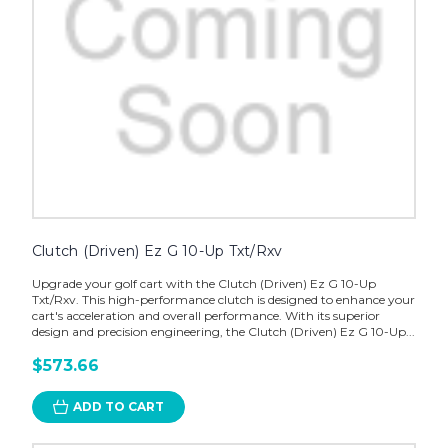
Clutch (Driven) Ez G 10-Up Txt/Rxv
Upgrade your golf cart with the Clutch (Driven) Ez G 10-Up
Txt/Rxv. This high-performance clutch is designed to enhance your
cart's acceleration and overall performance. With its superior
design and precision engineering, the Clutch (Driven) Ez G 10-Up...
$573.66
ADD TO CART