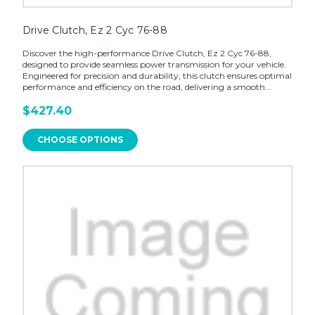
Drive Clutch, Ez 2 Cyc 76-88
Discover the high-performance Drive Clutch, Ez 2 Cyc 76-88,
designed to provide seamless power transmission for your vehicle.
Engineered for precision and durability, this clutch ensures optimal
performance and efficiency on the road, delivering a smooth...
$427.40
CHOOSE OPTIONS