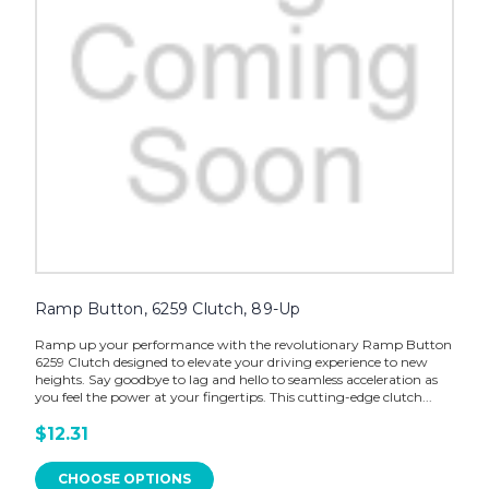
Ramp Button, 6259 Clutch, 89-Up
Ramp up your performance with the revolutionary Ramp Button
6259 Clutch designed to elevate your driving experience to new
heights. Say goodbye to lag and hello to seamless acceleration as
you feel the power at your fingertips. This cutting-edge clutch...
$12.31
CHOOSE OPTIONS