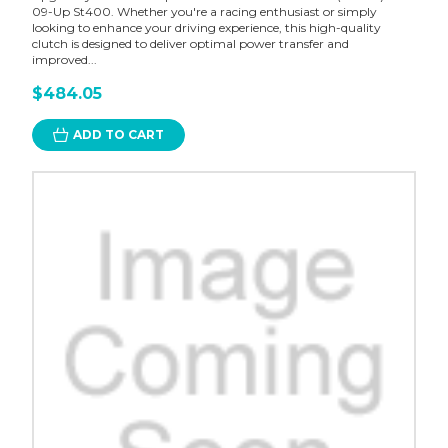
09-Up St400. Whether you're a racing enthusiast or simply
looking to enhance your driving experience, this high-quality
clutch is designed to deliver optimal power transfer and
improved...
$484.05
ADD TO CART