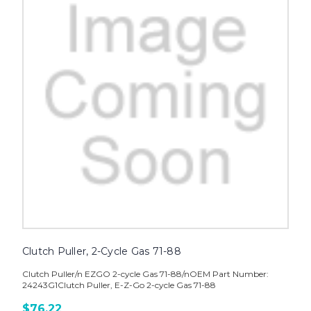
Clutch Puller, 2-Cycle Gas 71-88
Clutch Puller/n EZGO 2-cycle Gas 71-88/nOEM Part Number:
24243G1Clutch Puller, E-Z-Go 2-cycle Gas 71-88
$76.22