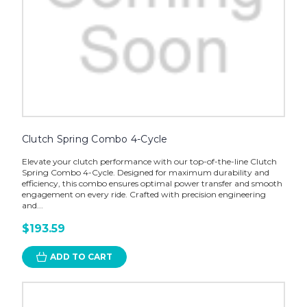
Clutch Spring Combo 4-Cycle
Elevate your clutch performance with our top-of-the-line Clutch
Spring Combo 4-Cycle. Designed for maximum durability and
efficiency, this combo ensures optimal power transfer and smooth
engagement on every ride. Crafted with precision engineering
and...
$193.59
ADD TO CART