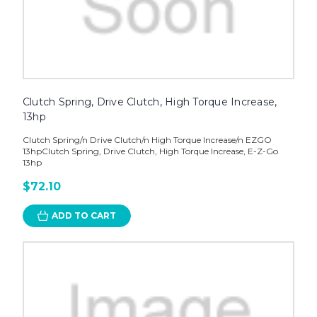
Clutch Spring, Drive Clutch, High Torque Increase,
13hp
Clutch Spring/n Drive Clutch/n High Torque Increase/n EZGO
13hpClutch Spring, Drive Clutch, High Torque Increase, E-Z-Go
13hp
$72.10
ADD TO CART