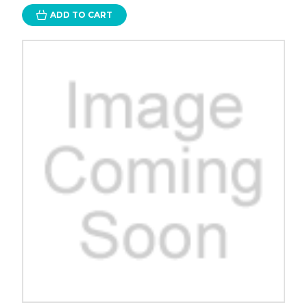
ADD TO CART