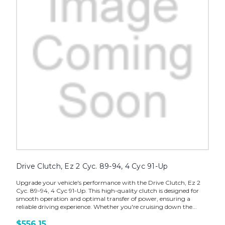
Drive Clutch, Ez 2 Cyc. 89-94, 4 Cyc 91-Up
Upgrade your vehicle's performance with the Drive Clutch, Ez 2
Cyc. 89-94, 4 Cyc 91-Up. This high-quality clutch is designed for
smooth operation and optimal transfer of power, ensuring a
reliable driving experience. Whether you're cruising down the...
$556.15