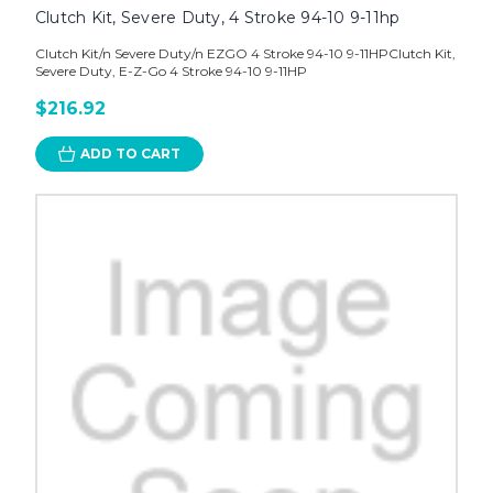
Clutch Kit, Severe Duty, 4 Stroke 94-10 9-11hp
Clutch Kit/n Severe Duty/n EZGO 4 Stroke 94-10 9-11HPClutch Kit,
Severe Duty, E-Z-Go 4 Stroke 94-10 9-11HP
$216.92
ADD TO CART