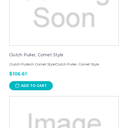
Clutch Puller, Comet Style
Clutch Puller/n Comet StyleClutch Puller, Comet Style
$106.61
ADD TO CART