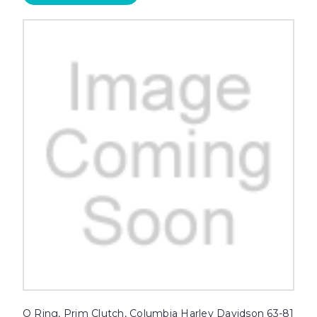
O Ring, Prim Clutch, Columbia Harley Davidson 63-81