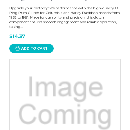
Upgrade your motorcycle's performance with the high-quality O
Ring Prim Clutch for Columbia and Harley Davidson models from
1963 to 1981. Made for durability and precision, this clutch
component ensures smooth engagement and reliable operation,
taking...
$14.37
ADD TO CART