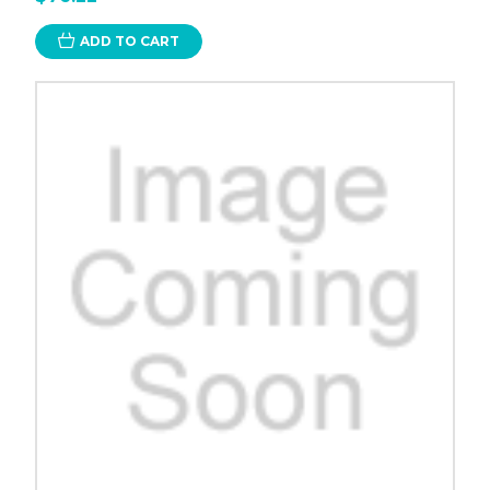
ADD TO CART