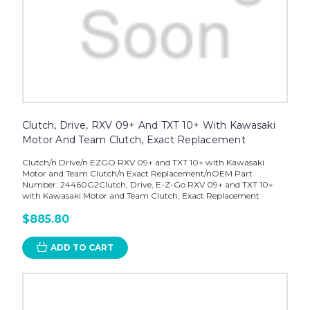
Clutch, Drive, RXV 09+ And TXT 10+ With Kawasaki
Motor And Team Clutch, Exact Replacement
Clutch/n Drive/n EZGO RXV 09+ and TXT 10+ with Kawasaki
Motor and Team Clutch/n Exact Replacement/nOEM Part
Number: 24460G2Clutch, Drive, E-Z-Go RXV 09+ and TXT 10+
with Kawasaki Motor and Team Clutch, Exact Replacement
$885.80
ADD TO CART