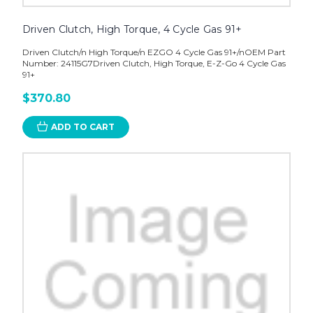
Driven Clutch, High Torque, 4 Cycle Gas 91+
Driven Clutch/n High Torque/n EZGO 4 Cycle Gas 91+/nOEM Part
Number: 24115G7Driven Clutch, High Torque, E-Z-Go 4 Cycle Gas
91+
$370.80
ADD TO CART