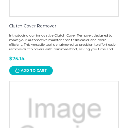
Clutch Cover Remover
Introducing our innovative Clutch Cover Remover, designed to
make your automotive maintenance tasks easier and more
efficient. This versatile tool is engineered to precision to effortlessly
remove clutch covers with minimal effort, saving you time and...
$75.14
ADD TO CART