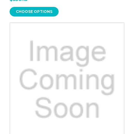
CHOOSE OPTIONS