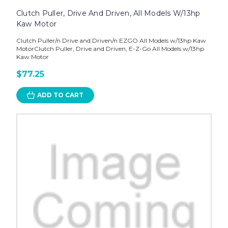
Clutch Puller, Drive And Driven, All Models W/13hp
Kaw Motor
Clutch Puller/n Drive and Driven/n EZGO All Models w/13hp Kaw
MotorClutch Puller, Drive and Driven, E-Z-Go All Models w/13hp
Kaw Motor
$77.25
ADD TO CART