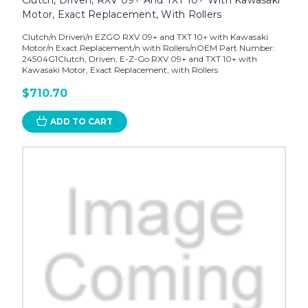
Motor, Exact Replacement, With Rollers
Clutch/n Driven/n EZGO RXV 09+ and TXT 10+ with Kawasaki
Motor/n Exact Replacement/n with Rollers/nOEM Part Number:
24504G1Clutch, Driven, E-Z-Go RXV 09+ and TXT 10+ with
Kawasaki Motor, Exact Replacement, with Rollers
$710.70
ADD TO CART