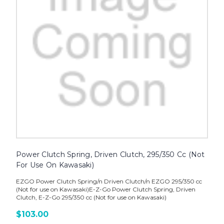
Power Clutch Spring, Driven Clutch, 295/350 Cc (Not
For Use On Kawasaki)
EZGO Power Clutch Spring/n Driven Clutch/n EZGO 295/350 cc
(Not for use on Kawasaki)E-Z-Go Power Clutch Spring, Driven
Clutch, E-Z-Go 295/350 cc (Not for use on Kawasaki)
$103.00