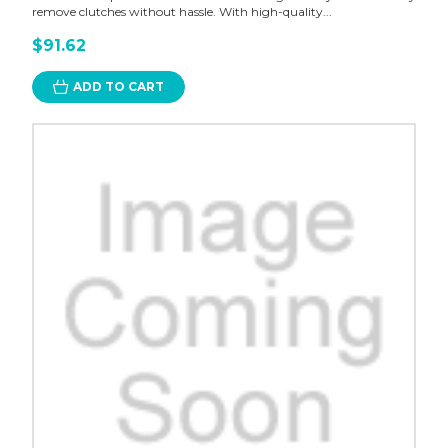
remove clutches without hassle. With high-quality...
$91.62
ADD TO CART