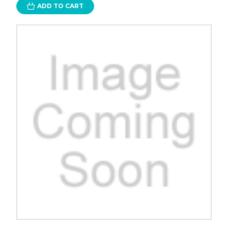
ADD TO CART