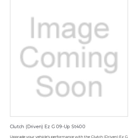
Clutch (Driven) Ez G 09-Up St400
Upgrade your vehicle's performance with the Clutch (Driven) Ez G