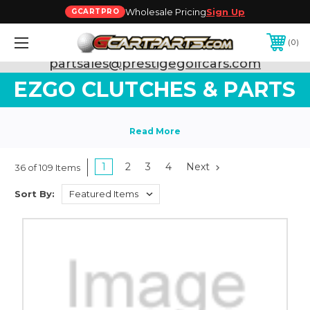
Wholesale Pricing
Sign Up
GCARTPRO
0
Need Support? Call:
800-493-5288
or Email:
partsales@prestigegolfcars.com
EZGO CLUTCHES & PARTS
1
2
3
4
Next
36 of 109 Items
Sort By: