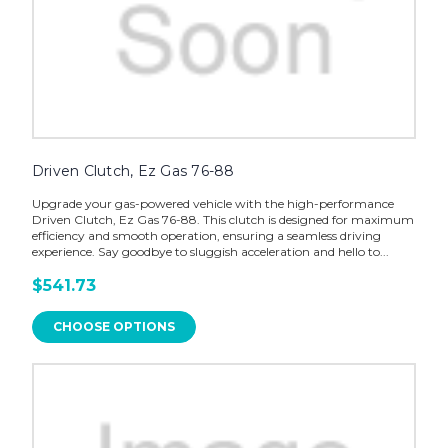
Driven Clutch, Ez Gas 76-88
Upgrade your gas-powered vehicle with the high-performance
Driven Clutch, Ez Gas 76-88. This clutch is designed for maximum
efficiency and smooth operation, ensuring a seamless driving
experience. Say goodbye to sluggish acceleration and hello to...
$541.73
CHOOSE OPTIONS