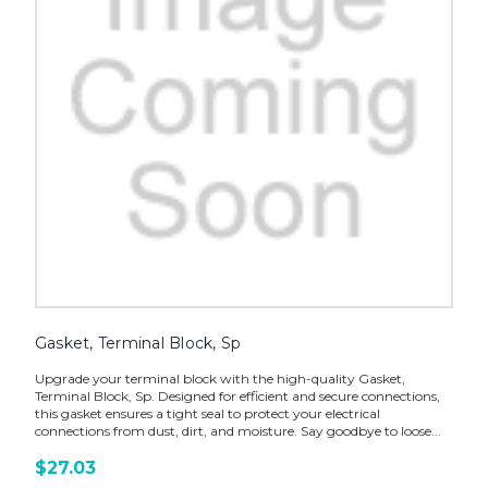
Gasket, Terminal Block, Sp
Upgrade your terminal block with the high-quality Gasket,
Terminal Block, Sp. Designed for efficient and secure connections,
this gasket ensures a tight seal to protect your electrical
connections from dust, dirt, and moisture. Say goodbye to loose...
$27.03