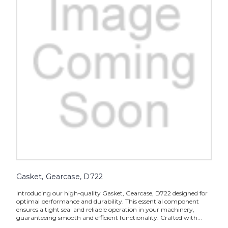
Gasket, Gearcase, D722
Introducing our high-quality Gasket, Gearcase, D722 designed for
optimal performance and durability. This essential component
ensures a tight seal and reliable operation in your machinery,
guaranteeing smooth and efficient functionality. Crafted with...