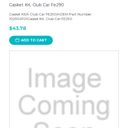
Gasket Kit, Club Car Fe290
Gasket Kit/n Club Car FE290/nOEM Part Number:
102304701Gasket Kit, Club Car FE290
$43.78
ADD TO CART