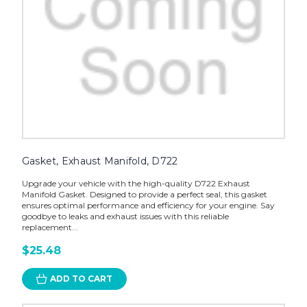
Gasket, Exhaust Manifold, D722
Upgrade your vehicle with the high-quality D722 Exhaust
Manifold Gasket. Designed to provide a perfect seal, this gasket
ensures optimal performance and efficiency for your engine. Say
goodbye to leaks and exhaust issues with this reliable
replacement...
$25.48
ADD TO CART