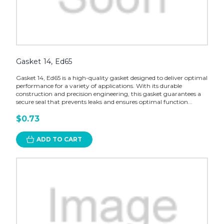
Gasket 14, Ed65
Gasket 14, Ed65 is a high-quality gasket designed to deliver optimal
performance for a variety of applications. With its durable
construction and precision engineering, this gasket guarantees a
secure seal that prevents leaks and ensures optimal function...
$0.73
ADD TO CART