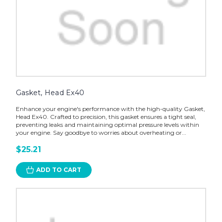
Gasket, Head Ex40
Enhance your engine's performance with the high-quality Gasket,
Head Ex40. Crafted to precision, this gasket ensures a tight seal,
preventing leaks and maintaining optimal pressure levels within
your engine. Say goodbye to worries about overheating or...
$25.21
ADD TO CART