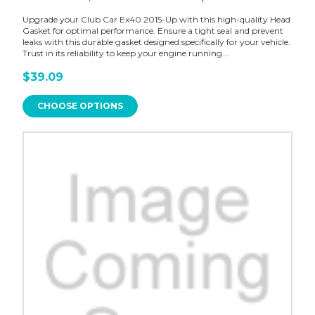
Upgrade your Club Car Ex40 2015-Up with this high-quality Head
Gasket for optimal performance. Ensure a tight seal and prevent
leaks with this durable gasket designed specifically for your vehicle.
Trust in its reliability to keep your engine running...
$39.09
CHOOSE OPTIONS