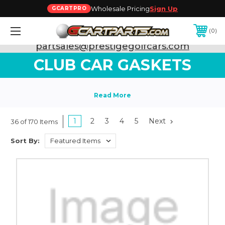
Wholesale Pricing
Sign Up
GCARTPRO
0
Need Support? Call:
800-493-5288
or Email:
partsales@prestigegolfcars.com
CLUB CAR GASKETS
1
2
3
4
5
Next
36 of 170 Items
Sort By: