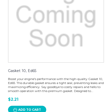
Gasket 10, Ed65
Boost your engine's performance with the high-quality Gasket 10,
Ed65. This durable gasket ensures a tight seal, preventing leaks and
maximizing efficiency. Say goodbye to costly repairs and hello to
smooth operation with this premium gasket. Designed to...
$2.21
ADD TO CART