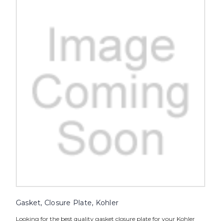
Gasket, Closure Plate, Kohler
Looking for the best quality gasket closure plate for your Kohler