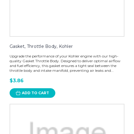
Gasket, Throttle Body, Kohler
Upgrade the performance of your Kohler engine with our high-
quality Gasket Throttle Body. Designed to deliver optimal airflow
and fuel efficiency, this gasket ensures a tight seal between the
throttle body and intake manifold, preventing air leaks and...
$3.86
ADD TO CART