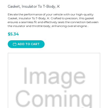
Gasket, Insulator To T-Body, K
Elevate the performance of your vehicle with our high-quality
Gasket, Insulator To T-Body, K. Crafted to precision, this gasket
ensures a seamless fit and effectively seals the connection between
the insulator and throttle body, enhancing overall engine...
$5.34
ADD TO CART