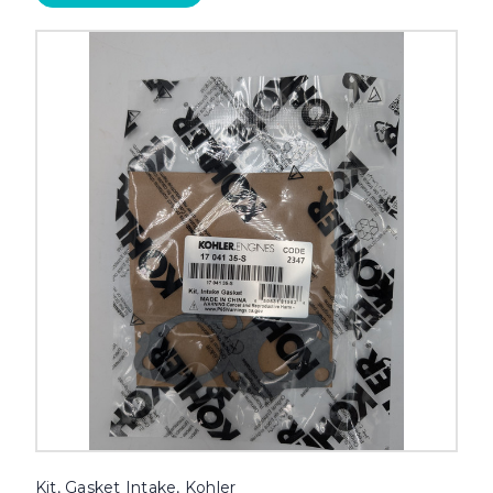
Kit, Gasket Intake, Kohler