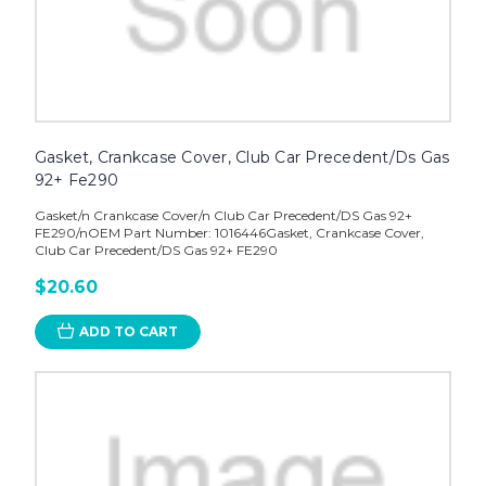
Gasket, Crankcase Cover, Club Car Precedent/Ds Gas
92+ Fe290
Gasket/n Crankcase Cover/n Club Car Precedent/DS Gas 92+
FE290/nOEM Part Number: 1016446Gasket, Crankcase Cover,
Club Car Precedent/DS Gas 92+ FE290
$20.60
ADD TO CART