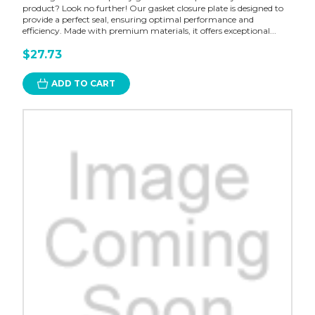
product? Look no further! Our gasket closure plate is designed to
provide a perfect seal, ensuring optimal performance and
efficiency. Made with premium materials, it offers exceptional...
$27.73
ADD TO CART