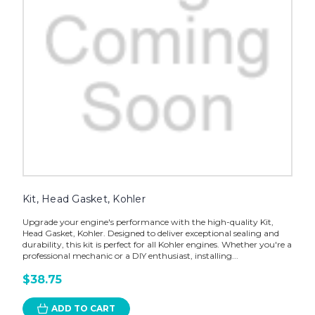
Kit, Head Gasket, Kohler
Upgrade your engine's performance with the high-quality Kit,
Head Gasket, Kohler. Designed to deliver exceptional sealing and
durability, this kit is perfect for all Kohler engines. Whether you're a
professional mechanic or a DIY enthusiast, installing...
$38.75
ADD TO CART