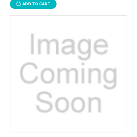
ADD TO CART