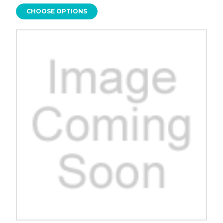
CHOOSE OPTIONS