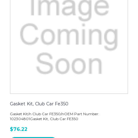
Gasket Kit, Club Car Fe350
Gasket Kit/n Club Car FE350/nOEM Part Number:
102304801Gasket Kit, Club Car FE350
$76.22