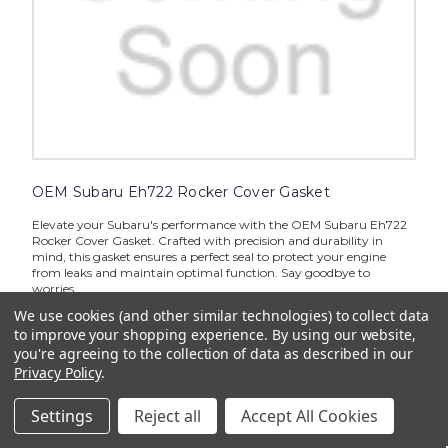
OEM Subaru Eh722 Rocker Cover Gasket
Elevate your Subaru's performance with the OEM Subaru Eh722
Rocker Cover Gasket. Crafted with precision and durability in
mind, this gasket ensures a perfect seal to protect your engine
from leaks and maintain optimal function. Say goodbye to
worries...
We use cookies (and other similar technologies) to collect data
$7.13
to improve your shopping experience.
By using our website,
you're agreeing to the collection of data as described in our
ADD TO CART
Privacy Policy
.
Settings
Reject all
Accept All Cookies