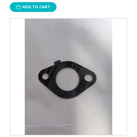
ADD TO CART