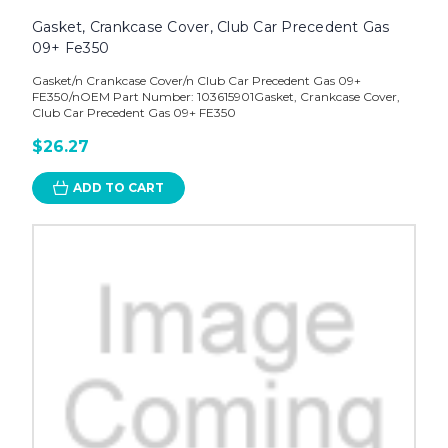
Gasket, Crankcase Cover, Club Car Precedent Gas
09+ Fe350
Gasket/n Crankcase Cover/n Club Car Precedent Gas 09+
FE350/nOEM Part Number: 103615901Gasket, Crankcase Cover,
Club Car Precedent Gas 09+ FE350
$26.27
ADD TO CART