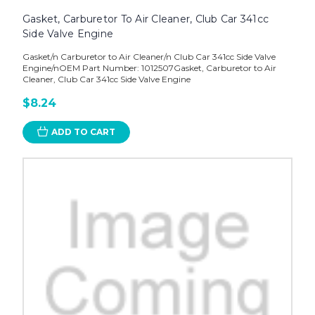
Gasket, Carburetor To Air Cleaner, Club Car 341cc
Side Valve Engine
Gasket/n Carburetor to Air Cleaner/n Club Car 341cc Side Valve
Engine/nOEM Part Number: 1012507Gasket, Carburetor to Air
Cleaner, Club Car 341cc Side Valve Engine
$8.24
ADD TO CART