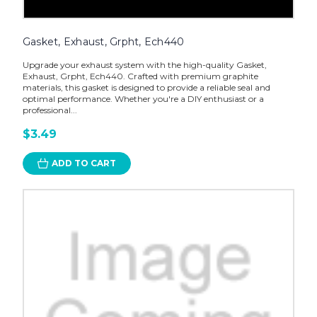
Gasket, Exhaust, Grpht, Ech440
Upgrade your exhaust system with the high-quality Gasket,
Exhaust, Grpht, Ech440. Crafted with premium graphite
materials, this gasket is designed to provide a reliable seal and
optimal performance. Whether you're a DIY enthusiast or a
professional...
$3.49
ADD TO CART