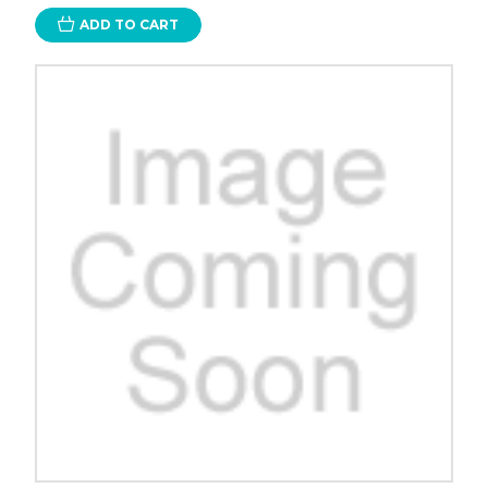
ADD TO CART