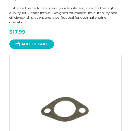
Enhance the performance of your Kohler engine with the high-
quality Kit Gasket Intake. Designed for maximum durability and
efficiency, this kit ensures a perfect seal for optimal engine
operation.
$17.99
ADD TO CART