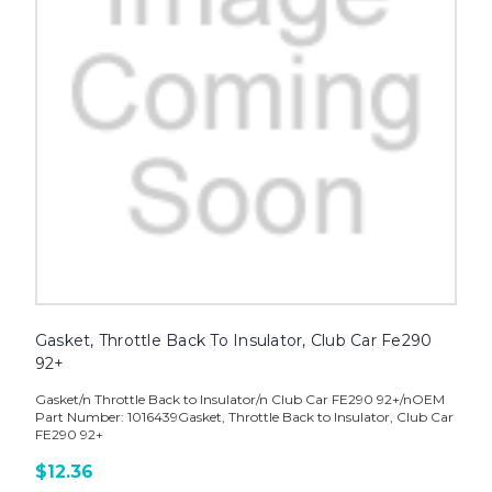
Gasket, Throttle Back To Insulator, Club Car Fe290
92+
Gasket/n Throttle Back to Insulator/n Club Car FE290 92+/nOEM
Part Number: 1016439Gasket, Throttle Back to Insulator, Club Car
FE290 92+
$12.36