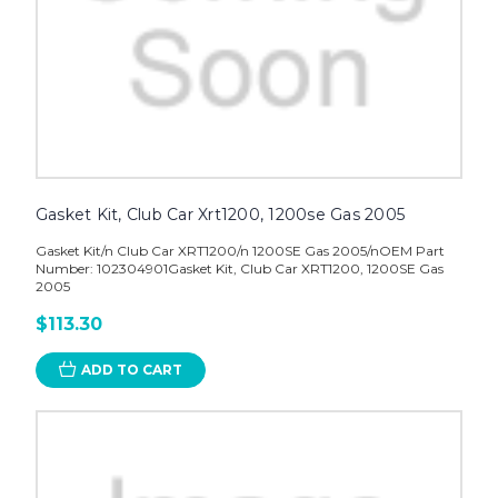
Gasket Kit, Club Car Xrt1200, 1200se Gas 2005
Gasket Kit/n Club Car XRT1200/n 1200SE Gas 2005/nOEM Part
Number: 102304901Gasket Kit, Club Car XRT1200, 1200SE Gas
2005
$113.30
ADD TO CART