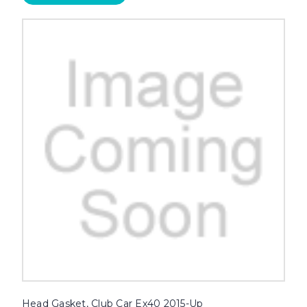
Head Gasket, Club Car Ex40 2015-Up