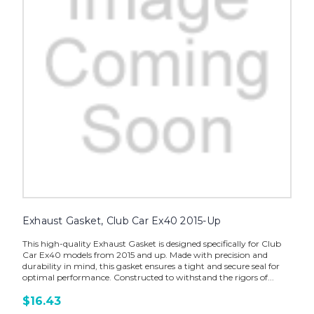
Exhaust Gasket, Club Car Ex40 2015-Up
This high-quality Exhaust Gasket is designed specifically for Club
Car Ex40 models from 2015 and up. Made with precision and
durability in mind, this gasket ensures a tight and secure seal for
optimal performance. Constructed to withstand the rigors of...
$16.43