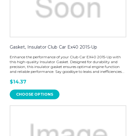
Gasket, Insulator Club Car Ex40 2015-Up
Enhance the performance of your Club Car EX40 2015-Up with
this high-quality Insulator Gasket. Designed for durability and
precision, this insulator gasket ensures optimal engine function
and reliable performance. Say goodbye to leaks and inefficiencies...
$14.37
CHOOSE OPTIONS