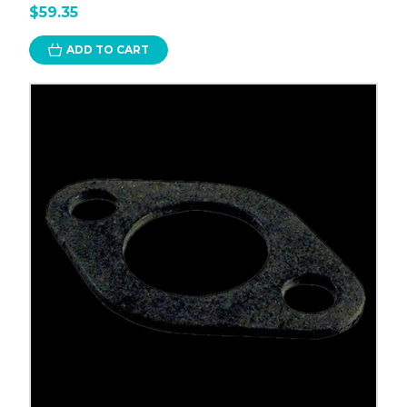
$59.35
ADD TO CART