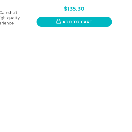
$135.30
 Camshaft
igh-quality
ADD TO CART
perience