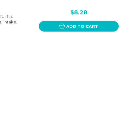
$8.28
t. This
l intake,
ADD TO CART