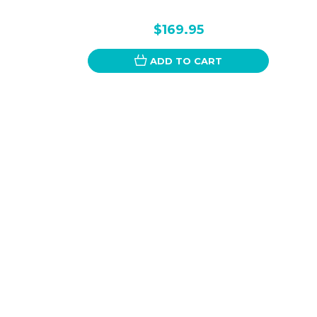
$169.95
ADD TO CART