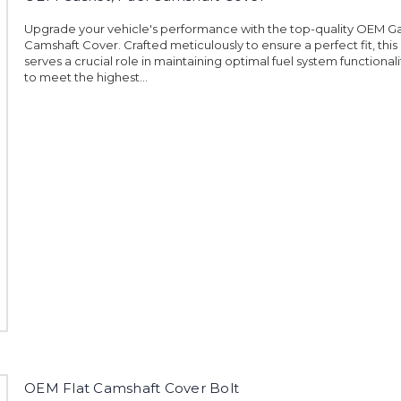
Upgrade your vehicle's performance with the top-quality OEM Ga
Camshaft Cover. Crafted meticulously to ensure a perfect fit, this
serves a crucial role in maintaining optimal fuel system functional
to meet the highest...
OEM Flat Camshaft Cover Bolt