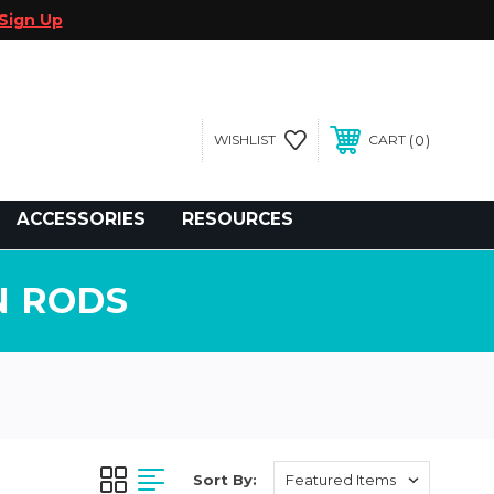
Sign Up
0
WISHLIST
CART
gegolfcars.com
ACCESSORIES
RESOURCES
N RODS
Sort By: