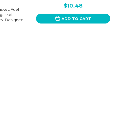
$10.48
sket, Fuel
 gasket
ADD TO CART
ity. Designed