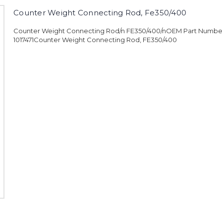
Counter Weight Connecting Rod, Fe350/400
Counter Weight Connecting Rod/n FE350/400/nOEM Part Numbe
1017471Counter Weight Connecting Rod, FE350/400