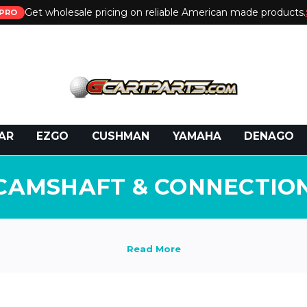
Get wholesale pricing on reliable American made products.
PRO
 Call:
800-493-5288
or Email:
partsales@presti
AR
EZGO
CUSHMAN
YAMAHA
DENAGO
CAMSHAFT & CONNECTIO