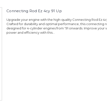
Connecting Rod Ez 4cy 91 Up
Upgrade your engine with the high-quality Connecting Rod Ez 4cy
Crafted for durability and optimal performance, this connecting r
designed for 4-cylinder engines from '91 onwards. Improve your v
power and efficiency with this...