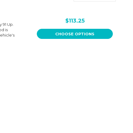
$113.25
 91 Up.
od is
CHOOSE OPTIONS
ehicle's