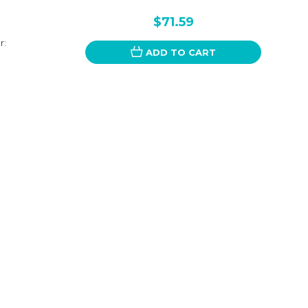
$71.59
r:
ADD TO CART