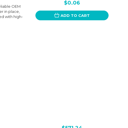
$0.06
eliable OEM
r in place,
ADD TO CART
ed with high-
$571.24