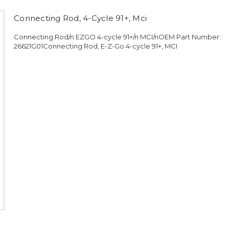
Connecting Rod, 4-Cycle 91+, Mci
Connecting Rod/n EZGO 4-cycle 91+/n MCI/nOEM Part Number:
26621G01Connecting Rod, E-Z-Go 4-cycle 91+, MCI