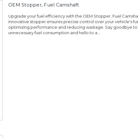
OEM Stopper, Fuel Camshaft
Upgrade your fuel efficiency with the OEM Stopper, Fuel Camshaf
innovative stopper ensures precise control over your vehicle's fue
optimizing performance and reducing wastage. Say goodbye to
unnecessary fuel consumption and hello to a...