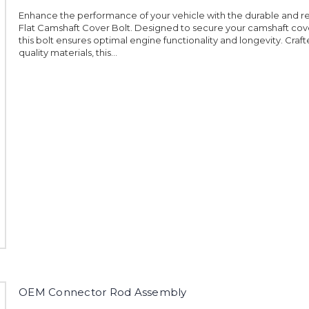
Enhance the performance of your vehicle with the durable and r
Flat Camshaft Cover Bolt. Designed to secure your camshaft cove
this bolt ensures optimal engine functionality and longevity. Craft
quality materials, this...
OEM Connector Rod Assembly