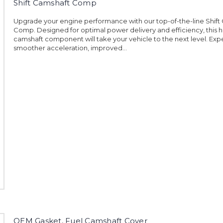
Shift Camshaft Comp
Upgrade your engine performance with our top-of-the-line Shift
Comp. Designed for optimal power delivery and efficiency, this h
camshaft component will take your vehicle to the next level. Ex
smoother acceleration, improved...
OEM Gasket, Fuel Camshaft Cover