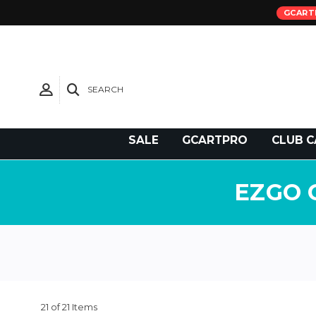
GCART
SEARCH
Need Support?
SALE
GCARTPRO
CLUB C
EZGO 
21 of 21 Items