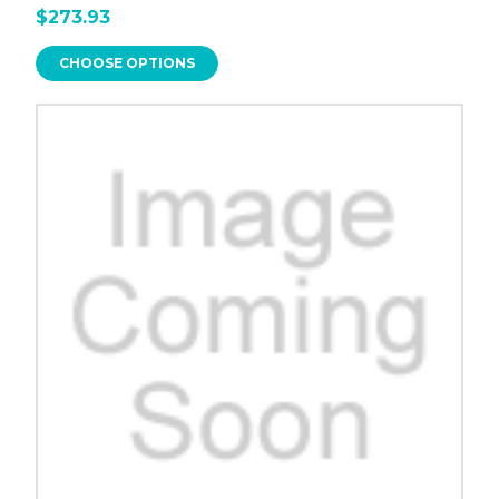
$273.93
CHOOSE OPTIONS