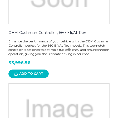
OEM Cushman Controller, 660 Efi/At Rev
Enhance the performance of your vehicle with the OEM Cushman
Controller, perfect for the 660 Efi/At Rev models. This top-notch
controller is designed to optimize fuel efficiency and ensure smooth
operation, giving you the ultimate driving experience...
$3,996.96
ADD TO CART