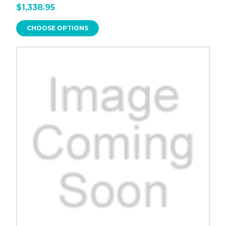
$1,338.95
CHOOSE OPTIONS