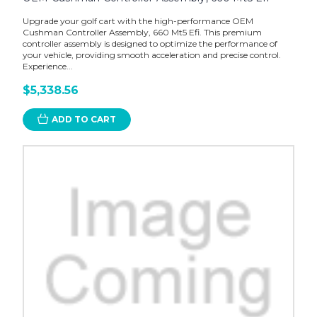
Upgrade your golf cart with the high-performance OEM
Cushman Controller Assembly, 660 Mt5 Efi. This premium
controller assembly is designed to optimize the performance of
your vehicle, providing smooth acceleration and precise control.
Experience...
$5,338.56
ADD TO CART