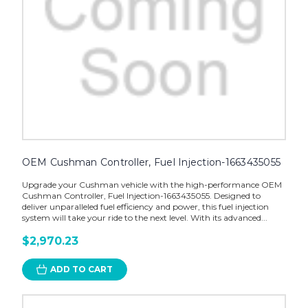
OEM Cushman Controller, Fuel Injection-1663435055
Upgrade your Cushman vehicle with the high-performance OEM
Cushman Controller, Fuel Injection-1663435055. Designed to
deliver unparalleled fuel efficiency and power, this fuel injection
system will take your ride to the next level. With its advanced...
$2,970.23
ADD TO CART