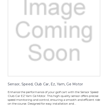
Sensor, Speed, Club Car, Ez, Yam, Ge Motor
Enhance the performance of your golf cart with the Sensor Speed
Club Car EZ Yam Ge Motor. This high-quality sensor offers precise
speed monitoring and control, ensuring a smooth and efficient ride
on the course. Designed for easy installation and...