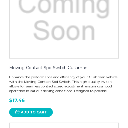
Moving Contact Spd Switch Cushman
Enhance the performance and efficiency of your Cushman vehicle
with the Moving Contact Spd Switch. This high-quality switch
allows for seamless contact speed adjustment, ensuring smooth
operation in various driving conditions. Designed to provide...
$17.46
ADD TO CART