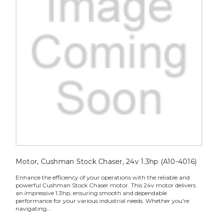
Motor, Cushman Stock Chaser, 24v 1.3hp (A10-4016)
Enhance the efficiency of your operations with the reliable and
powerful Cushman Stock Chaser motor. This 24v motor delivers
an impressive 1.3hp, ensuring smooth and dependable
performance for your various industrial needs. Whether you're
navigating...