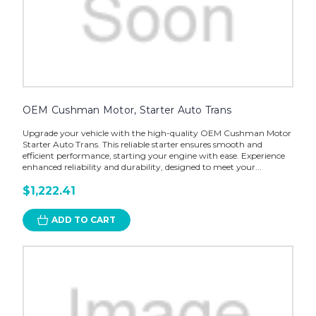
OEM Cushman Motor, Starter Auto Trans
Upgrade your vehicle with the high-quality OEM Cushman Motor
Starter Auto Trans. This reliable starter ensures smooth and
efficient performance, starting your engine with ease. Experience
enhanced reliability and durability, designed to meet your...
$1,222.41
ADD TO CART