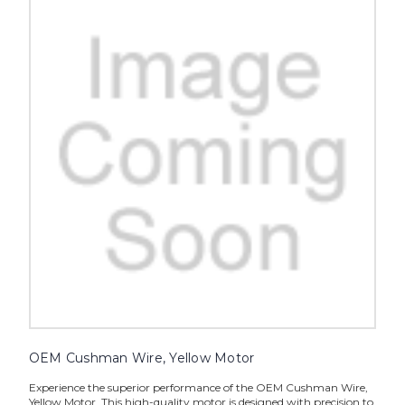
OEM Cushman Wire, Yellow Motor
Experience the superior performance of the OEM Cushman Wire,
Yellow Motor. This high-quality motor is designed with precision to