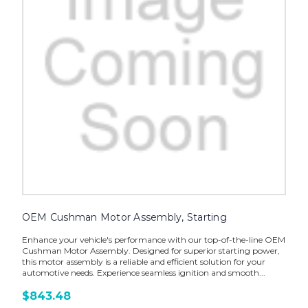
OEM Cushman Motor Assembly, Starting
Enhance your vehicle's performance with our top-of-the-line OEM
Cushman Motor Assembly. Designed for superior starting power,
this motor assembly is a reliable and efficient solution for your
automotive needs. Experience seamless ignition and smooth...
$843.48