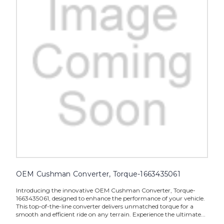
OEM Cushman Converter, Torque-1663435061
Introducing the innovative OEM Cushman Converter, Torque-
1663435061, designed to enhance the performance of your vehicle.
This top-of-the-line converter delivers unmatched torque for a
smooth and efficient ride on any terrain. Experience the ultimate...