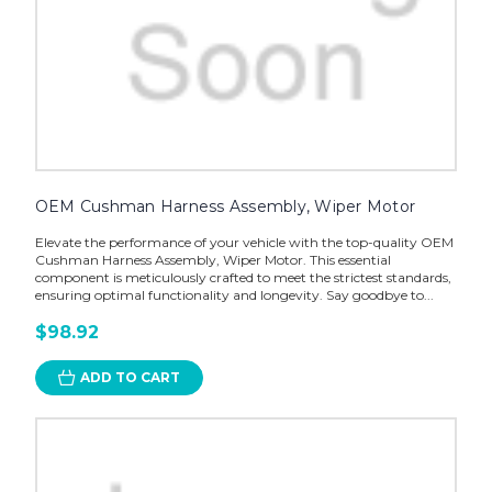
OEM Cushman Harness Assembly, Wiper Motor
Elevate the performance of your vehicle with the top-quality OEM
Cushman Harness Assembly, Wiper Motor. This essential
component is meticulously crafted to meet the strictest standards,
ensuring optimal functionality and longevity. Say goodbye to...
$98.92
ADD TO CART