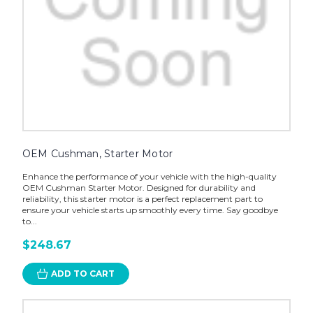
OEM Cushman, Starter Motor
Enhance the performance of your vehicle with the high-quality
OEM Cushman Starter Motor. Designed for durability and
reliability, this starter motor is a perfect replacement part to
ensure your vehicle starts up smoothly every time. Say goodbye
to...
$248.67
ADD TO CART