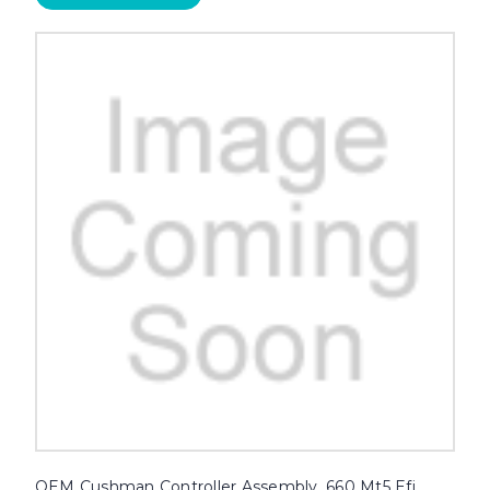
OEM Cushman Controller Assembly, 660 Mt5 Efi