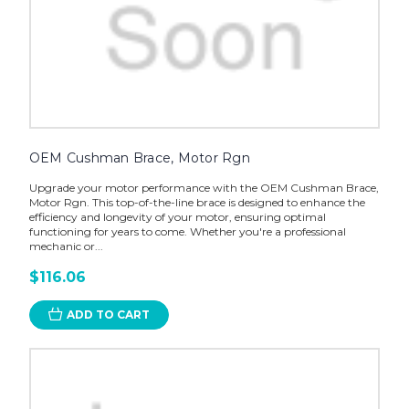
OEM Cushman Brace, Motor Rgn
Upgrade your motor performance with the OEM Cushman Brace,
Motor Rgn. This top-of-the-line brace is designed to enhance the
efficiency and longevity of your motor, ensuring optimal
functioning for years to come. Whether you're a professional
mechanic or...
$116.06
ADD TO CART