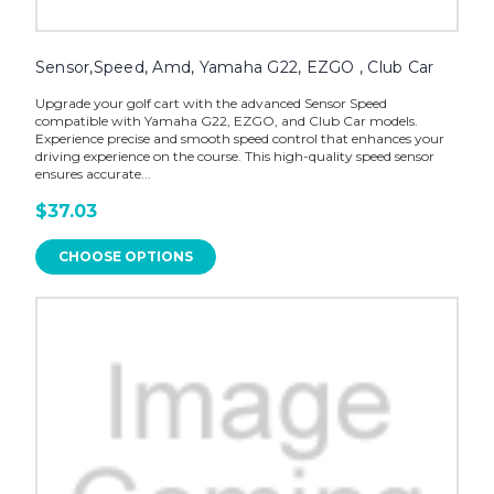
Sensor,Speed, Amd, Yamaha G22, EZGO , Club Car
Upgrade your golf cart with the advanced Sensor Speed
compatible with Yamaha G22, EZGO, and Club Car models.
Experience precise and smooth speed control that enhances your
driving experience on the course. This high-quality speed sensor
ensures accurate...
$37.03
CHOOSE OPTIONS