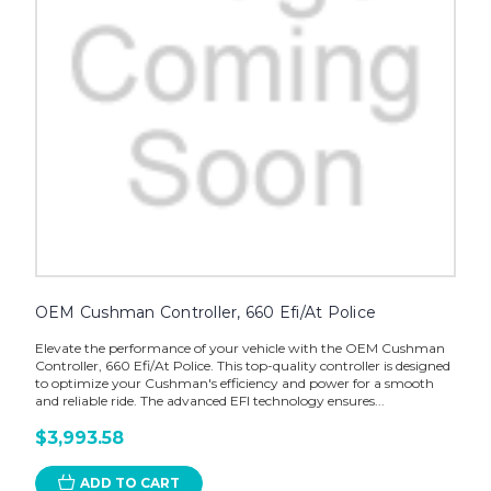
OEM Cushman Controller, 660 Efi/At Police
Elevate the performance of your vehicle with the OEM Cushman
Controller, 660 Efi/At Police. This top-quality controller is designed
to optimize your Cushman's efficiency and power for a smooth
and reliable ride. The advanced EFI technology ensures...
$3,993.58
ADD TO CART