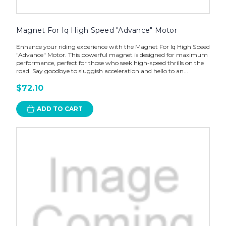
Magnet For Iq High Speed "Advance" Motor
Enhance your riding experience with the Magnet For Iq High Speed
"Advance" Motor. This powerful magnet is designed for maximum
performance, perfect for those who seek high-speed thrills on the
road. Say goodbye to sluggish acceleration and hello to an...
$72.10
ADD TO CART