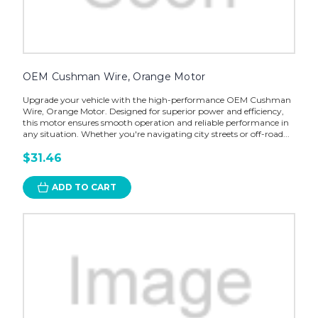
OEM Cushman Wire, Orange Motor
Upgrade your vehicle with the high-performance OEM Cushman
Wire, Orange Motor. Designed for superior power and efficiency,
this motor ensures smooth operation and reliable performance in
any situation. Whether you're navigating city streets or off-road...
$31.46
ADD TO CART