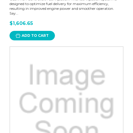
designed to optimize fuel delivery for maximum efficiency,
resulting in improved engine power and smoother operation.
Say...
$1,606.65
ADD TO CART