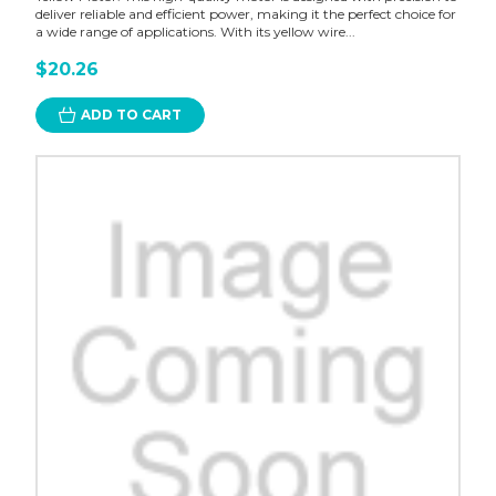
deliver reliable and efficient power, making it the perfect choice for
a wide range of applications. With its yellow wire...
$20.26
ADD TO CART