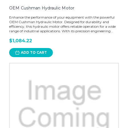
OEM Cushman Hydraulic Motor
Enhance the performance of your equipment with the powerful
OEM Cushman Hydraulic Motor. Designed for durability and
efficiency, this hydraulic motor offers reliable operation for a wide
range of industrial applications. With its precision engineering...
$1,084.22
ADD TO CART