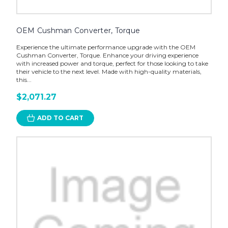
OEM Cushman Converter, Torque
Experience the ultimate performance upgrade with the OEM
Cushman Converter, Torque. Enhance your driving experience
with increased power and torque, perfect for those looking to take
their vehicle to the next level. Made with high-quality materials,
this...
$2,071.27
ADD TO CART