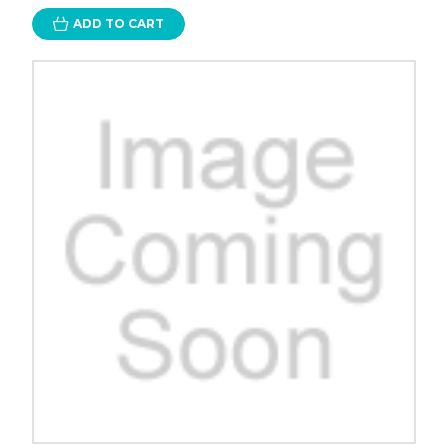
ADD TO CART