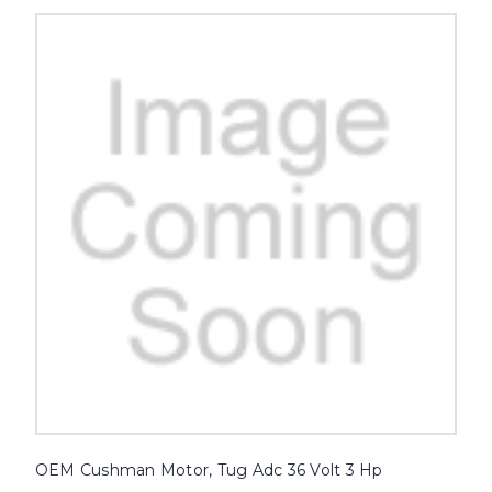
OEM Cushman Motor, Tug Adc 36 Volt 3 Hp