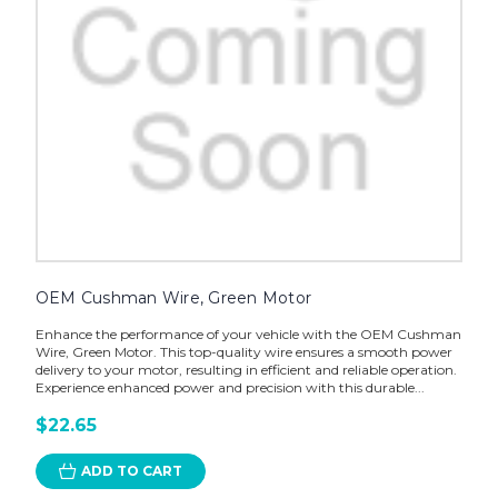
OEM Cushman Wire, Green Motor
Enhance the performance of your vehicle with the OEM Cushman
Wire, Green Motor. This top-quality wire ensures a smooth power
delivery to your motor, resulting in efficient and reliable operation.
Experience enhanced power and precision with this durable...
$22.65
ADD TO CART