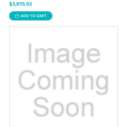
$3,875.92
ADD TO CART