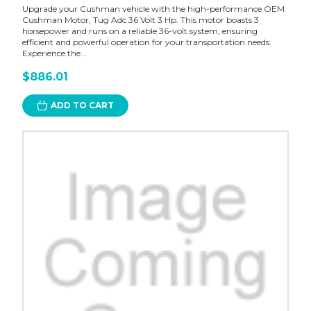
Upgrade your Cushman vehicle with the high-performance OEM
Cushman Motor, Tug Adc 36 Volt 3 Hp. This motor boasts 3
horsepower and runs on a reliable 36-volt system, ensuring
efficient and powerful operation for your transportation needs.
Experience the...
$886.01
ADD TO CART