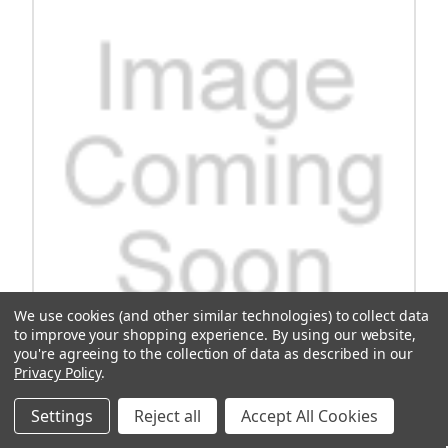
We use cookies (and other similar technologies) to collect data
to improve your shopping experience.
By using our website,
you're agreeing to the collection of data as described in our
Privacy Policy
.
Controller, Curtis Club Car, E-Z-Go Kit 1264
Settings
Reject all
Accept All Cookies
Replacement