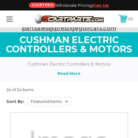
Wholesale Pricing
Sign Up
GCARTPRO
0
Need Support? Call:
800-493-5288
or Email:
partsales@prestigegolfcars.com
CUSHMAN ELECTRIC
CONTROLLERS & MOTORS
Cushman Electric Controllers & Motors
24 of 24 Items
Sort By: