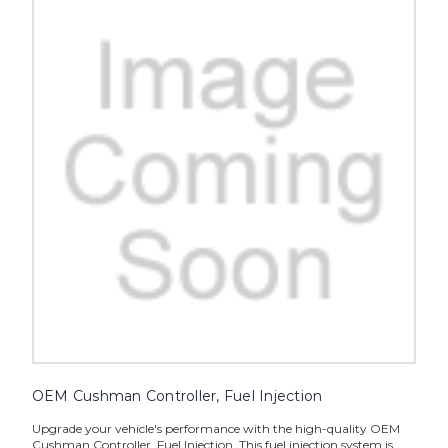
OEM Cushman Controller, Fuel Injection
Upgrade your vehicle's performance with the high-quality OEM
Cushman Controller, Fuel Injection. This fuel injection system is