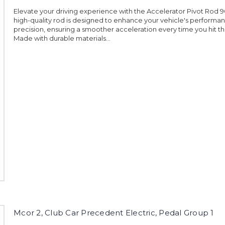
Elevate your driving experience with the Accelerator Pivot Rod 9
high-quality rod is designed to enhance your vehicle's performa
precision, ensuring a smoother acceleration every time you hit t
Made with durable materials...
Mcor 2, Club Car Precedent Electric, Pedal Group 1