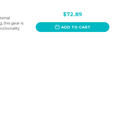
$72.89
ptimal
 this gear is
ADD TO CART
unctionality