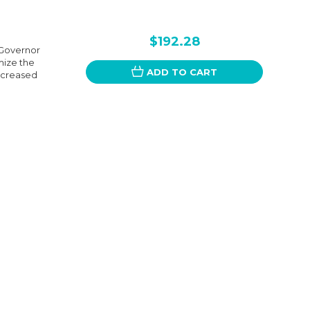
$192.28
 Governor
mize the
ADD TO CART
ncreased