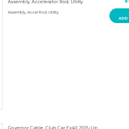
$
Assembly, Accelerator Rod, Utility
Assembly, Accel Rod, Utility
ADD
Governor Cable, Club Car Ex40 2015-Up