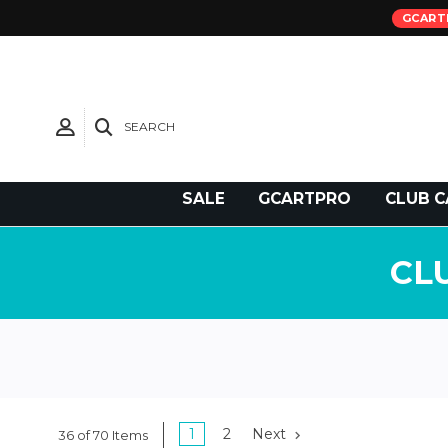
GCART
SEARCH
Need Support?
SALE
GCARTPRO
CLUB C
CL
1
2
Next
36 of 70 Items