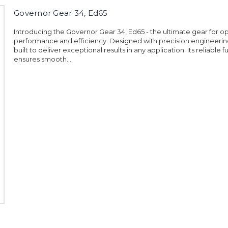
Governor Gear 34, Ed65
Introducing the Governor Gear 34, Ed65 - the ultimate gear for o
performance and efficiency. Designed with precision engineering,
built to deliver exceptional results in any application. Its reliable f
ensures smooth...