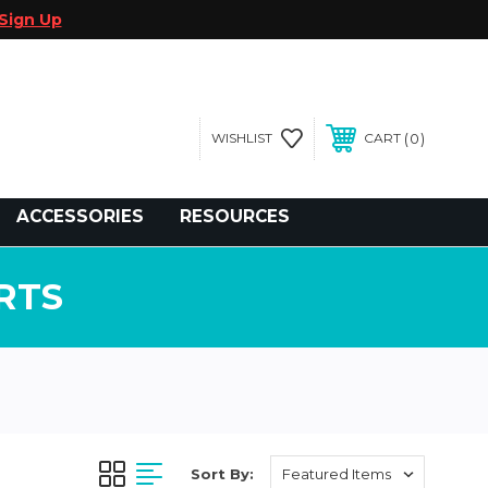
Sign Up
0
WISHLIST
CART
gegolfcars.com
ACCESSORIES
RESOURCES
RTS
Sort By: