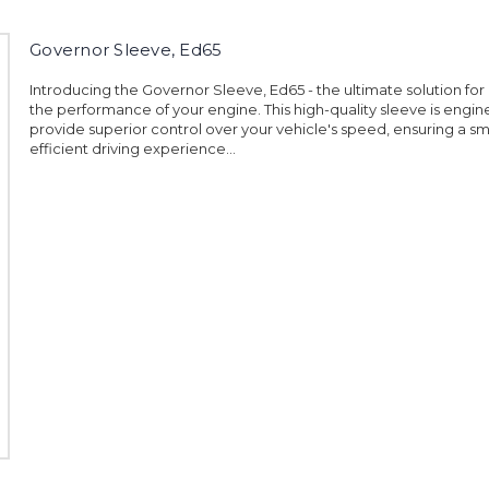
Governor Sleeve, Ed65
Introducing the Governor Sleeve, Ed65 - the ultimate solution fo
the performance of your engine. This high-quality sleeve is engi
provide superior control over your vehicle's speed, ensuring a 
efficient driving experience...