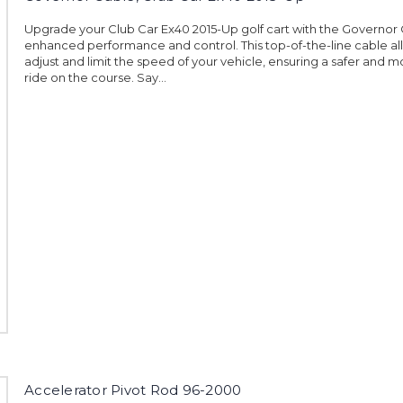
Upgrade your Club Car Ex40 2015-Up golf cart with the Governor 
enhanced performance and control. This top-of-the-line cable al
adjust and limit the speed of your vehicle, ensuring a safer and m
ride on the course. Say...
Accelerator Pivot Rod 96-2000