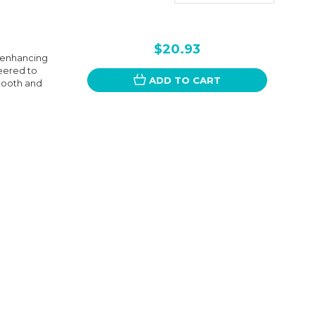
$20.93
r enhancing
neered to
ADD TO CART
smooth and