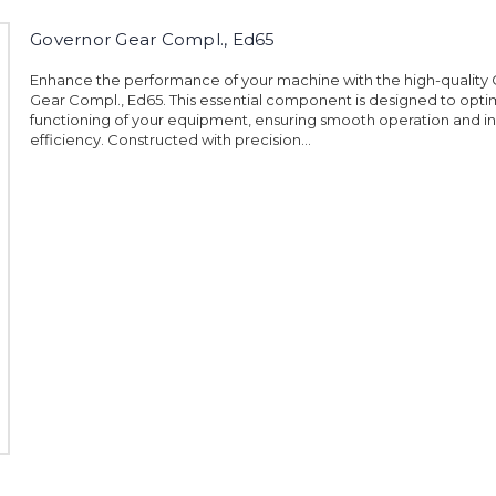
Governor Gear Compl., Ed65
Enhance the performance of your machine with the high-quality
Gear Compl., Ed65. This essential component is designed to opti
functioning of your equipment, ensuring smooth operation and i
efficiency. Constructed with precision...