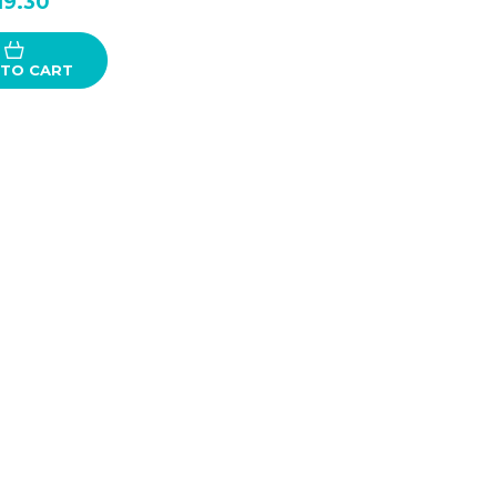
19.30
 TO CART