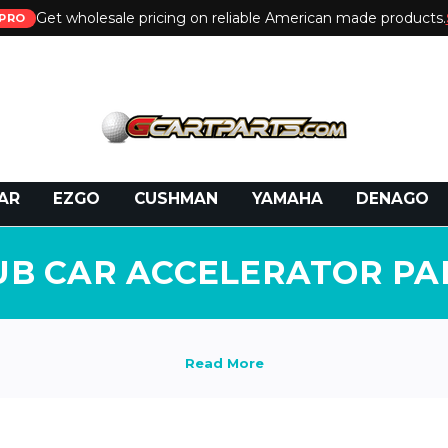
Get wholesale pricing on reliable American made products.
PRO
 Call:
800-493-5288
or Email:
partsales@presti
AR
EZGO
CUSHMAN
YAMAHA
DENAGO
UB CAR ACCELERATOR PA