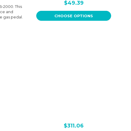
$49.39
6-2000. This
nce and
CHOOSE OPTIONS
he gas pedal.
$311.06