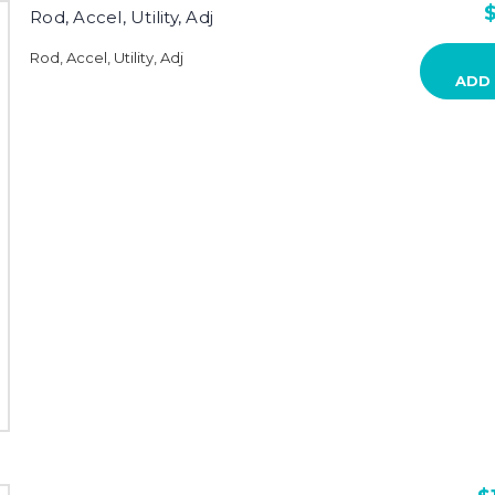
$
Rod, Accel, Utility, Adj
Rod, Accel, Utility, Adj
ADD