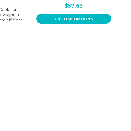
$57.63
Cable for
lows you to
CHOOSE OPTIONS
ore efficient