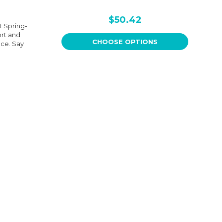
$50.42
t Spring-
ort and
CHOOSE OPTIONS
nce. Say