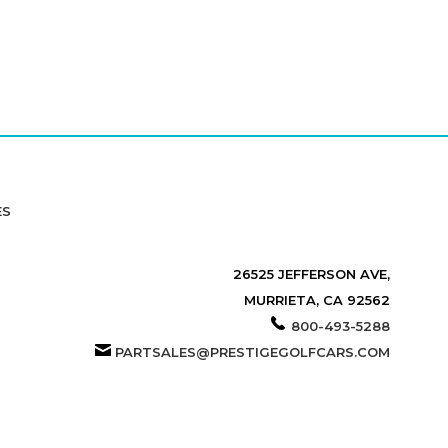
ES
26525 JEFFERSON AVE,
MURRIETA, CA 92562
800-493-5288
PARTSALES@PRESTIGEGOLFCARS.COM