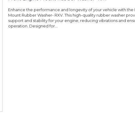
Enhance the performance and longevity of your vehicle with the
Mount Rubber Washer- RXV. This high-quality rubber washer prov
support and stability for your engine, reducing vibrations and en
operation. Designed for...