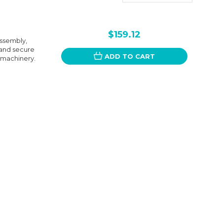
$159.12
ssembly,
 and secure
ADD TO CART
r machinery.