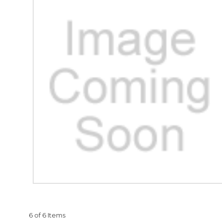
6 of 6 Items