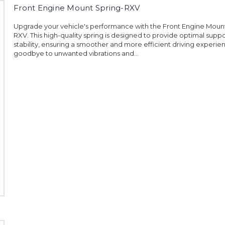
Front Engine Mount Spring-RXV
Upgrade your vehicle's performance with the Front Engine Moun
RXV. This high-quality spring is designed to provide optimal supp
stability, ensuring a smoother and more efficient driving experie
goodbye to unwanted vibrations and...