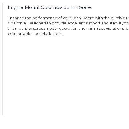
Engine Mount Columbia John Deere
Enhance the performance of your John Deere with the durable 
Columbia. Designed to provide excellent support and stability to
this mount ensures smooth operation and minimizes vibrations fo
comfortable ride. Made from...