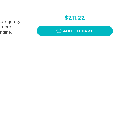
$211.22
top-quality
s motor
ADD TO CART
engine,