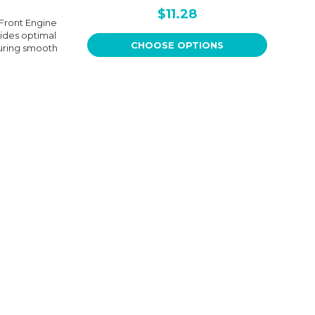
$11.28
 Front Engine
ides optimal
CHOOSE OPTIONS
suring smooth