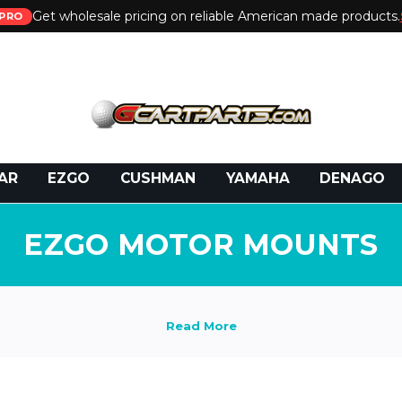
Get wholesale pricing on reliable American made products.
PRO
 Call:
800-493-5288
or Email:
partsales@presti
AR
EZGO
CUSHMAN
YAMAHA
DENAGO
EZGO MOTOR MOUNTS