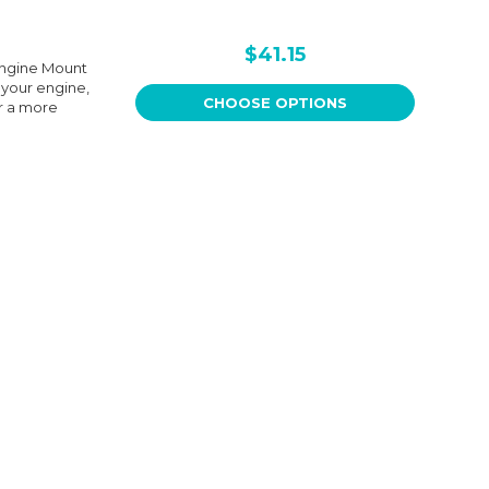
$41.15
Engine Mount
 your engine,
CHOOSE OPTIONS
r a more