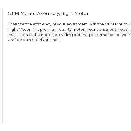
OEM Mount Assembly, Right Motor
Enhance the efficiency of your equipment with the OEM Mount A
Right Motor. This premium-quality motor mount ensures smooth
installation of the motor, providing optimal performance for you
Crafted with precision and...