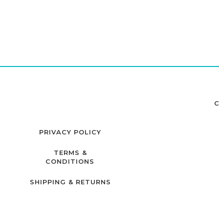
C
PRIVACY POLICY
TERMS &
CONDITIONS
SHIPPING & RETURNS