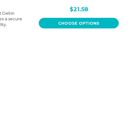
$21.58
 Delrin
es a secure
CHOOSE OPTIONS
ity.