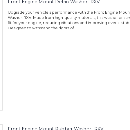
Front Engine Mount Delrin Washer- RXV
Upgrade your vehicle's performance with the Front Engine Mount
Washer-RXV. Made from high-quality materials, this washer ensur
fit for your engine, reducing vibrations and improving overall stabil
Designed to withstand the rigors of...
Front Engine Mount Rubber Washer- RXV