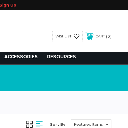
Sign Up
0
WISHLIST
CART
gegolfcars.com
ACCESSORIES
RESOURCES
Sort By: