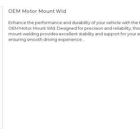
OEM Motor Mount Wld
Enhance the performance and durability of your vehicle with the 
OEM Motor Mount Wld. Designed for precision and reliability, thi
mount welding provides excellent stability and support for your 
ensuring smooth driving experience...