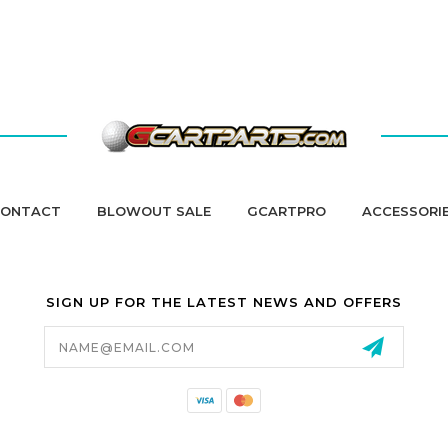
ONTACT
BLOWOUT SALE
GCARTPRO
ACCESSORI
SIGN UP FOR THE LATEST NEWS AND OFFERS
Email
Address
California Proposition 65