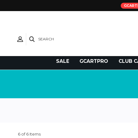
GCART
SEARCH
Need Support?
SALE
GCARTPRO
CLUB C
6 of 6 Items