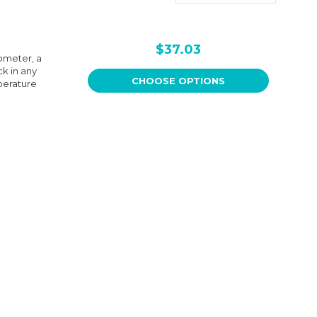
$37.03
ometer, a
k in any
CHOOSE OPTIONS
perature