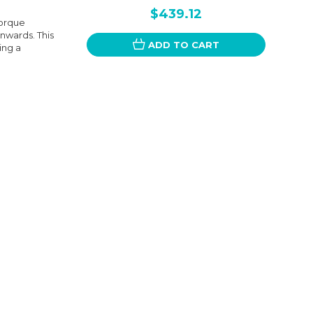
$439.12
Torque
nwards. This
ADD TO CART
ing a