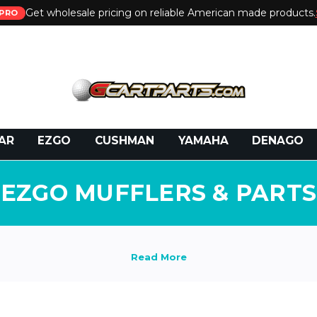
Get wholesale pricing on reliable American made products.
PRO
 Call:
800-493-5288
or Email:
partsales@presti
AR
EZGO
CUSHMAN
YAMAHA
DENAGO
EZGO MUFFLERS & PARTS