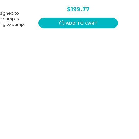
$199.77
signed to
e pump is
ADD TO CART
king to pump