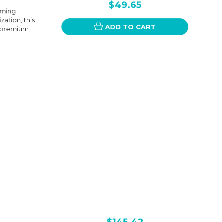
$49.65
iming
ation, this
ADD TO CART
om premium
$145.42