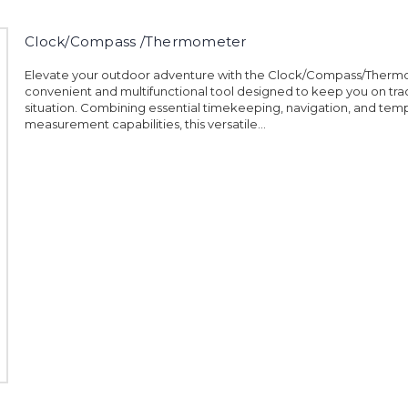
Clock/Compass /Thermometer
Elevate your outdoor adventure with the Clock/Compass/Therm
convenient and multifunctional tool designed to keep you on trac
situation. Combining essential timekeeping, navigation, and tem
measurement capabilities, this versatile...