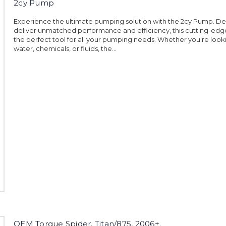
2cy Pump
Experience the ultimate pumping solution with the 2cy Pump. De
deliver unmatched performance and efficiency, this cutting-edg
the perfect tool for all your pumping needs. Whether you're loo
water, chemicals, or fluids, the...
OEM Torque Spider, Titan/875, 2006+.