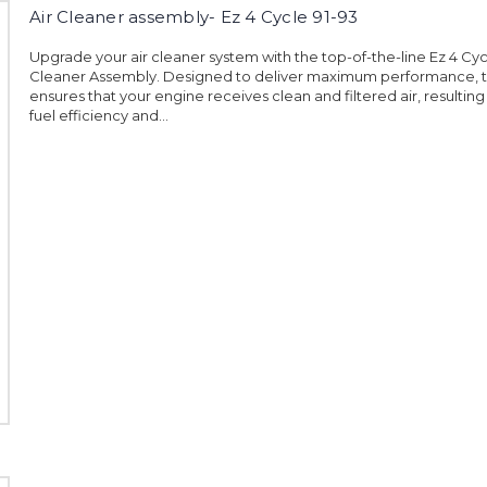
Air Cleaner assembly- Ez 4 Cycle 91-93
Upgrade your air cleaner system with the top-of-the-line Ez 4 Cycl
Cleaner Assembly. Designed to deliver maximum performance, t
ensures that your engine receives clean and filtered air, resultin
fuel efficiency and...