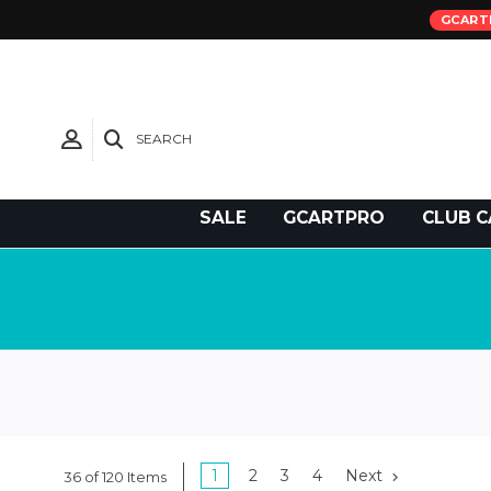
GCART
SEARCH
Need Support?
SALE
GCARTPRO
CLUB C
1
2
3
4
Next
36 of 120 Items