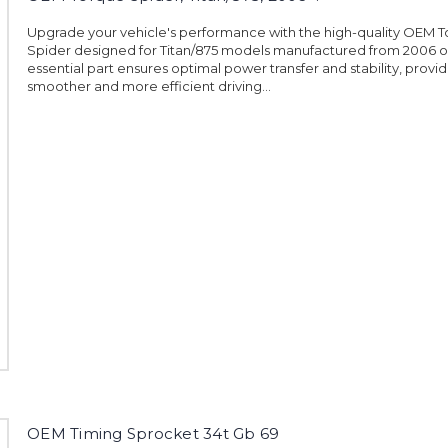
Upgrade your vehicle's performance with the high-quality OEM 
Spider designed for Titan/875 models manufactured from 2006 o
essential part ensures optimal power transfer and stability, provid
smoother and more efficient driving...
OEM Timing Sprocket 34t Gb 69