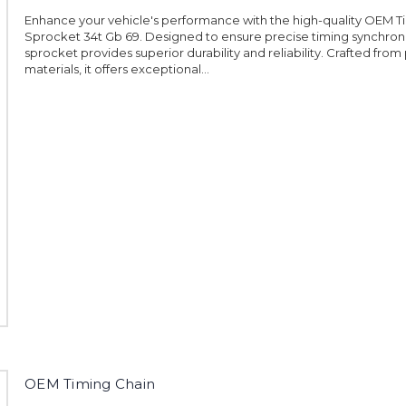
Enhance your vehicle's performance with the high-quality OEM T
Sprocket 34t Gb 69. Designed to ensure precise timing synchroniz
sprocket provides superior durability and reliability. Crafted fr
materials, it offers exceptional...
OEM Timing Chain