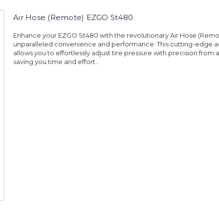
Air Hose (Remote) EZGO St480
Enhance your EZGO St480 with the revolutionary Air Hose (Remot
unparalleled convenience and performance. This cutting-edge 
allows you to effortlessly adjust tire pressure with precision from 
saving you time and effort...