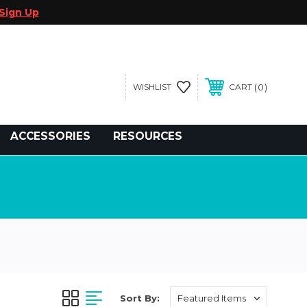
Sign Up
0
WISHLIST
CART
gegolfcars.com
ACCESSORIES
RESOURCES
Sort By: