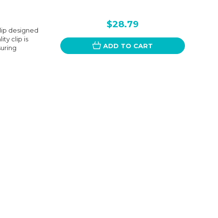
$28.79
Clip designed
y clip is
ADD TO CART
suring