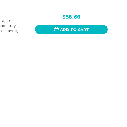
$58.66
e) for
accessory
ADD TO CART
a distance,