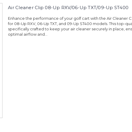
Air Cleaner Clip 08-Up RXV/06-Up TXT/09-Up ST400
Enhance the performance of your golf cart with the Air Cleaner 
for 08-Up RXV, 06-Up TXT, and 09-Up ST400 models. This top-qualit
specifically crafted to keep your air cleaner securely in place, en
optimal airflow and...