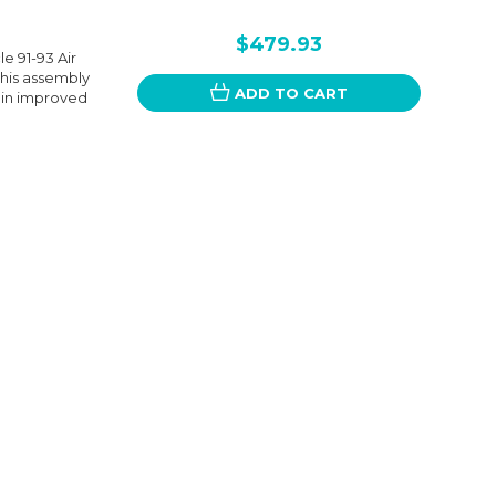
$479.93
e 91-93 Air
his assembly
ADD TO CART
g in improved