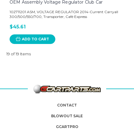
OEM Assembly Voltage Regulator Club Car
102711201 ASM, VOLTAGE REGULATOR 2014-Current Carryall
300/500/550/700, Transporter, Café Express
$45.61
ADD TO CART
19 of 19 Items
CONTACT
BLOWOUT SALE
GCARTPRO