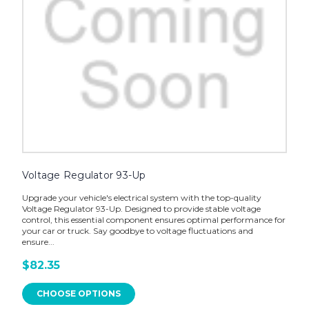
Voltage Regulator 93-Up
Upgrade your vehicle's electrical system with the top-quality
Voltage Regulator 93-Up. Designed to provide stable voltage
control, this essential component ensures optimal performance for
your car or truck. Say goodbye to voltage fluctuations and
ensure...
$82.35
CHOOSE OPTIONS