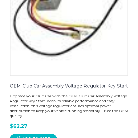
OEM Club Car Assembly Voltage Regulator Key Start
Upgrade your Club Car with the OEM Club Car Assembly Voltage
Regulator Key Start. With its reliable performance and easy
installation, this voltage regulator ensures optimal power
distribution to keep your vehicle running smoothly. Trust the OEM
quality...
$62.27