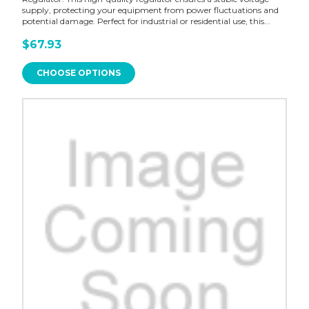
supply, protecting your equipment from power fluctuations and
potential damage. Perfect for industrial or residential use, this...
$67.93
CHOOSE OPTIONS