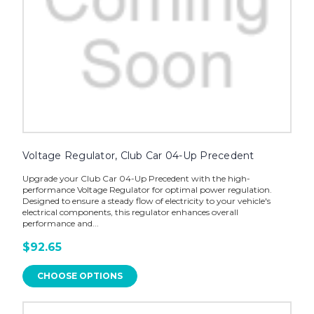
Voltage Regulator, Club Car 04-Up Precedent
Upgrade your Club Car 04-Up Precedent with the high-
performance Voltage Regulator for optimal power regulation.
Designed to ensure a steady flow of electricity to your vehicle's
electrical components, this regulator enhances overall
performance and...
$92.65
CHOOSE OPTIONS