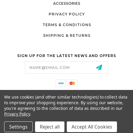
ACCESSORIES
PRIVACY POLICY
TERMS & CONDITIONS
SHIPPING & RETURNS
SIGN UP FOR THE LATEST NEWS AND OFFERS
Email
Address
California Proposition 65
We use cookies (and other similar technologies) to collect data
26525 JEFFERSON AVE,
to improve your shopping experience.
By using our website,
MURRIETA, CA 92562
you're agreeing to the collection of data as described in our
800-493-5288
Privacy Policy
.
PARTSALES@PRESTIGEGOLFCARS.COM
Settings
Reject all
Accept All Cookies
© 2026 GCART PARTS ALL RIGHTS RESERVED.