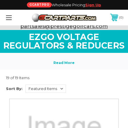
Wholesale Pricing
Sign Up
GCARTPRO
0
Need Support? Call:
800-493-5288
or Email:
partsales@prestigegolfcars.com
EZGO VOLTAGE
REGULATORS & REDUCERS
19 of 19 Items
Sort By: