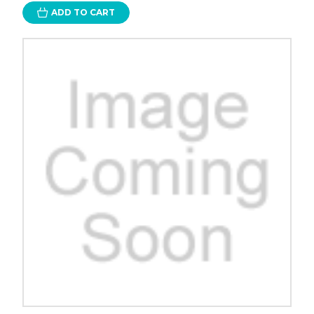
ADD TO CART