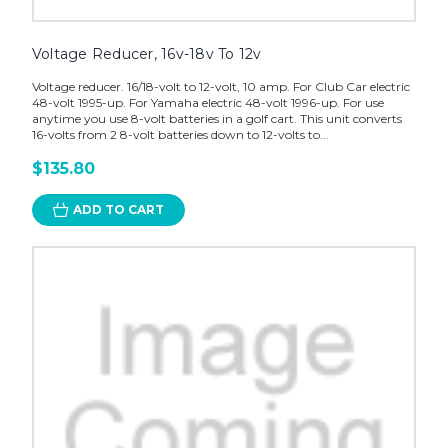
Voltage Reducer, 16v-18v To 12v
Voltage reducer. 16/18-volt to 12-volt, 10 amp. For Club Car electric
48-volt 1995-up. For Yamaha electric 48-volt 1996-up. For use
anytime you use 8-volt batteries in a golf cart. This unit converts
16-volts from 2 8-volt batteries down to 12-volts to...
$135.80
ADD TO CART