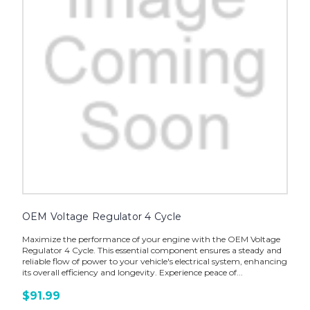
OEM Voltage Regulator 4 Cycle
Maximize the performance of your engine with the OEM Voltage
Regulator 4 Cycle. This essential component ensures a steady and
reliable flow of power to your vehicle's electrical system, enhancing
its overall efficiency and longevity. Experience peace of...
$91.99