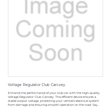
Voltage Regulator Club Carcoey
Enhance the performance of your club car with the high-quality
Voltage Regulator Club Carcoey. This efficient device ensures a
stable output voltage, protecting your vehicle's electrical system
from damage and ensuring smooth operation on the road. Say...