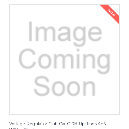
SALE
Voltage Regulator Club Car G 08-Up Trans 4+6