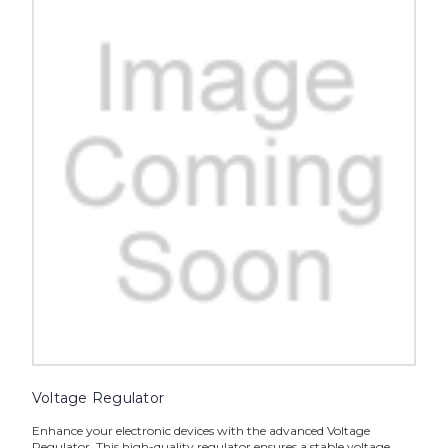
Voltage Regulator
Enhance your electronic devices with the advanced Voltage
Regulator. This high-quality regulator ensures a stable voltage