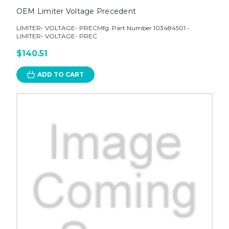
OEM Limiter Voltage Precedent
LIMITER- VOLTAGE- PRECMfg. Part Number 103484501 -
LIMITER- VOLTAGE- PREC
$140.51
ADD TO CART