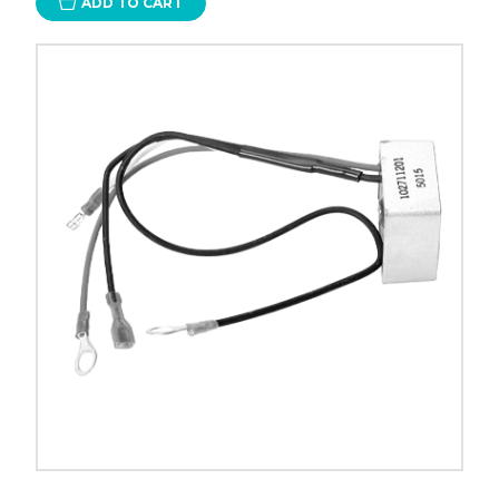
ADD TO CART