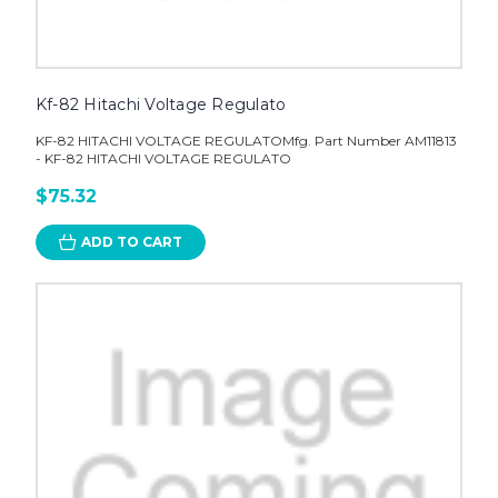
Kf-82 Hitachi Voltage Regulato
KF-82 HITACHI VOLTAGE REGULATOMfg. Part Number AM11813
- KF-82 HITACHI VOLTAGE REGULATO
$75.32
ADD TO CART