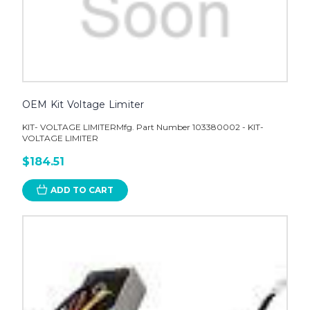
OEM Kit Voltage Limiter
KIT- VOLTAGE LIMITERMfg. Part Number 103380002 - KIT-
VOLTAGE LIMITER
$184.51
ADD TO CART