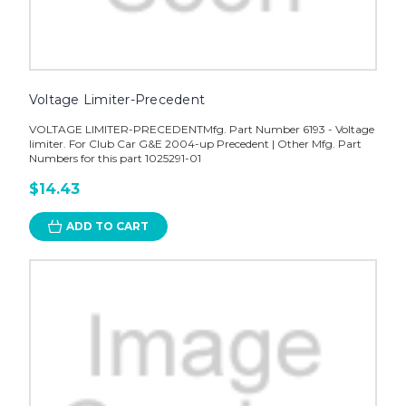
Voltage Limiter-Precedent
VOLTAGE LIMITER-PRECEDENTMfg. Part Number 6193 - Voltage
limiter. For Club Car G&E 2004-up Precedent | Other Mfg. Part
Numbers for this part 1025291-01
$14.43
ADD TO CART