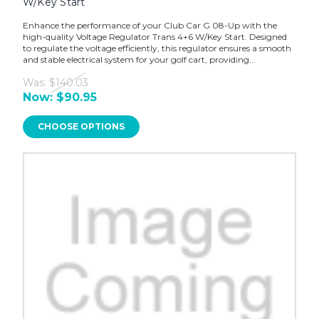
W/Key Start
Enhance the performance of your Club Car G 08-Up with the
high-quality Voltage Regulator Trans 4+6 W/Key Start. Designed
to regulate the voltage efficiently, this regulator ensures a smooth
and stable electrical system for your golf cart, providing...
Was:
$140.03
Now:
$90.95
CHOOSE OPTIONS