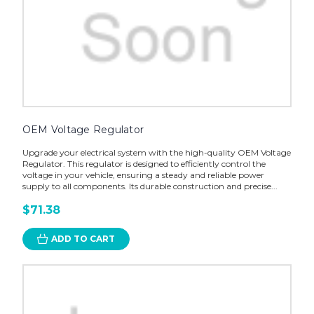
OEM Voltage Regulator
Upgrade your electrical system with the high-quality OEM Voltage
Regulator. This regulator is designed to efficiently control the
voltage in your vehicle, ensuring a steady and reliable power
supply to all components. Its durable construction and precise...
$71.38
ADD TO CART