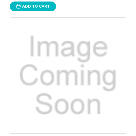
ADD TO CART