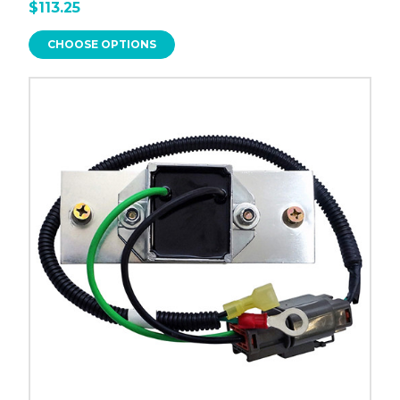
$113.25
CHOOSE OPTIONS