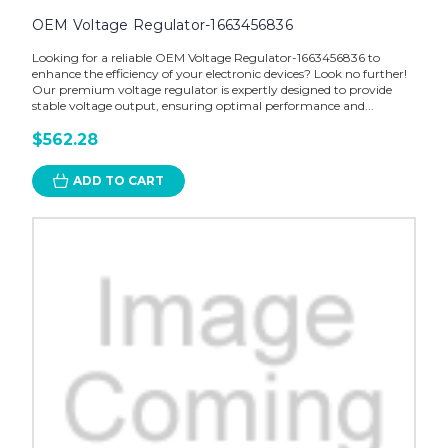
OEM Voltage Regulator-1663456836
Looking for a reliable OEM Voltage Regulator-1663456836 to
enhance the efficiency of your electronic devices? Look no further!
Our premium voltage regulator is expertly designed to provide
stable voltage output, ensuring optimal performance and...
$562.28
ADD TO CART