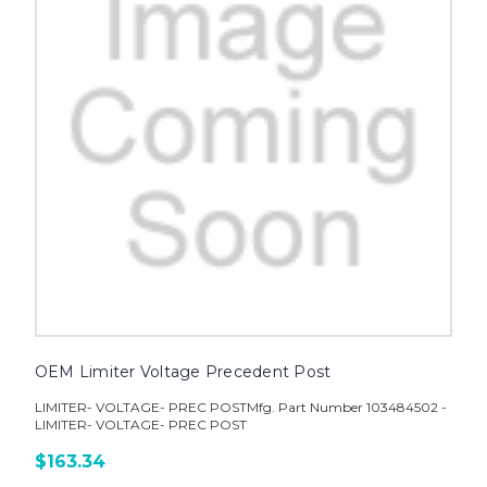
OEM Limiter Voltage Precedent Post
LIMITER- VOLTAGE- PREC POSTMfg. Part Number 103484502 -
LIMITER- VOLTAGE- PREC POST
$163.34