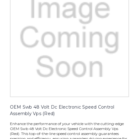
OEM Swb 48 Volt Dc Electronic Speed Control
Assembly Vps (Red)
Enhance the performance of your vehicle with the cutting-edge
OEM Swb 48 Volt Dc Electronic Speed Control Assembly Vps
(Red). This top-of-the-line speed control assembly guarantees
precision and efficiency, ensuring a seamless driving experience for