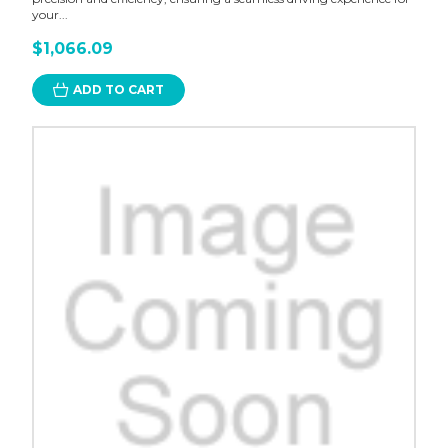
your...
$1,066.09
ADD TO CART