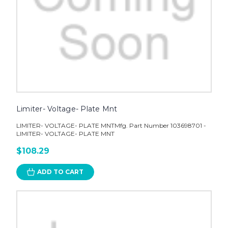
Limiter- Voltage- Plate Mnt
LIMITER- VOLTAGE- PLATE MNTMfg. Part Number 103698701 -
LIMITER- VOLTAGE- PLATE MNT
$108.29
ADD TO CART