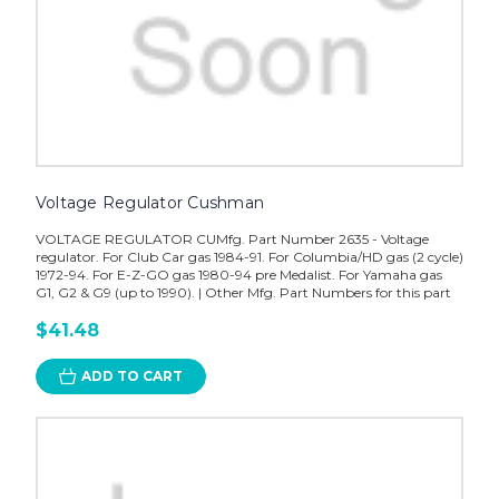
Voltage Regulator Cushman
VOLTAGE REGULATOR CUMfg. Part Number 2635 - Voltage
regulator. For Club Car gas 1984-91. For Columbia/HD gas (2 cycle)
1972-94. For E-Z-GO gas 1980-94 pre Medalist. For Yamaha gas
G1, G2 & G9 (up to 1990). | Other Mfg. Part Numbers for this part
$41.48
ADD TO CART