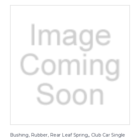
Bushing, Rubber, Rear Leaf Spring,, Club Car Single