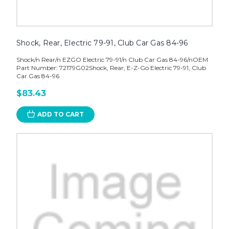
Shock, Rear, Electric 79-91, Club Car Gas 84-96
Shock/n Rear/n EZGO Electric 79-91/n Club Car Gas 84-96/nOEM
Part Number: 72179G02Shock, Rear, E-Z-Go Electric 79-91, Club
Car Gas 84-96
$83.43
ADD TO CART