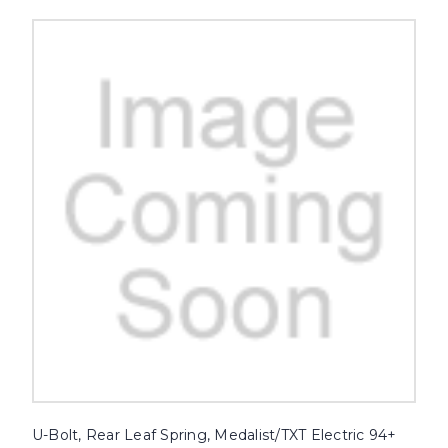
U-Bolt, Rear Leaf Spring, Medalist/TXT Electric 94+