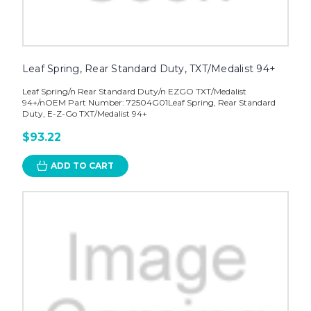
Leaf Spring, Rear Standard Duty, TXT/Medalist 94+
Leaf Spring/n Rear Standard Duty/n EZGO TXT/Medalist
94+/nOEM Part Number: 72504G01Leaf Spring, Rear Standard
Duty, E-Z-Go TXT/Medalist 94+
$93.22
ADD TO CART