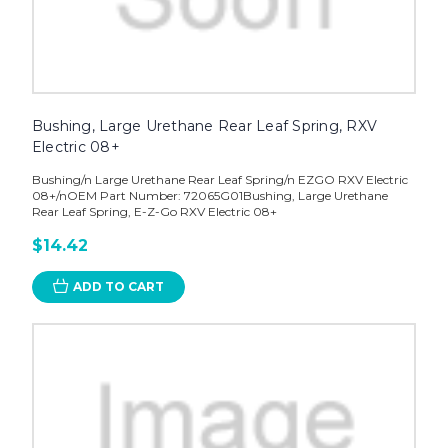
Bushing, Large Urethane Rear Leaf Spring, RXV
Electric 08+
Bushing/n Large Urethane Rear Leaf Spring/n EZGO RXV Electric
08+/nOEM Part Number: 72065G01Bushing, Large Urethane
Rear Leaf Spring, E-Z-Go RXV Electric 08+
$14.42
ADD TO CART