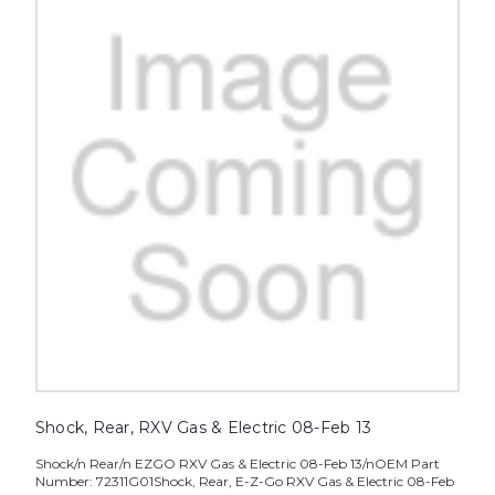
Shock, Rear, RXV Gas & Electric 08-Feb 13
Shock/n Rear/n EZGO RXV Gas & Electric 08-Feb 13/nOEM Part
Number: 72311G01Shock, Rear, E-Z-Go RXV Gas & Electric 08-Feb