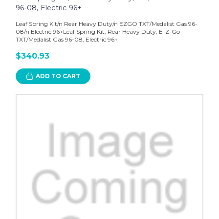
96-08, Electric 96+
Leaf Spring Kit/n Rear Heavy Duty/n EZGO TXT/Medalist Gas 96-
08/n Electric 96+Leaf Spring Kit, Rear Heavy Duty, E-Z-Go
TXT/Medalist Gas 96-08, Electric 96+
$340.93
ADD TO CART