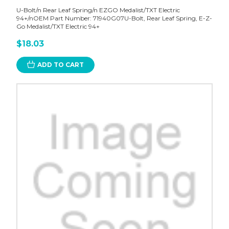
U-Bolt/n Rear Leaf Spring/n EZGO Medalist/TXT Electric
94+/nOEM Part Number: 71940G07U-Bolt, Rear Leaf Spring, E-Z-
Go Medalist/TXT Electric 94+
$18.03
ADD TO CART