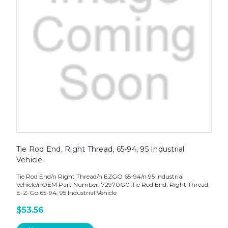
Tie Rod End, Right Thread, 65-94, 95 Industrial
Vehicle
Tie Rod End/n Right Thread/n EZGO 65-94/n 95 Industrial
Vehicle/nOEM Part Number: 72970G01Tie Rod End, Right Thread,
E-Z-Go 65-94, 95 Industrial Vehicle
$53.56