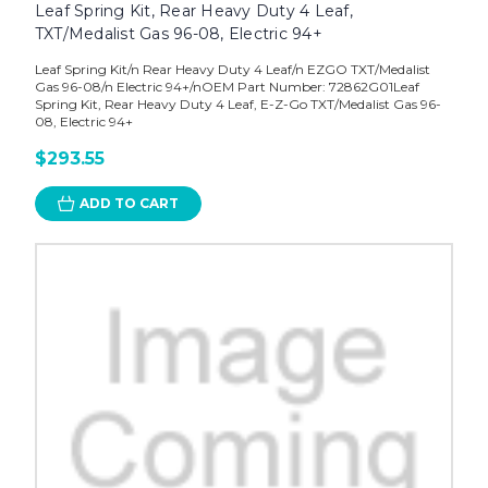
Leaf Spring Kit, Rear Heavy Duty 4 Leaf,
TXT/Medalist Gas 96-08, Electric 94+
Leaf Spring Kit/n Rear Heavy Duty 4 Leaf/n EZGO TXT/Medalist
Gas 96-08/n Electric 94+/nOEM Part Number: 72862G01Leaf
Spring Kit, Rear Heavy Duty 4 Leaf, E-Z-Go TXT/Medalist Gas 96-
08, Electric 94+
$293.55
ADD TO CART