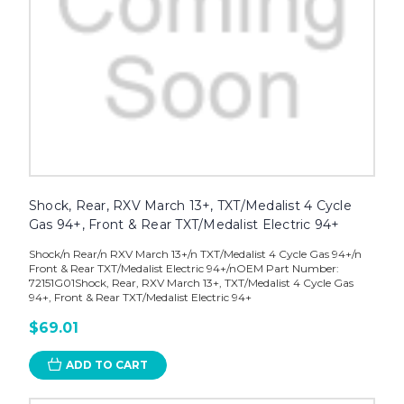
Shock, Rear, RXV March 13+, TXT/Medalist 4 Cycle
Gas 94+, Front & Rear TXT/Medalist Electric 94+
Shock/n Rear/n RXV March 13+/n TXT/Medalist 4 Cycle Gas 94+/n
Front & Rear TXT/Medalist Electric 94+/nOEM Part Number:
72151G01Shock, Rear, RXV March 13+, TXT/Medalist 4 Cycle Gas
94+, Front & Rear TXT/Medalist Electric 94+
$69.01
ADD TO CART