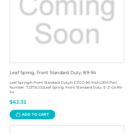
Leaf Spring, Front Standard Duty, 89-94
Leaf Spring/n Front Standard Duty/n EZGO 89-94/nOEM Part
Number: 72375G02Leaf Spring, Front Standard Duty, E-Z-Go 89-
94
$62.32
ADD TO CART