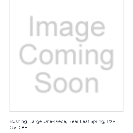
Bushing, Large One-Piece, Rear Leaf Spring, RXV
Gas 08+