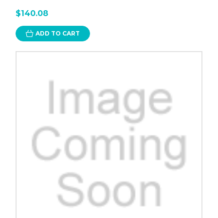
$140.08
ADD TO CART