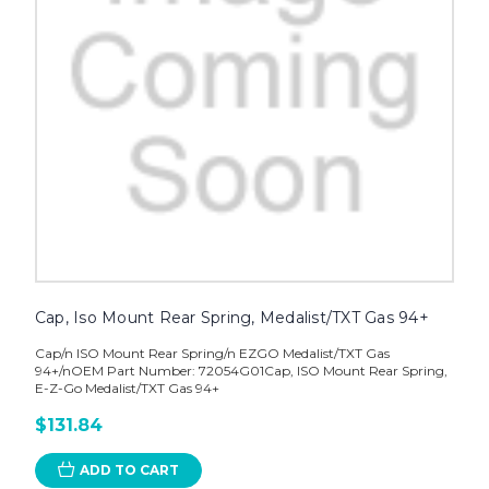
Cap, Iso Mount Rear Spring, Medalist/TXT Gas 94+
Cap/n ISO Mount Rear Spring/n EZGO Medalist/TXT Gas
94+/nOEM Part Number: 72054G01Cap, ISO Mount Rear Spring,
E-Z-Go Medalist/TXT Gas 94+
$131.84
ADD TO CART