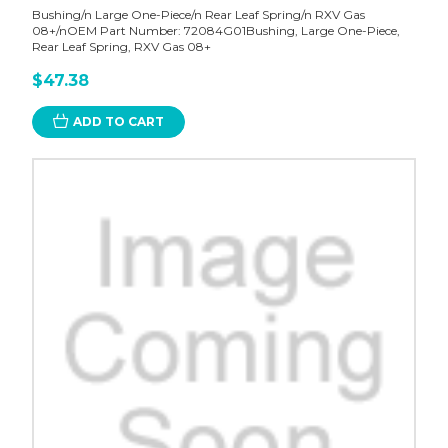
Bushing/n Large One-Piece/n Rear Leaf Spring/n RXV Gas
08+/nOEM Part Number: 72084G01Bushing, Large One-Piece,
Rear Leaf Spring, RXV Gas 08+
$47.38
ADD TO CART