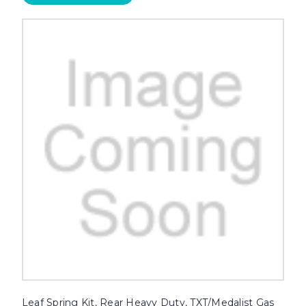
Leaf Spring Kit, Rear Heavy Duty, TXT/Medalist Gas