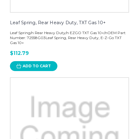
Leaf Spring, Rear Heavy Duty, TXT Gas 10+
Leaf Spring/n Rear Heavy Duty/n EZGO TXT Gas 10+/nOEM Part
Number: 72558G03Leaf Spring, Rear Heavy Duty, E-Z-Go TXT
Gas 10+
$112.79
ADD TO CART