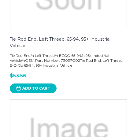
Tie Rod End, Left Thread, 65-94, 95+ Industrial
Vehicle
Tie Rod End/n Left Thread/n EZGO 65-94/n 95+ Industrial
Vehicle/nOEM Part Number: 73037G02Tie Rod End, Left Thread,
E-Z-Go 65-94, 95+ Industrial Vehicle
$53.56
ADD TO CART