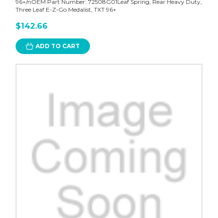
96+/nOEM Part Number: 72508G01Leaf Spring, Rear Heavy Duty,
Three Leaf E-Z-Go Medalist, TXT 96+
$142.66
ADD TO CART