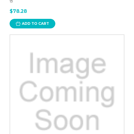
13
$78.28
ADD TO CART