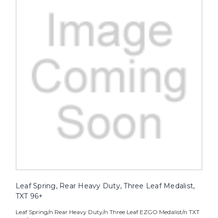
Leaf Spring, Rear Heavy Duty, Three Leaf Medalist,
TXT 96+
Leaf Spring/n Rear Heavy Duty/n Three Leaf EZGO Medalist/n TXT