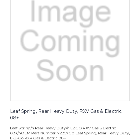
Leaf Spring, Rear Heavy Duty, RXV Gas & Electric
08+
Leaf Spring/n Rear Heavy Duty/n EZGO RXV Gas & Electric
08+/nOEM Part Number: 72857G01Leaf Spring, Rear Heavy Duty,
E-Z-Go RXV Gas & Electric 08+