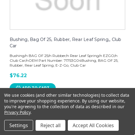
Bushing, Bag Of 25, Rubber, Rear Leaf Spring,, Club
Car
Bushing/n BAG OF 25/n Rubber/n Rear Leaf Spring/n EZGO/n
Club Car/nOEM Part Number: 71753G04Bushing, BAG OF 25,
Rubber, Rear Leaf Spring, E-Z-Go, Club Car
$76.22
ADD TO CART
We use cookies (and other similar technologies) to collect data
to improve your shopping experience.
By using our website,
you're agreeing to the collection of data as described in our
Privacy Policy
.
Settings
Reject all
Accept All Cookies