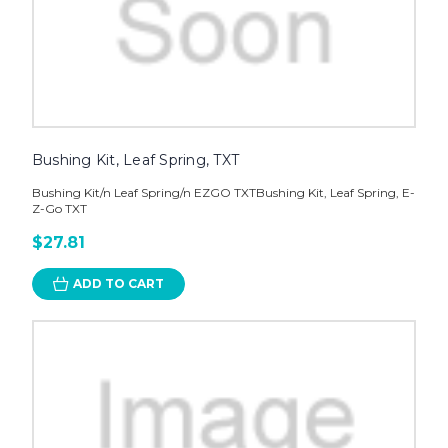
Bushing Kit, Leaf Spring, TXT
Bushing Kit/n Leaf Spring/n EZGO TXTBushing Kit, Leaf Spring, E-
Z-Go TXT
$27.81
ADD TO CART