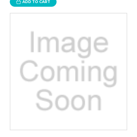
ADD TO CART