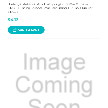
Bushing/n Rubber/n Rear Leaf Spring/n EZGO/n Club Car
SINGLEBushing, Rubber, Rear Leaf Spring, E-Z-Go, Club Car
SINGLE
$4.12
ADD TO CART