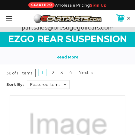
Wholesale Pricing
Sign Up
GCARTPRO
0
Need Support? Call:
800-493-5288
or Email:
partsales@prestigegolfcars.com
EZGO REAR SUSPENSION
1
2
3
4
Next
36 of 111 Items
Sort By: