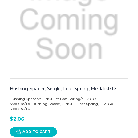
Bushing Spacer, Single, Leaf Spring, Medalist/TXT
Bushing Spacer/n SINGLE/n Leaf Spring/n EZGO
Medalist/TXTBushing Spacer, SINGLE, Leaf Spring, E-Z-Go
Medalist/TXT
$2.06
ADD TO CART