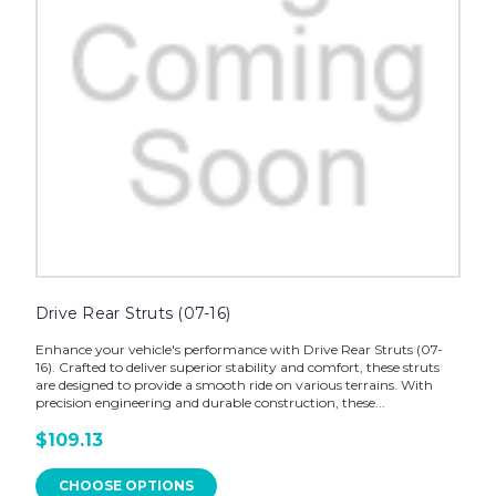
Drive Rear Struts (07-16)
Enhance your vehicle's performance with Drive Rear Struts (07-
16). Crafted to deliver superior stability and comfort, these struts
are designed to provide a smooth ride on various terrains. With
precision engineering and durable construction, these...
$109.13
CHOOSE OPTIONS