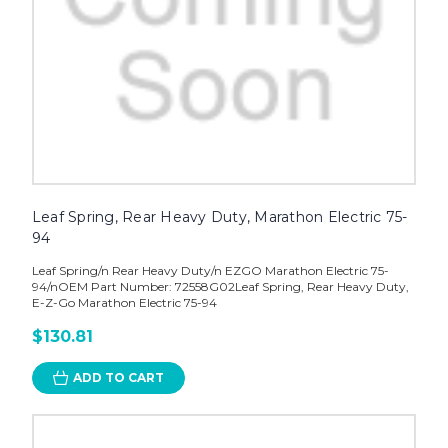
Leaf Spring, Rear Heavy Duty, Marathon Electric 75-
94
Leaf Spring/n Rear Heavy Duty/n EZGO Marathon Electric 75-
94/nOEM Part Number: 72558G02Leaf Spring, Rear Heavy Duty,
E-Z-Go Marathon Electric 75-94
$130.81
ADD TO CART