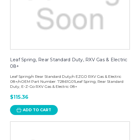
Leaf Spring, Rear Standard Duty, RXV Gas & Electric
08+
Leaf Spring/n Rear Standard Duty/n EZGO RXV Gas & Electric
08+/nOEM Part Number: 72861G01Leaf Spring, Rear Standard
Duty, E-Z-Go RXV Gas & Electric 08+
$115.36
ADD TO CART