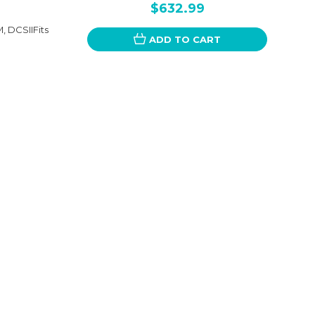
$632.99
 DCSIIFits
ADD TO CART