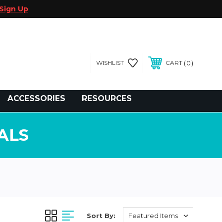
Sign Up
0
WISHLIST
CART
gegolfcars.com
ACCESSORIES
RESOURCES
ALS
Sort By: