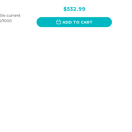
$532.99
4-current
0/1000
ADD TO CART