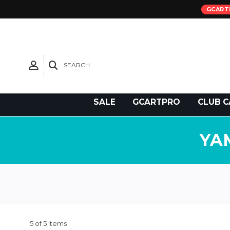
GCART
SEARCH
Need Support?
SALE
GCARTPRO
CLUB C
YA
5 of 5 Items