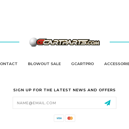
ONTACT
BLOWOUT SALE
GCARTPRO
ACCESSORI
SIGN UP FOR THE LATEST NEWS AND OFFERS
Email
Address
California Proposition 65