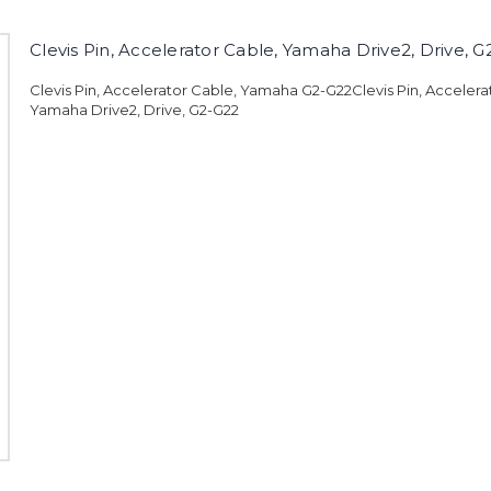
Clevis Pin, Accelerator Cable, Yamaha Drive2, Drive, 
Clevis Pin, Accelerator Cable, Yamaha G2-G22Clevis Pin, Accelera
Yamaha Drive2, Drive, G2-G22