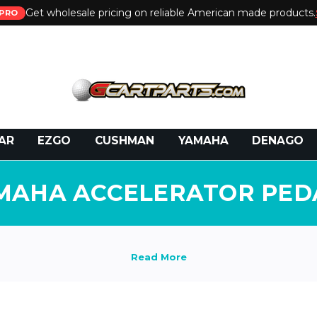
Get wholesale pricing on reliable American made products.
PRO
 Call:
800-493-5288
or Email:
partsales@presti
AR
EZGO
CUSHMAN
YAMAHA
DENAGO
MAHA ACCELERATOR PED