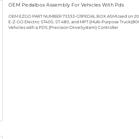
OEM Pedalbox Assembly For Vehicles With Pds
OEM EZGO PART NUMBER 73333-G11PEDAL BOX ASMUsed on 200
E-Z-GO Electric ST400, ST 480, and MPT (Multi-Purpose Truck)80
Vehicles with a PDS (Precision DriveSystem) Controller