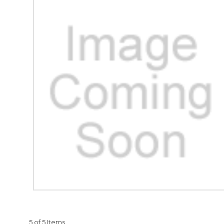
5 of 5 Items