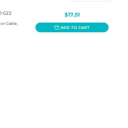
G2-G22
$17.51
tor Cable,
ADD TO CART