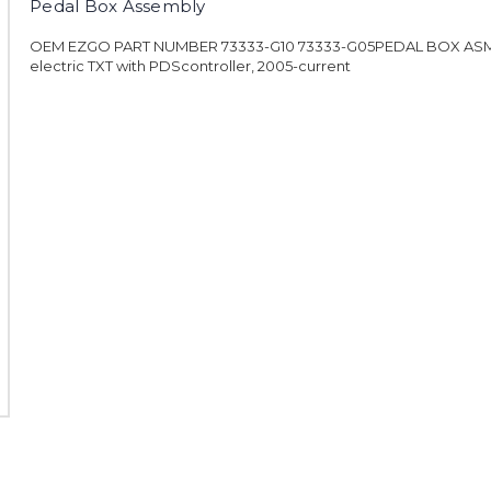
Pedal Box Assembly
OEM EZGO PART NUMBER 73333-G10 73333-G05PEDAL BOX ASM,
electric TXT with PDScontroller, 2005-current