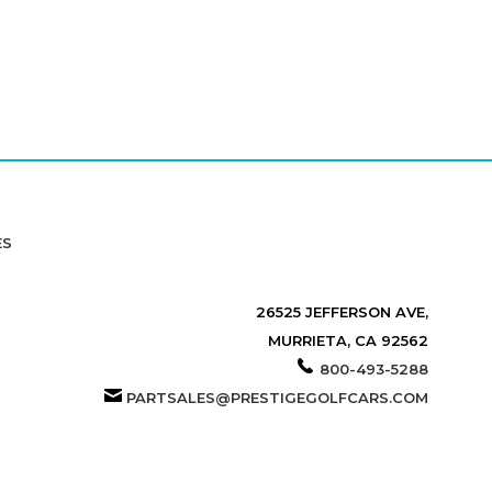
ES
26525 JEFFERSON AVE,
MURRIETA, CA 92562
800-493-5288
PARTSALES@PRESTIGEGOLFCARS.COM