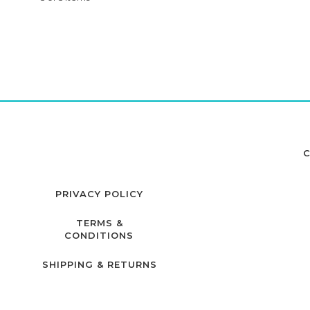
C
PRIVACY POLICY
TERMS &
CONDITIONS
SHIPPING & RETURNS