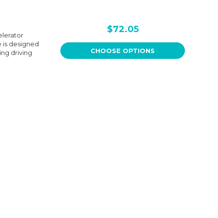
$72.05
lerator
e is designed
CHOOSE OPTIONS
ing driving