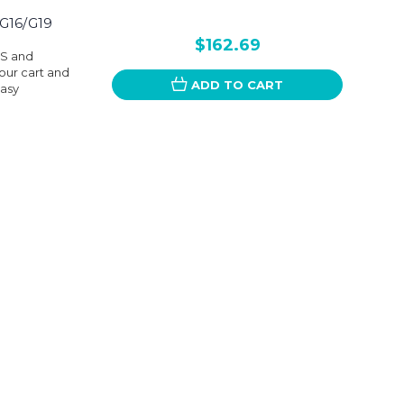
G16/G19
$162.69
DS and
our cart and
ADD TO CART
easy