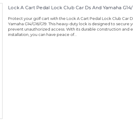
Lock A Cart Pedal Lock Club Car Ds And Yamaha G14/
Protect your golf cart with the Lock A Cart Pedal Lock Club Car 
Yamaha G14/G16/G19. This heavy-duty lock is designed to secure y
prevent unauthorized access. With its durable construction and 
installation, you can have peace of...