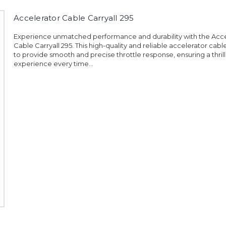
Accelerator Cable Carryall 295
Experience unmatched performance and durability with the Acce
Cable Carryall 295. This high-quality and reliable accelerator cabl
to provide smooth and precise throttle response, ensuring a thrill
experience every time...