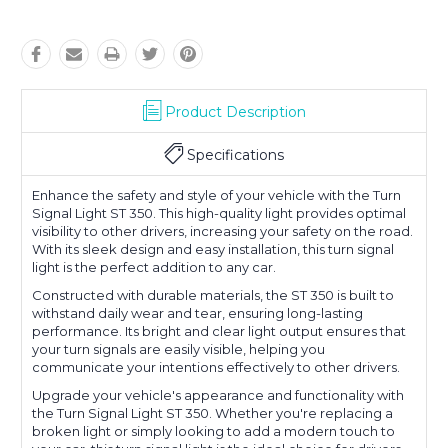
Product Description
Specifications
Enhance the safety and style of your vehicle with the Turn
Signal Light ST 350. This high-quality light provides optimal
visibility to other drivers, increasing your safety on the road.
With its sleek design and easy installation, this turn signal
light is the perfect addition to any car.
Constructed with durable materials, the ST 350 is built to
withstand daily wear and tear, ensuring long-lasting
performance. Its bright and clear light output ensures that
your turn signals are easily visible, helping you
communicate your intentions effectively to other drivers.
Upgrade your vehicle's appearance and functionality with
the Turn Signal Light ST 350. Whether you're replacing a
broken light or simply looking to add a modern touch to