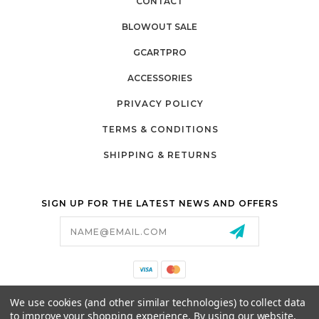
CONTACT
BLOWOUT SALE
GCARTPRO
ACCESSORIES
PRIVACY POLICY
TERMS & CONDITIONS
SHIPPING & RETURNS
SIGN UP FOR THE LATEST NEWS AND OFFERS
Email
Address
California Proposition 65
We use cookies (and other similar technologies) to collect data
26525 JEFFERSON AVE,
to improve your shopping experience.
By using our website,