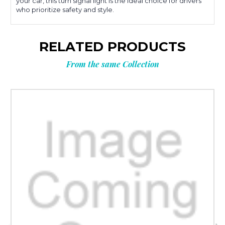
your car, this turn signal light is the ideal choice for drivers
who prioritize safety and style.
RELATED PRODUCTS
From the same Collection