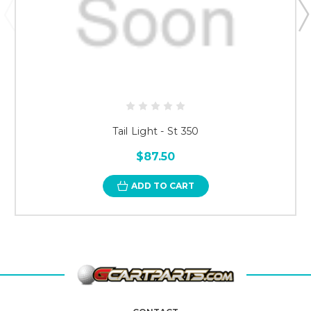
Tail Light - St 350
$87.50
ADD TO CART