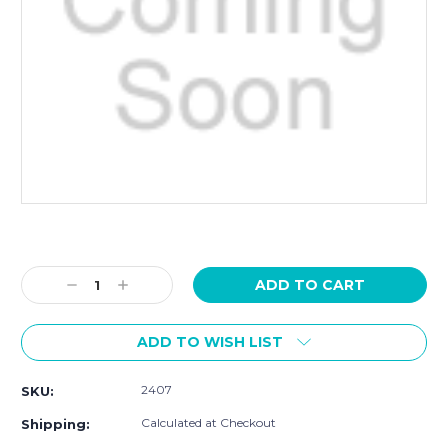
Current
Stock:
Decrease
Increase
Quantity:
Quantity:
ADD TO WISH LIST
2407
SKU:
Calculated at Checkout
Shipping: