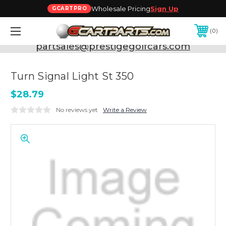
Wholesale Pricing
Sign Up
GCARTPRO
0
Need Support? Call:
800-493-5288
or Email:
partsales@prestigegolfcars.com
Turn Signal Light St 350
$28.79
No reviews yet
Write a Review