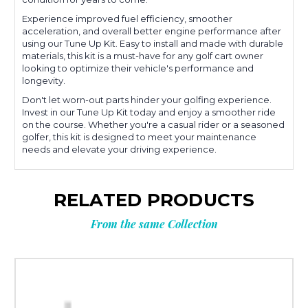
Experience improved fuel efficiency, smoother
acceleration, and overall better engine performance after
using our Tune Up Kit. Easy to install and made with durable
materials, this kit is a must-have for any golf cart owner
looking to optimize their vehicle's performance and
longevity.
Don't let worn-out parts hinder your golfing experience.
Invest in our Tune Up Kit today and enjoy a smoother ride
on the course. Whether you're a casual rider or a seasoned
golfer, this kit is designed to meet your maintenance
needs and elevate your driving experience.
RELATED PRODUCTS
From the same Collection