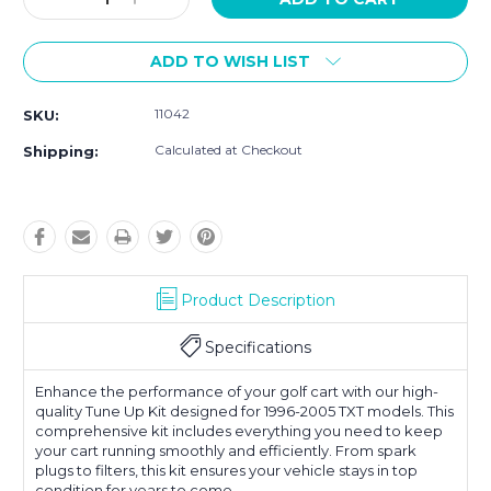
Quantity:
Quantity:
ADD TO WISH LIST
11042
SKU:
Calculated at Checkout
Shipping:
Product Description
Specifications
Enhance the performance of your golf cart with our high-
quality Tune Up Kit designed for 1996-2005 TXT models. This
comprehensive kit includes everything you need to keep
your cart running smoothly and efficiently. From spark
plugs to filters, this kit ensures your vehicle stays in top
condition for years to come.