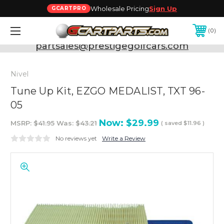
Wholesale Pricing
Sign Up
GCARTPRO
0
Need Support? Call:
800-493-5288
or Email:
partsales@prestigegolfcars.com
Nivel
Tune Up Kit, EZGO MEDALIST, TXT 96-
05
Now:
$29.99
MSRP:
$41.95
Was:
$43.21
( saved
$11.96
)
No reviews yet
Write a Review