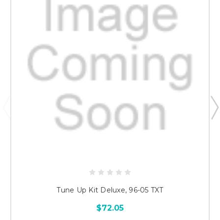
Tune Up Kit Deluxe, 96-05 TXT
$72.05