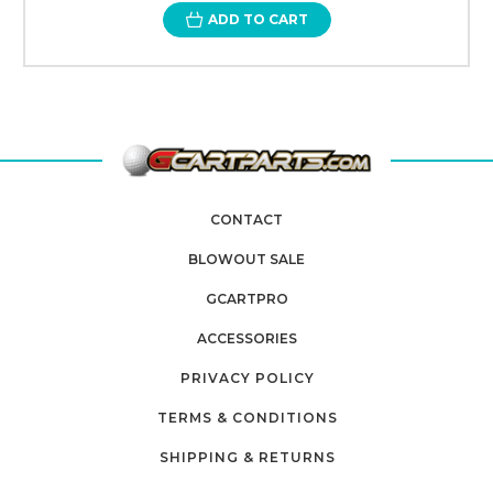
ADD TO CART
CONTACT
BLOWOUT SALE
GCARTPRO
ACCESSORIES
PRIVACY POLICY
TERMS & CONDITIONS
SHIPPING & RETURNS