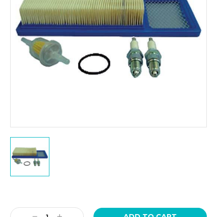
Current
Stock:
Decrease
Increase