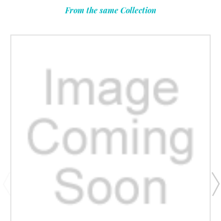
From the same Collection