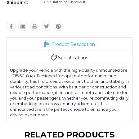
Calculated at Checkout
Shipping:
Product Description
Specifications
Upgrade your vehicle with the high-quality unmounted tire
- 215/60-8 4p. Designed for optimal performance and
durability, this tire provides excellent traction and stability in
various road conditions. With its superior construction and
reliable performance, it ensures a smooth and safe ride for
you and your passengers. Whether you're commuting daily
or embarking on a cross-country adventure, this
unmounted tire is the perfect choice to enhance your
driving experience.
RELATED PRODUCTS