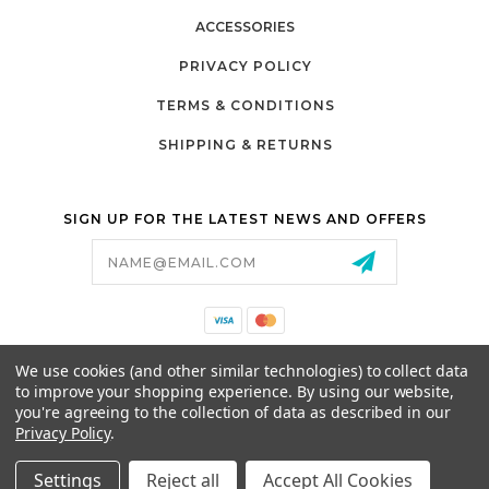
ACCESSORIES
PRIVACY POLICY
TERMS & CONDITIONS
SHIPPING & RETURNS
SIGN UP FOR THE LATEST NEWS AND OFFERS
Email
Address
California Proposition 65
We use cookies (and other similar technologies) to collect data
26525 JEFFERSON AVE,
to improve your shopping experience.
By using our website,
MURRIETA, CA 92562
you're agreeing to the collection of data as described in our
800-493-5288
Privacy Policy
.
PARTSALES@PRESTIGEGOLFCARS.COM
Settings
Reject all
Accept All Cookies