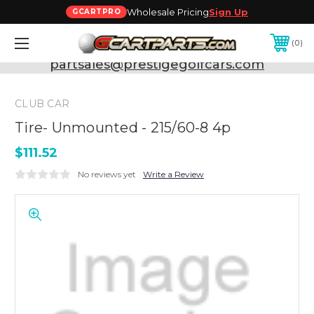
Wholesale Pricing
Sign Up
GCARTPRO
0
Need Support? Call:
800-493-5288
or Email:
partsales@prestigegolfcars.com
CLUB CAR
Tire- Unmounted - 215/60-8 4p
$111.52
No reviews yet
Write a Review