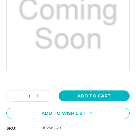
Current
Stock:
Decrease
Increase
Quantity:
Quantity:
ADD TO WISH LIST
102364001
SKU: