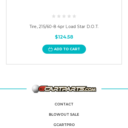
Tire, 215/60-8 4pr Load Star D.O.T.
$124.58
ADD TO CART
CONTACT
BLOWOUT SALE
GCARTPRO