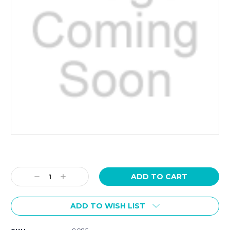
Current
Stock:
Decrease
Increase
Quantity:
Quantity:
ADD TO WISH LIST