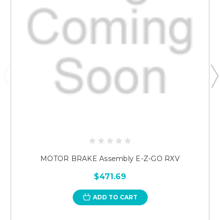
MOTOR BRAKE Assembly E-Z-GO RXV
$471.69
ADD TO CART