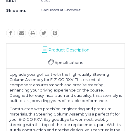
8085
SKU:
Calculated at Checkout
Shipping:
Product Description
Specifications
Upgrade your golf cart with the high-quality Steering
Column Assembly for E-Z-GO RXV. This essential
component ensures smooth and precise steering,
enhancing your driving experience on the course.
Designed for easy installation and durability, this assembly is
built to last, providing years of reliable performance.
Constructed with precision engineering and premium
materials, this Steering Column Assembly is a perfect fit for
your E-Z-GO RXV. Say goodbye to worn-out, wobbly
steering with this top-of-the-line replacement part. With its
sturdy construction and precise design, you can trust in the