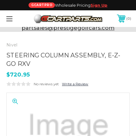
Wholesale Pricing
Sign Up
GCARTPRO
0
Need Support? Call:
800-493-5288
or Email:
partsales@prestigegolfcars.com
Nivel
STEERING COLUMN ASSEMBLY, E-Z-
GO RXV
$720.95
No reviews yet
Write a Review