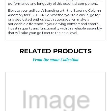
performance and longevity of this essential component.
Elevate your golf cart's handling with the Steering Column
Assembly for E-Z-GO RXV. Whether you're a casual golfer
or a dedicated enthusiast, this upgrade will make a
noticeable difference in your driving comfort and control.
Invest in quality and functionality with this reliable assembly
that will take your golf cart to the next level.
RELATED PRODUCTS
From the same Collection