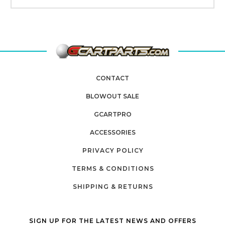
CONTACT
BLOWOUT SALE
GCARTPRO
ACCESSORIES
PRIVACY POLICY
TERMS & CONDITIONS
SHIPPING & RETURNS
SIGN UP FOR THE LATEST NEWS AND OFFERS