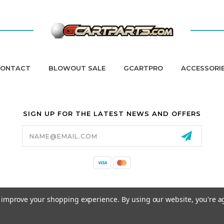
ONTACT
BLOWOUT SALE
GCARTPRO
ACCESSORI
SIGN UP FOR THE LATEST NEWS AND OFFERS
Email
Address
California Proposition 65
to improve your shopping experience.
By using our website, you're a
© 2026 GCART PARTS ALL RIGHTS RESERVED.