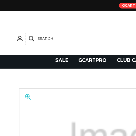
GCART
SEARCH
Need Support?
SALE
GCARTPRO
CLUB C