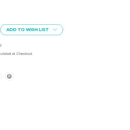
ADD TO WISH LIST
2
culated at Checkout