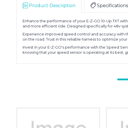
Product Description
Specifications
Enhance the performance of your E-Z-GO 10-Up TXT with t
and more efficient ride. Designed specifically for 48v syst
Experience improved speed control and accuracy with th
on the road. Trust in this reliable harness to optimize yo
Invest in your E-Z-GO's performance with the Speed Senso
knowing that your speed sensor is operating at its best, g