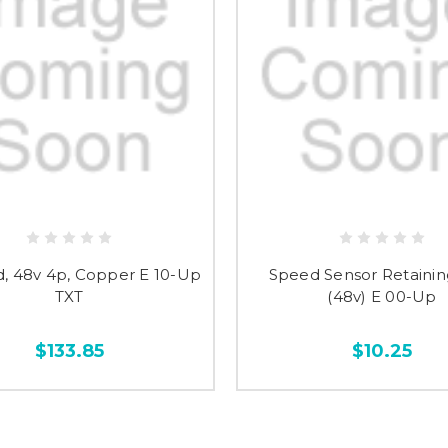
d, 48v 4p, Copper E 10-Up
Speed Sensor Retainin
TXT
(48v) E 00-Up
$133.85
$10.25