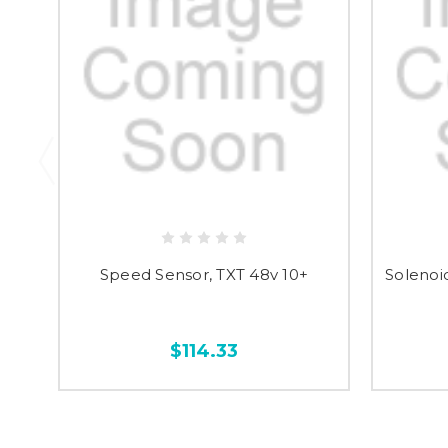
Speed Sensor, TXT 48v 10+
Solenoi
$114.33