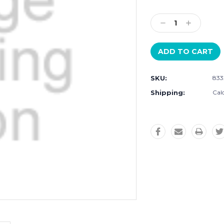
Current
Stock:
Decrease
Increase
Quantity:
Quantity:
SKU:
833
Shipping:
Cal