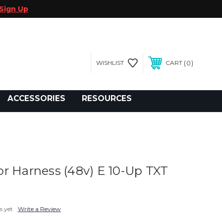
Sign Up
0
WISHLIST
CART
gegolfcars.com
ACCESSORIES
RESOURCES
r Harness (48v) E 10-Up TXT
s yet
Write a Review