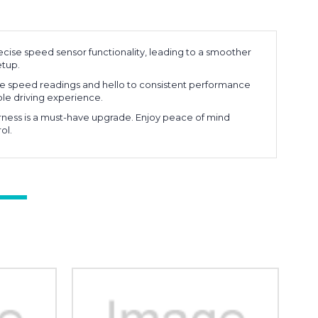
cise speed sensor functionality, leading to a smoother
etup.
e speed readings and hello to consistent performance
able driving experience.
arness is a must-have upgrade. Enjoy peace of mind
ol.