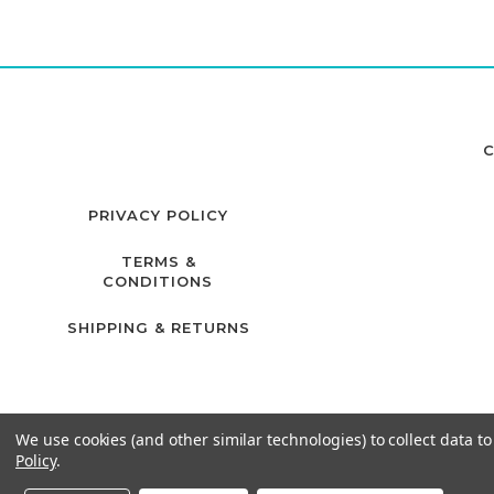
C
PRIVACY POLICY
TERMS &
CONDITIONS
SHIPPING & RETURNS
We use cookies (and other similar technologies) to collect data 
Policy
.