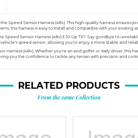
he Speed Sensor Harness (48v). This high-quality harness ensures pre
ems, this harness is easy to install and compatible with your existing s
e Speed Sensor Harness (48v) E 10-Up TXT. Say goodbye to unreliabl
ur vehicle's speed sensor, allowing you to enjoy a more stable and reli
r Harness (48v). Whether you're an avid golfer or daily driver, this h
iving you the confidence to tackle any terrain with precision and contr
RELATED PRODUCTS
From the same Collection