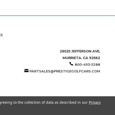
ES
26525 JEFFERSON AVE,
MURRIETA, CA 92562
800-493-5288
PARTSALES@PRESTIGEGOLFCARS.COM
greeing to the collection of data as described in our
Privacy