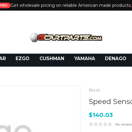
Get wholesale pricing on reliable American made products.
PRO
 Call:
800-493-5288
or Email:
partsales@presti
AR
EZGO
CUSHMAN
YAMAHA
DENAGO
Nivel
Speed Senso
$140.03
No review