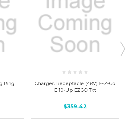
g Ring
Charger, Receptacle (48V) E-Z-Go
P
E 10-Up EZGO Txt
$359.42