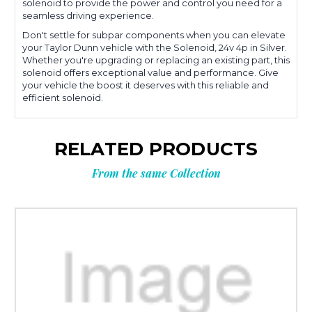
solenoid to provide the power and control you need for a
seamless driving experience.
Don't settle for subpar components when you can elevate
your Taylor Dunn vehicle with the Solenoid, 24v 4p in Silver.
Whether you're upgrading or replacing an existing part, this
solenoid offers exceptional value and performance. Give
your vehicle the boost it deserves with this reliable and
efficient solenoid.
RELATED PRODUCTS
From the same Collection