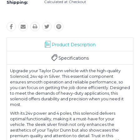
Calculated at Checkout
Shipping:
Product Description
Specifications
Upgrade your Taylor Dunn vehicle with the high-quality
Solenoid, 24v 4p in Silver. This essential component
ensures smooth operation and reliable performance, so
you can focus on getting the job done efficiently. Designed
to meet the demands of heavy-duty applications, this
solenoid offers durability and precision when you need it
most.
With its 24v power and 4 poles, this solenoid delivers
optimal functionality, making it a must-have for your
vehicle. The sleek silver finish not only enhances the
aesthetics of your Taylor Dunn but also showcases the
premium quality and attention to detail. Trust in this