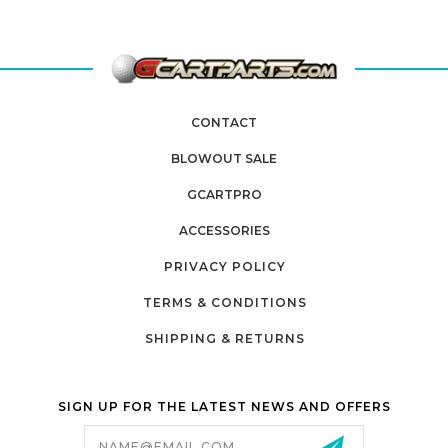
CONTACT
BLOWOUT SALE
GCARTPRO
ACCESSORIES
PRIVACY POLICY
TERMS & CONDITIONS
SHIPPING & RETURNS
SIGN UP FOR THE LATEST NEWS AND OFFERS
Email
Address