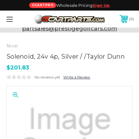
Wholesale Pricing
Sign Up
GCARTPRO
0
Need Support? Call:
800-493-5288
or Email:
partsales@prestigegolfcars.com
Nivel
Solenoid, 24v 4p, Silver / /Taylor Dunn
$201.83
No reviews yet
Write a Review