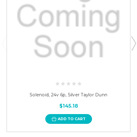
Solenoid, 24v 6p, Silver Taylor Dunn
$145.18
ADD TO CART