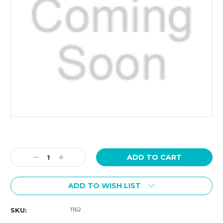
Current
Stock:
Decrease
Increase
Quantity:
Quantity:
ADD TO WISH LIST
1162
SKU: