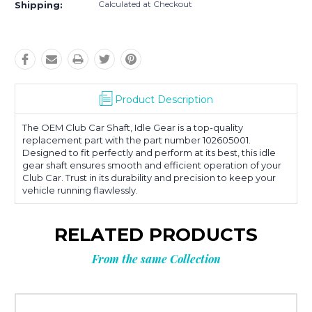
Calculated at Checkout
Shipping:
Product Description
The OEM Club Car Shaft, Idle Gear is a top-quality
replacement part with the part number 102605001.
Designed to fit perfectly and perform at its best, this idle
gear shaft ensures smooth and efficient operation of your
Club Car. Trust in its durability and precision to keep your
vehicle running flawlessly.
RELATED PRODUCTS
From the same Collection