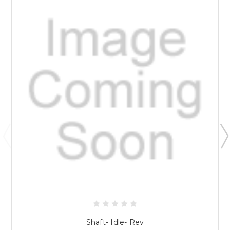
Shaft- Idle- Rev