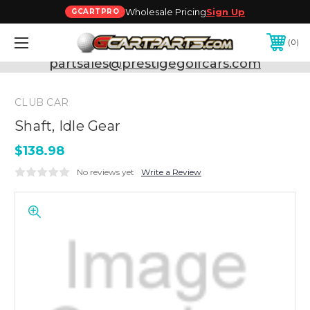
Wholesale Pricing
Sign Up
GCARTPRO
0
Need Support? Call:
800-493-5288
or Email:
partsales@prestigegolfcars.com
CLUB CAR
Shaft, Idle Gear
$138.98
No reviews yet
Write a Review