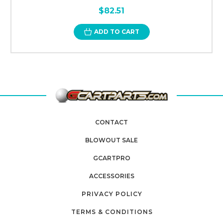
$82.51
ADD TO CART
CONTACT
BLOWOUT SALE
GCARTPRO
ACCESSORIES
PRIVACY POLICY
TERMS & CONDITIONS