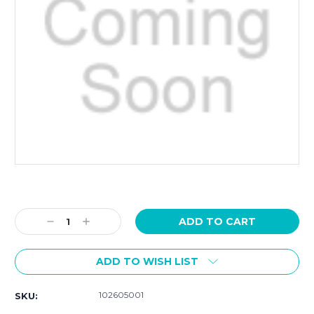
Current
Stock:
Decrease
Increase
Quantity:
Quantity:
ADD TO WISH LIST
102605001
SKU: