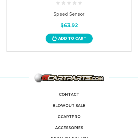
Speed Sensor
$63.92
ADD TO CART
CONTACT
BLOWOUT SALE
GCARTPRO
ACCESSORIES