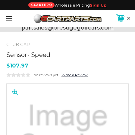
Wholesale Pricing
Sign Up
GCARTPRO
0
Need Support? Call:
800-493-5288
or Email:
partsales@prestigegolfcars.com
CLUB CAR
Sensor- Speed
$107.97
No reviews yet
Write a Review