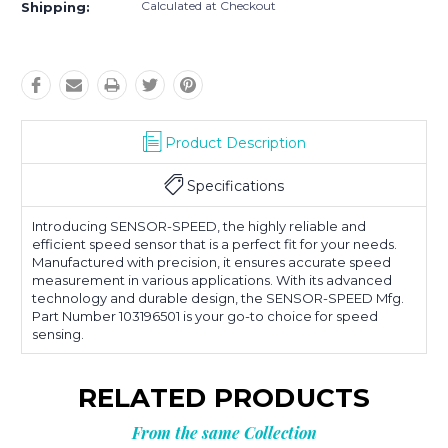
Calculated at Checkout
Shipping:
Product Description
Specifications
Introducing SENSOR-SPEED, the highly reliable and
efficient speed sensor that is a perfect fit for your needs.
Manufactured with precision, it ensures accurate speed
measurement in various applications. With its advanced
technology and durable design, the SENSOR-SPEED Mfg.
Part Number 103196501 is your go-to choice for speed
sensing.
RELATED PRODUCTS
From the same Collection