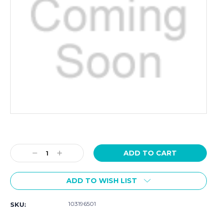
Current
Stock:
Decrease
Increase
Quantity:
Quantity:
ADD TO WISH LIST
103196501
SKU: