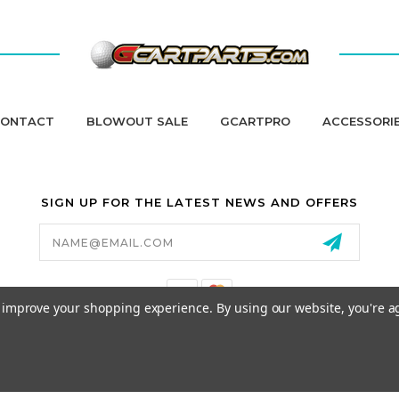
ONTACT
BLOWOUT SALE
GCARTPRO
ACCESSORI
SIGN UP FOR THE LATEST NEWS AND OFFERS
Email
Address
to improve your shopping experience.
By using our website, you're a
California Proposition 65
© 2026 GCART PARTS ALL RIGHTS RESERVED.