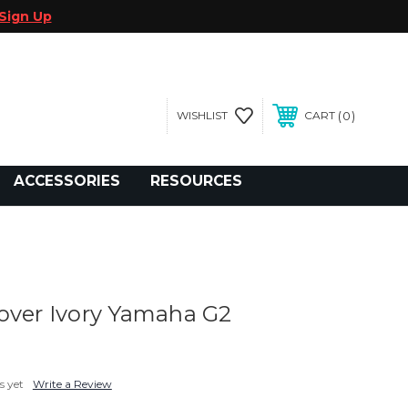
Sign Up
0
WISHLIST
CART
gegolfcars.com
ACCESSORIES
RESOURCES
over Ivory Yamaha G2
s yet
Write a Review