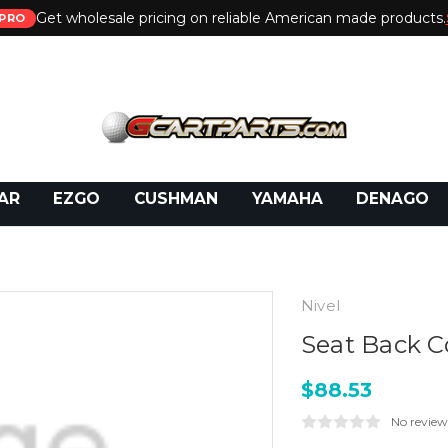
Get wholesale pricing on reliable American made products.
PRO
 Call:
800-493-5288
or Email:
partsales@presti
AR
EZGO
CUSHMAN
YAMAHA
DENAGO
Nivel
Seat Back C
$88.53
No review