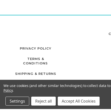
C
PRIVACY POLICY
TERMS &
CONDITIONS
SHIPPING & RETURNS
We use cookies (and other similar technologies) to collect data 
Policy
.
Settings
Reject all
Accept All Cookies