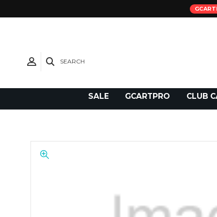
GCART
SEARCH
Need Support?
SALE
GCARTPRO
CLUB C