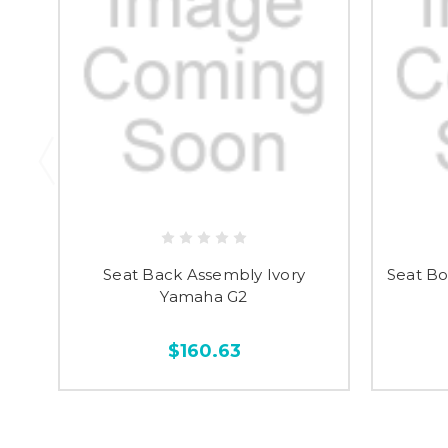
Seat Back Assembly Ivory
Seat Bo
Yamaha G2
$160.63