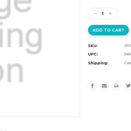
Current
Stock:
Decrease
Increase
Quantity:
Quantity:
SKU:
291
UPC:
Defa
Shipping:
Cal