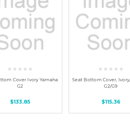
ttom Cover Ivory Yamaha
Seat Bottom Cover, Ivor
G2
G2/G9
$133.85
$115.36