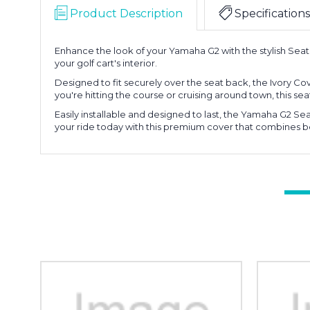
Product Description
Specifications
Enhance the look of your Yamaha G2 with the stylish Seat B
your golf cart's interior.
Designed to fit securely over the seat back, the Ivory C
you're hitting the course or cruising around town, this seat
Easily installable and designed to last, the Yamaha G2 Se
your ride today with this premium cover that combines be