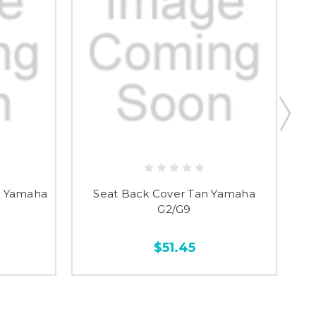
y, Yamaha
Seat Back Cover Tan Yamaha
G2/G9
$51.45