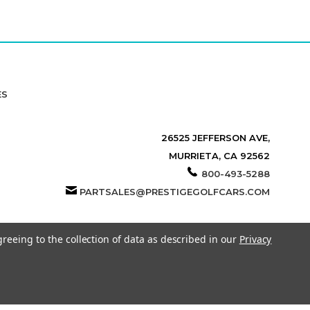
ES
26525 JEFFERSON AVE,
MURRIETA, CA 92562
800-493-5288
PARTSALES@PRESTIGEGOLFCARS.COM
greeing to the collection of data as described in our
Privacy