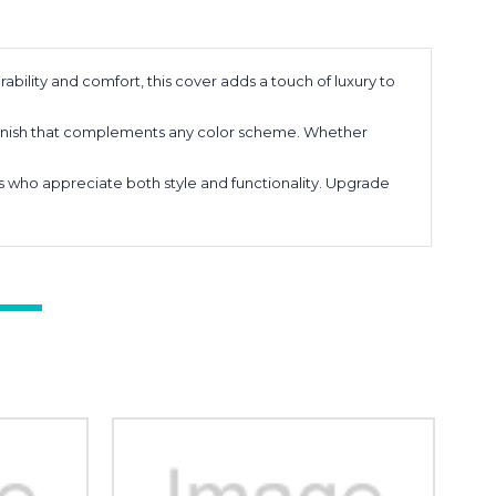
ability and comfort, this cover adds a touch of luxury to
k finish that complements any color scheme. Whether
sts who appreciate both style and functionality. Upgrade