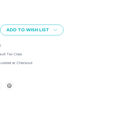
ADD TO WISH LIST
0
ult Tax Class
culated at Checkout