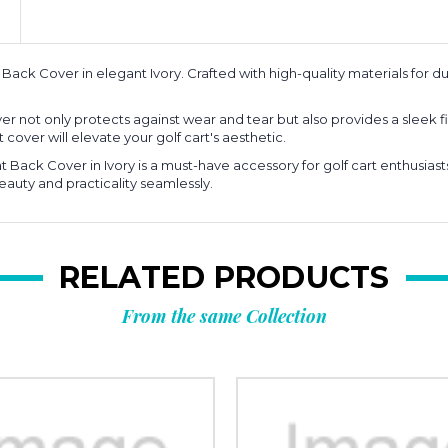
ack Cover in elegant Ivory. Crafted with high-quality materials for dur
over not only protects against wear and tear but also provides a slee
 cover will elevate your golf cart's aesthetic.
at Back Cover in Ivory is a must-have accessory for golf cart enthusia
auty and practicality seamlessly.
RELATED PRODUCTS
From the same Collection