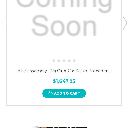
Axle assembly (Ps) Club Car 12-Up Precedent
$1,647.95
ADD TO CART