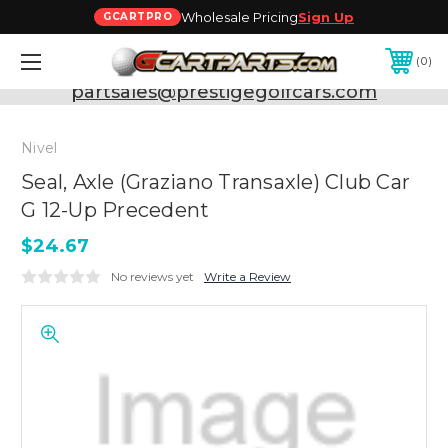
Wholesale Pricing
Sign Up
GCARTPRO
0
Need Support? Call:
800-493-5288
or Email:
partsales@prestigegolfcars.com
Nivel
Seal, Axle (Graziano Transaxle) Club Car
G 12-Up Precedent
$24.67
No reviews yet
Write a Review