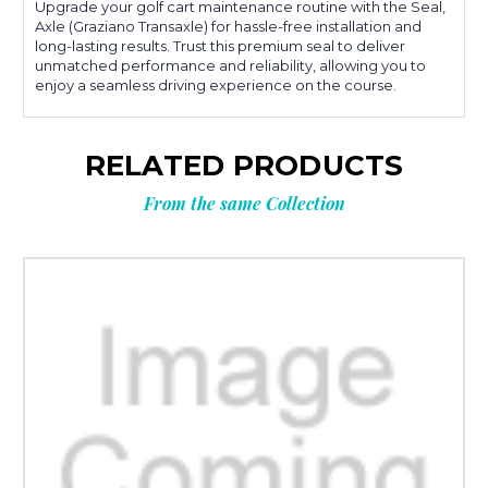
Upgrade your golf cart maintenance routine with the Seal,
Axle (Graziano Transaxle) for hassle-free installation and
long-lasting results. Trust this premium seal to deliver
unmatched performance and reliability, allowing you to
enjoy a seamless driving experience on the course.
RELATED PRODUCTS
From the same Collection