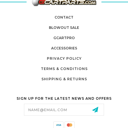
CONTACT
BLOWOUT SALE
GCARTPRO
ACCESSORIES
PRIVACY POLICY
TERMS & CONDITIONS
SHIPPING & RETURNS
SIGN UP FOR THE LATEST NEWS AND OFFERS
Email
Address