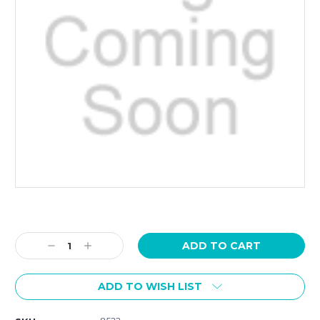
Current
Stock:
Decrease
Increase
Quantity:
Quantity:
ADD TO WISH LIST