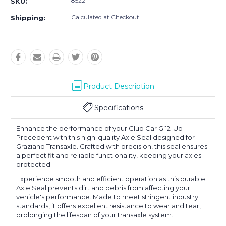
8522
SKU:
Calculated at Checkout
Shipping:
Product Description
Specifications
Enhance the performance of your Club Car G 12-Up
Precedent with this high-quality Axle Seal designed for
Graziano Transaxle. Crafted with precision, this seal ensures
a perfect fit and reliable functionality, keeping your axles
protected.
Experience smooth and efficient operation as this durable
Axle Seal prevents dirt and debris from affecting your
vehicle's performance. Made to meet stringent industry
standards, it offers excellent resistance to wear and tear,
prolonging the lifespan of your transaxle system.