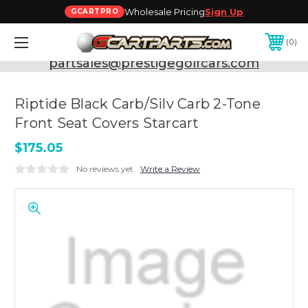
Wholesale Pricing
Sign Up
GCARTPRO
0
Need Support? Call:
800-493-5288
or Email:
partsales@prestigegolfcars.com
Riptide Black Carb/Silv Carb 2-Tone
Front Seat Covers Starcart
$175.05
No reviews yet
Write a Review