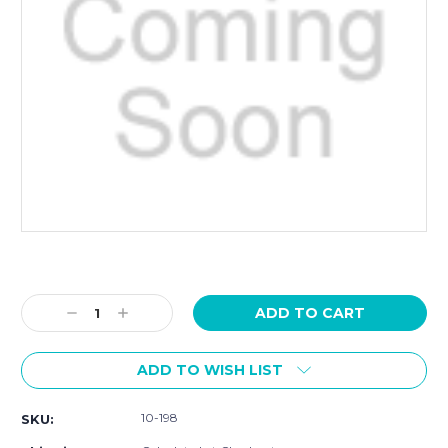
Current
Stock:
Decrease
Increase
Quantity:
Quantity:
ADD TO WISH LIST
10-198
SKU: