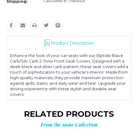
Calculated at Checkout
Shipping:
Product Description
Enhance the look of your car seats with our Riptide Black
Carb/Silv Carb 2-Tone Front Seat Covers. Designed with a
sleek black and silver carb pattern, these seat covers add a
touch of sophistication to your vehicle's interior. Made from
high-quality materials, they provide maximum protection
against spills, stains, and daily wear and tear. Upgrade your
driving experience with these stylish and durable seat
covers.
RELATED PRODUCTS
From the same Collection