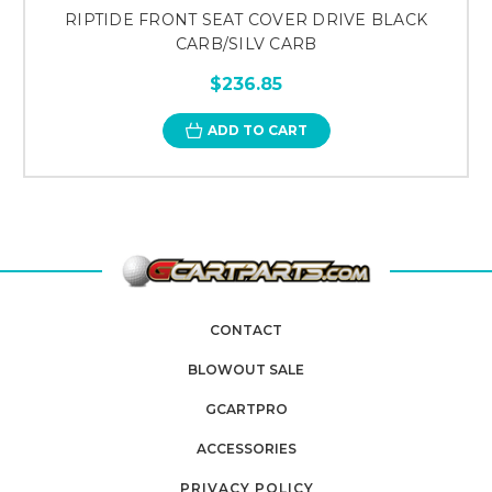
RIPTIDE FRONT SEAT COVER DRIVE BLACK
CARB/SILV CARB
$236.85
ADD TO CART
CONTACT
BLOWOUT SALE
GCARTPRO
ACCESSORIES
PRIVACY POLICY