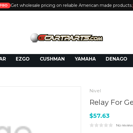
Get wholesale pricing on reliable American made products.
PRO
 Call:
800-493-5288
or Email:
partsales@presti
AR
EZGO
CUSHMAN
YAMAHA
DENAGO
Nivel
Relay For G
$57.63
No review