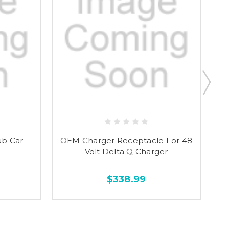
ub Car
OEM Charger Receptacle For 48
Volt Delta Q Charger
$338.99