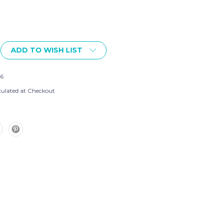
ADD TO WISH LIST
6
culated at Checkout