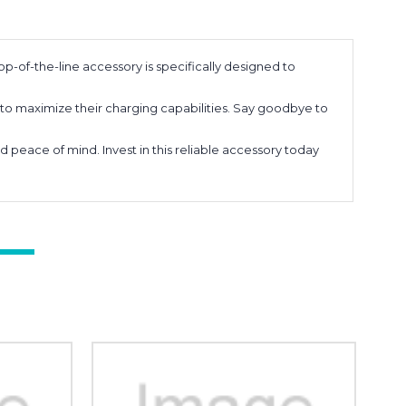
p-of-the-line accessory is specifically designed to
to maximize their charging capabilities. Say goodbye to
peace of mind. Invest in this reliable accessory today