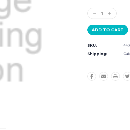
Current
Stock:
Decrease
Increase
Quantity:
Quantity:
SKU:
443
Shipping:
Cal