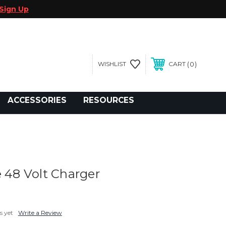
Sign Up
0
WISHLIST
CART
gegolfcars.com
ACCESSORIES
RESOURCES
e 48 Volt Charger
s yet
Write a Review