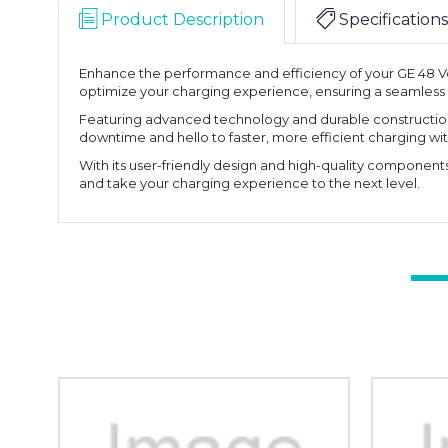
Product Description
Specifications
Enhance the performance and efficiency of your GE 48 Vol
optimize your charging experience, ensuring a seamless 
Featuring advanced technology and durable construction,
downtime and hello to faster, more efficient charging with
With its user-friendly design and high-quality component
and take your charging experience to the next level.