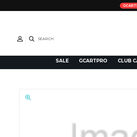
GCART
SEARCH
Need Support?
SALE
GCARTPRO
CLUB C