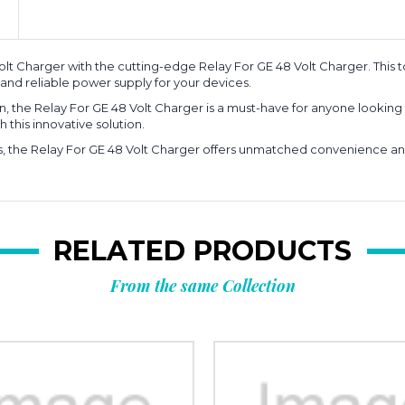
t Charger with the cutting-edge Relay For GE 48 Volt Charger. This to
and reliable power supply for your devices.
 the Relay For GE 48 Volt Charger is a must-have for anyone looking 
 this innovative solution.
s, the Relay For GE 48 Volt Charger offers unmatched convenience and 
RELATED PRODUCTS
From the same Collection