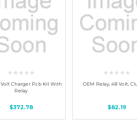
Volt Charger Pcb Kit With
OEM Relay, 48 Volt, Cl
Relay
$372.78
$82.19