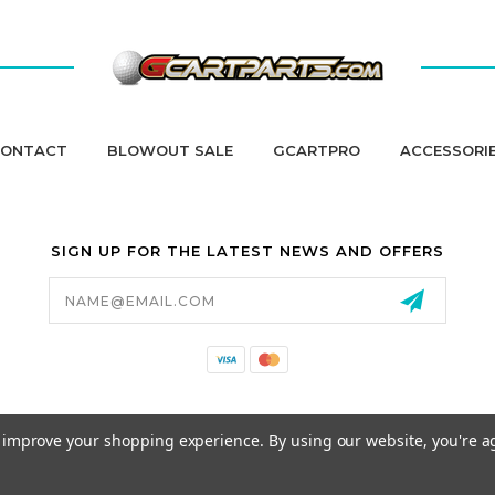
ONTACT
BLOWOUT SALE
GCARTPRO
ACCESSORI
SIGN UP FOR THE LATEST NEWS AND OFFERS
Email
Address
California Proposition 65
to improve your shopping experience.
By using our website, you're a
© 2026 GCART PARTS ALL RIGHTS RESERVED.