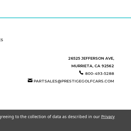
ES
26525 JEFFERSON AVE,
MURRIETA, CA 92562
800-493-5288
PARTSALES@PRESTIGEGOLFCARS.COM
greeing to the collection of data as described in our
Privacy