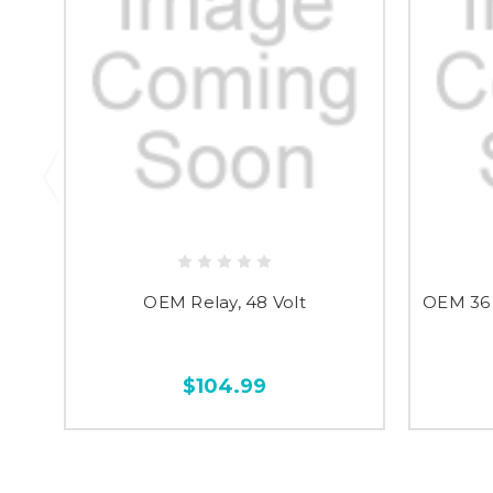
OEM Relay, 48 Volt
OEM 36 
$104.99