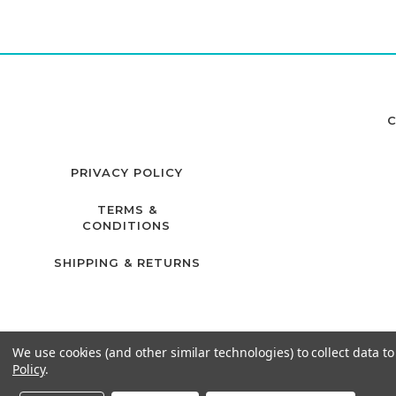
C
PRIVACY POLICY
TERMS &
CONDITIONS
SHIPPING & RETURNS
We use cookies (and other similar technologies) to collect data 
Policy
.