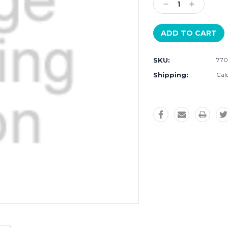
Decrease
Increase
Quantity:
Quantity:
SKU:
770
Shipping:
Cal