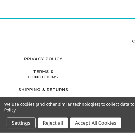
C
PRIVACY POLICY
TERMS &
CONDITIONS
SHIPPING & RETURNS
We use cookies (and other similar technologies) to collect data 
Policy
.
Settings
Reject all
Accept All Cookies