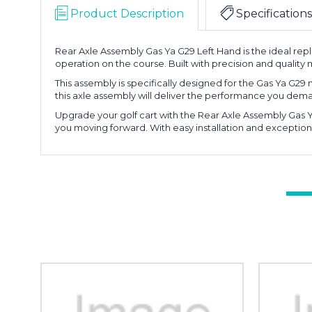
Product Description
Specifications
Rear Axle Assembly Gas Ya G29 Left Hand is the ideal rep
operation on the course. Built with precision and quality m
This assembly is specifically designed for the Gas Ya G29
this axle assembly will deliver the performance you de
Upgrade your golf cart with the Rear Axle Assembly Gas Y
you moving forward. With easy installation and exceptiona