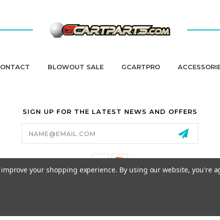
ONTACT
BLOWOUT SALE
GCARTPRO
ACCESSORI
SIGN UP FOR THE LATEST NEWS AND OFFERS
Email
Address
to improve your shopping experience.
By using our website, you're a
California Proposition 65
© 2026 GCART PARTS ALL RIGHTS RESERVED.