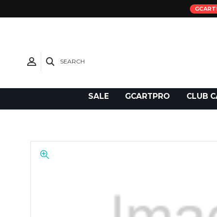
GCART
SEARCH
Need Support?
SALE
GCARTPRO
CLUB C