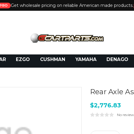
Get wholesale pricing on reliable American made products.
PRO
 Call:
800-493-5288
or Email:
partsales@presti
AR
EZGO
CUSHMAN
YAMAHA
DENAGO
Rear Axle A
$2,776.83
No review
Current
Stock: