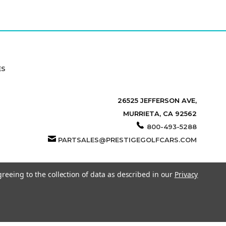
ES
26525 JEFFERSON AVE,
MURRIETA, CA 92562
800-493-5288
PARTSALES@PRESTIGEGOLFCARS.COM
greeing to the collection of data as described in our
Privacy