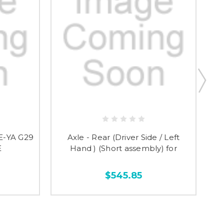
E-YA G29
Axle - Rear (Driver Side / Left
R
E
Hand ) (Short assembly) for
$545.85