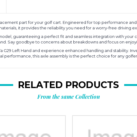
lacement part for your golf cart. Engineered for top performance and 
aterials, it provides the reliability you need for a worry-free driving 
 model, guaranteeing a perfect fit and seamless integration with your 
mand. Say goodbye to concerns about breakdowns and focus on enjoyi
a G29 Left Hand and experience enhanced handling and stability. Inve
l performance, this axle assembly is the perfect choice for any golfe
RELATED PRODUCTS
From the same Collection