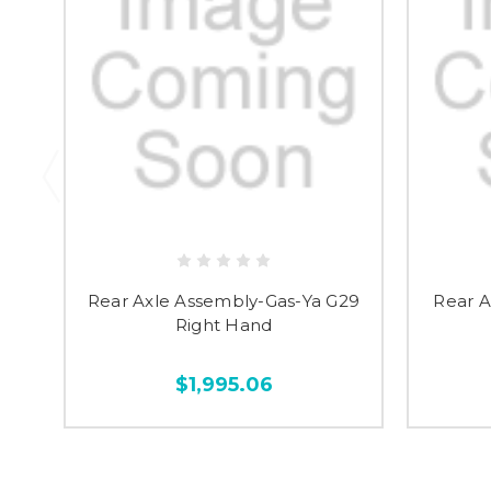
Rear Axle Assembly-Gas-Ya G29
Rear A
Right Hand
$1,995.06