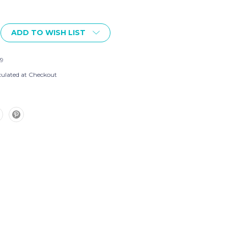
ADD TO WISH LIST
9
culated at Checkout