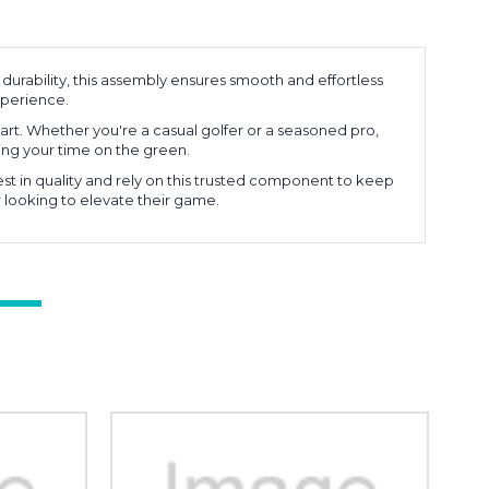
durability, this assembly ensures smooth and effortless
experience.
cart. Whether you're a casual golfer or a seasoned pro,
ng your time on the green.
st in quality and rely on this trusted component to keep
r looking to elevate their game.