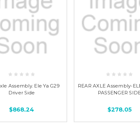
xle Assembly. Ele Ya G29
REAR AXLE Assembly-EL
Driver Side
PASSENGER SID
$868.24
$278.05