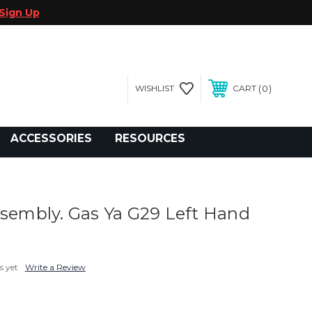
Sign Up
0
WISHLIST
CART
gegolfcars.com
ACCESSORIES
RESOURCES
ssembly. Gas Ya G29 Left Hand
s yet
Write a Review