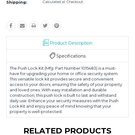
Calculated at Checkout
Shipping:
Product Description
Specifications
The Push Lock Kit (Mfg. Part Number 1015483) is a must-
have for upgrading your home or office security system.
This versatile lock kit provides secure and convenient
access to your doors, ensuring the safety of your property
and loved ones. With easy installation and durable
construction, this push lock is built to last and withstand
daily use. Enhance your security measures with the Push
Lock Kit and enjoy peace of mind knowing that your
property is well-protected.
RELATED PRODUCTS