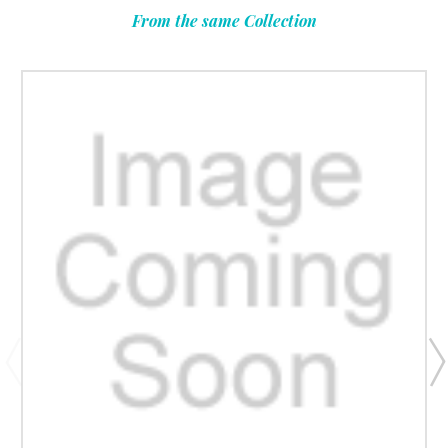
From the same Collection