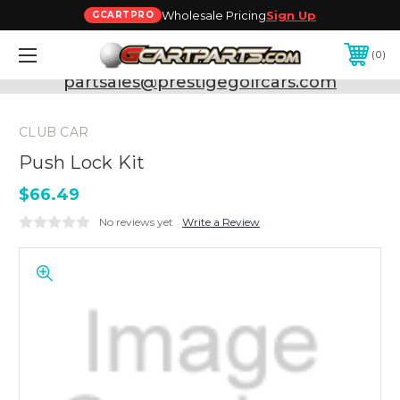
Wholesale Pricing
Sign Up
GCARTPRO
0
Need Support? Call:
800-493-5288
or Email:
partsales@prestigegolfcars.com
CLUB CAR
Push Lock Kit
$66.49
No reviews yet
Write a Review