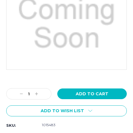
Current
Stock:
Decrease
Increase
Quantity:
Quantity:
ADD TO WISH LIST
1015483
SKU: