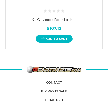
Kit Glovebox Door Locked
$107.12
ADD TO CART
CONTACT
BLOWOUT SALE
GCARTPRO