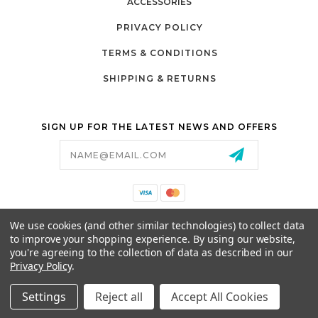
ACCESSORIES
PRIVACY POLICY
TERMS & CONDITIONS
SHIPPING & RETURNS
SIGN UP FOR THE LATEST NEWS AND OFFERS
Email
Address
California Proposition 65
We use cookies (and other similar technologies) to collect data
26525 JEFFERSON AVE,
to improve your shopping experience.
By using our website,
MURRIETA, CA 92562
you're agreeing to the collection of data as described in our
800-493-5288
Privacy Policy
.
PARTSALES@PRESTIGEGOLFCARS.COM
Settings
Reject all
Accept All Cookies
© 2026 GCART PARTS ALL RIGHTS RESERVED.