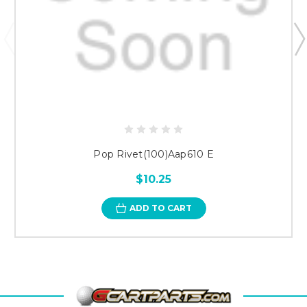
Pop Rivet(100)Aap610 E
$10.25
ADD TO CART