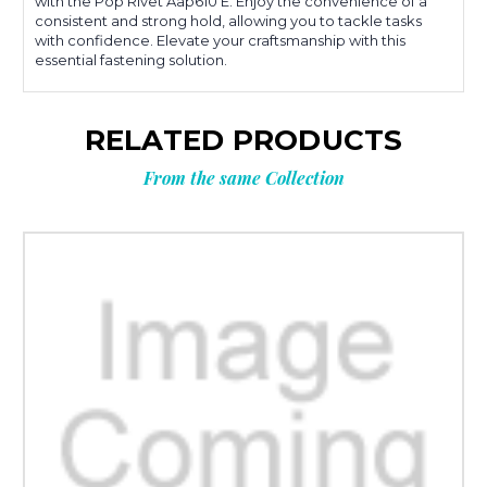
with the Pop Rivet Aap610 E. Enjoy the convenience of a
consistent and strong hold, allowing you to tackle tasks
with confidence. Elevate your craftsmanship with this
essential fastening solution.
RELATED PRODUCTS
From the same Collection