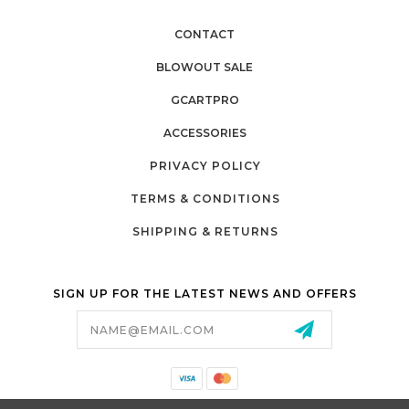
CONTACT
BLOWOUT SALE
GCARTPRO
ACCESSORIES
PRIVACY POLICY
TERMS & CONDITIONS
SHIPPING & RETURNS
SIGN UP FOR THE LATEST NEWS AND OFFERS
Email
Address
California Proposition 65