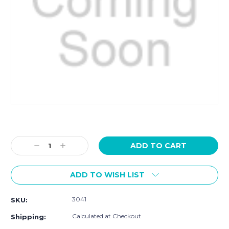
Current
Stock:
Decrease
Increase
Quantity:
Quantity:
ADD TO WISH LIST
3041
SKU:
Calculated at Checkout
Shipping: