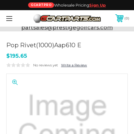
Wholesale Pricing
Sign Up
GCARTPRO
0
Need Support? Call:
800-493-5288
or Email:
partsales@prestigegolfcars.com
Pop Rivet(1000)Aap610 E
$195.65
No reviews yet
Write a Review