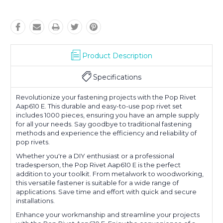
Product Description
Specifications
Revolutionize your fastening projects with the Pop Rivet
Aap610 E. This durable and easy-to-use pop rivet set
includes 1000 pieces, ensuring you have an ample supply
for all your needs. Say goodbye to traditional fastening
methods and experience the efficiency and reliability of
pop rivets.
Whether you're a DIY enthusiast or a professional
tradesperson, the Pop Rivet Aap610 E is the perfect
addition to your toolkit. From metalwork to woodworking,
this versatile fastener is suitable for a wide range of
applications. Save time and effort with quick and secure
installations.
Enhance your workmanship and streamline your projects