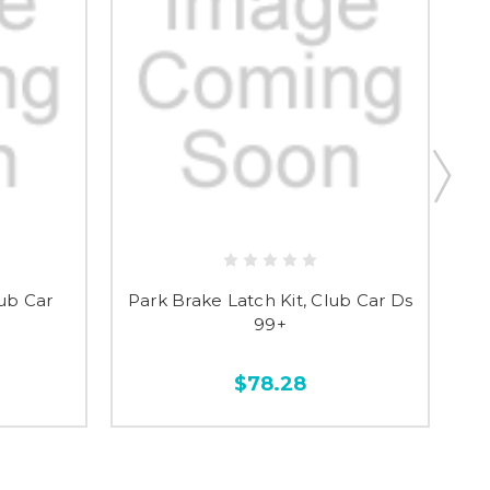
ub Car
Park Brake Latch Kit, Club Car Ds
P
99+
$78.28