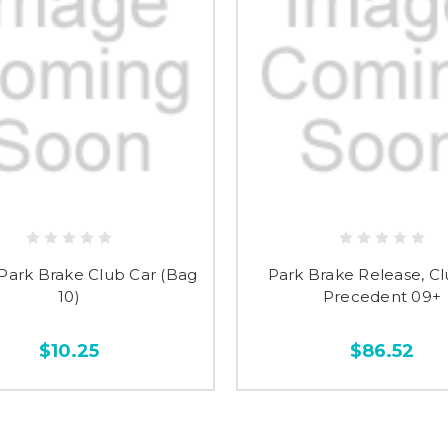
Park Brake Club Car (Bag
Park Brake Release, Cl
10)
Precedent 09+
$10.25
$86.52