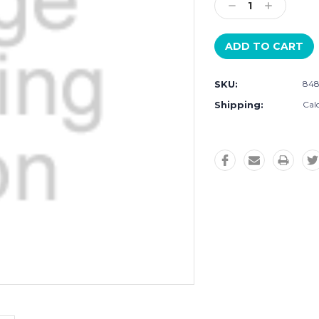
Decrease
Increase
Quantity:
Quantity:
SKU:
84
Shipping:
Cal