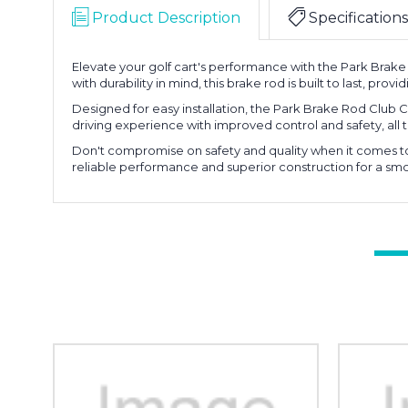
Product Description
Specifications
Elevate your golf cart's performance with the Park Brake
with durability in mind, this brake rod is built to last, prov
Designed for easy installation, the Park Brake Rod Club C
driving experience with improved control and safety, all t
Don't compromise on safety and quality when it comes to y
reliable performance and superior construction for a s