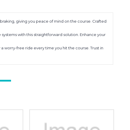
braking, giving you peace of mind on the course. Crafted
 systems with this straightforward solution. Enhance your
 worry-free ride every time you hit the course. Trust in