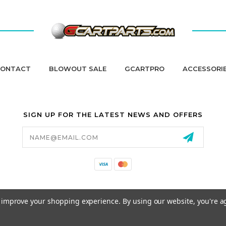
ONTACT
BLOWOUT SALE
GCARTPRO
ACCESSORI
SIGN UP FOR THE LATEST NEWS AND OFFERS
Email
Address
California Proposition 65
to improve your shopping experience.
By using our website, you're a
© 2026 GCART PARTS ALL RIGHTS RESERVED.