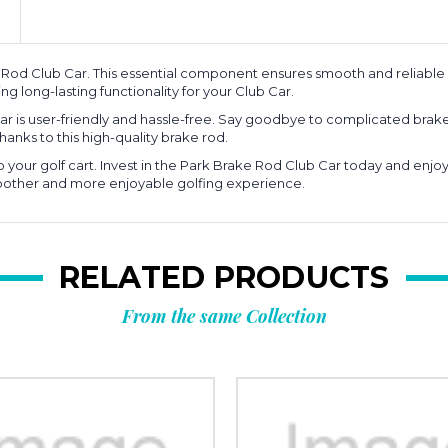
 Rod Club Car. This essential component ensures smooth and reliable 
iding long-lasting functionality for your Club Car.
ar is user-friendly and hassle-free. Say goodbye to complicated brake
hanks to this high-quality brake rod.
our golf cart. Invest in the Park Brake Rod Club Car today and enjoy a
moother and more enjoyable golfing experience.
RELATED PRODUCTS
From the same Collection