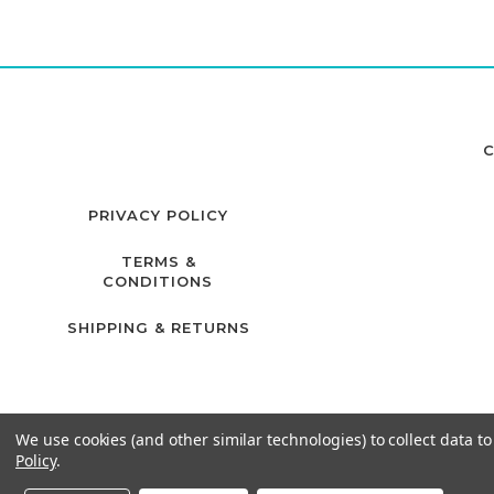
C
PRIVACY POLICY
TERMS &
CONDITIONS
SHIPPING & RETURNS
We use cookies (and other similar technologies) to collect data 
Policy
.