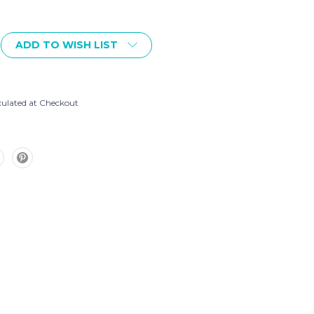
ADD TO WISH LIST
8
culated at Checkout