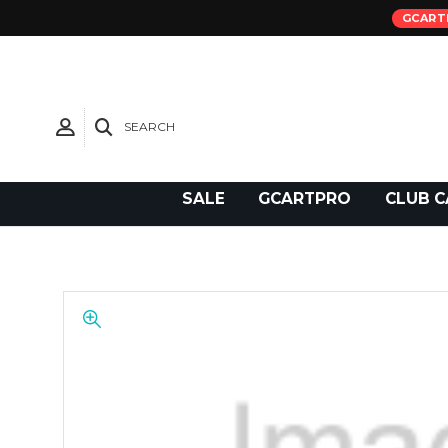
GCART
SEARCH
Need Support?
SALE
GCARTPRO
CLUB C