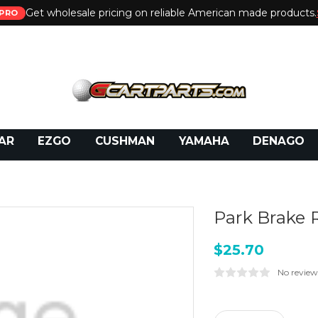
Get wholesale pricing on reliable American made products.
PRO
 Call:
800-493-5288
or Email:
partsales@presti
AR
EZGO
CUSHMAN
YAMAHA
DENAGO
Park Brake 
$25.70
No review
Current
Stock: