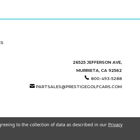
ES
26525 JEFFERSON AVE,
MURRIETA, CA 92562
800-493-5288
PARTSALES@PRESTIGEGOLFCARS.COM
greeing to the collection of data as described in our
Privacy