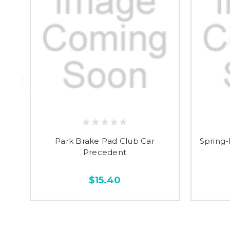
Park Brake Pad Club Car
Spring-
Precedent
$15.40