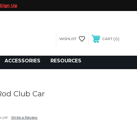
Sign Up
0
WISHLIST
CART
gegolfcars.com
ACCESSORIES
RESOURCES
Rod Club Car
s yet
Write a Review