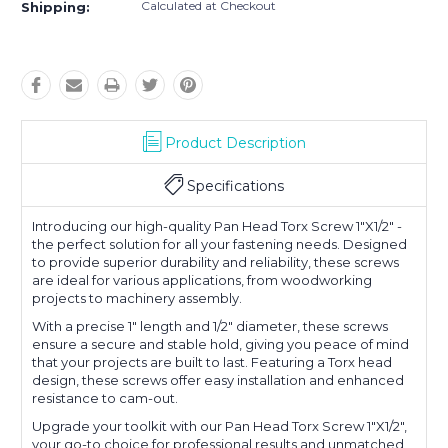
Calculated at Checkout
Shipping:
Product Description
Specifications
Introducing our high-quality Pan Head Torx Screw 1"X1/2" -
the perfect solution for all your fastening needs. Designed
to provide superior durability and reliability, these screws
are ideal for various applications, from woodworking
projects to machinery assembly.
With a precise 1" length and 1/2" diameter, these screws
ensure a secure and stable hold, giving you peace of mind
that your projects are built to last. Featuring a Torx head
design, these screws offer easy installation and enhanced
resistance to cam-out.
Upgrade your toolkit with our Pan Head Torx Screw 1"X1/2",
your go-to choice for professional results and unmatched