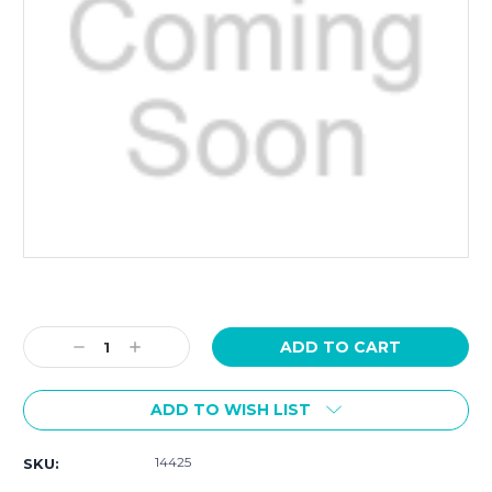
Current
Stock:
Decrease
Increase
Quantity:
Quantity:
ADD TO WISH LIST
14425
SKU: