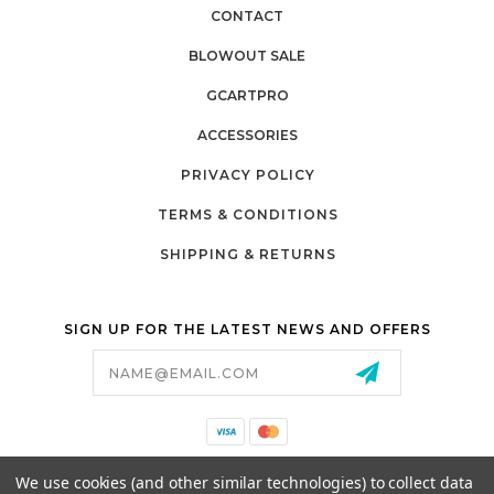
CONTACT
BLOWOUT SALE
GCARTPRO
ACCESSORIES
PRIVACY POLICY
TERMS & CONDITIONS
SHIPPING & RETURNS
SIGN UP FOR THE LATEST NEWS AND OFFERS
Email
Address
California Proposition 65
We use cookies (and other similar technologies) to collect data
26525 JEFFERSON AVE,