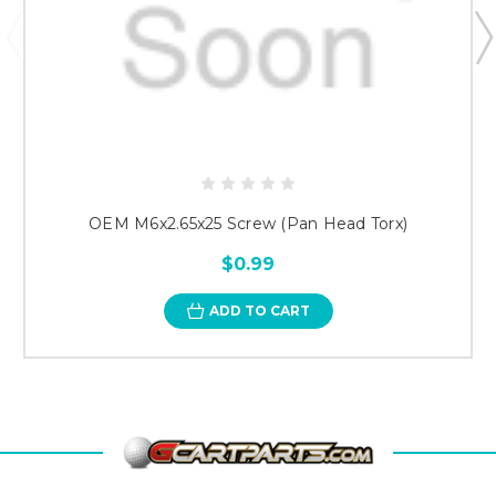
OEM M6x2.65x25 Screw (Pan Head Torx)
$0.99
ADD TO CART