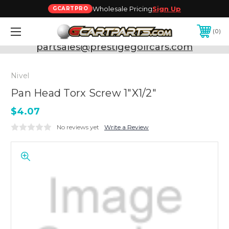
Wholesale Pricing
Sign Up
GCARTPRO
0
Need Support? Call:
800-493-5288
or Email:
partsales@prestigegolfcars.com
Nivel
Pan Head Torx Screw 1"X1/2"
$4.07
No reviews yet
Write a Review