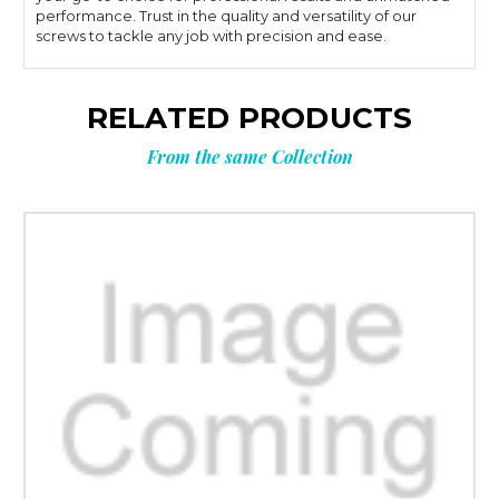
performance. Trust in the quality and versatility of our
screws to tackle any job with precision and ease.
RELATED PRODUCTS
From the same Collection