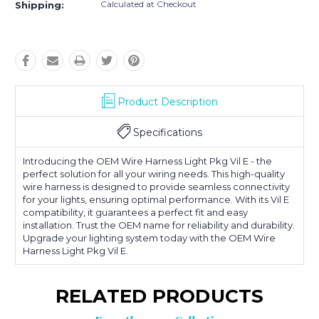
Calculated at Checkout
Shipping:
Product Description
Specifications
Introducing the OEM Wire Harness Light Pkg Vil E - the
perfect solution for all your wiring needs. This high-quality
wire harness is designed to provide seamless connectivity
for your lights, ensuring optimal performance. With its Vil E
compatibility, it guarantees a perfect fit and easy
installation. Trust the OEM name for reliability and durability.
Upgrade your lighting system today with the OEM Wire
Harness Light Pkg Vil E.
RELATED PRODUCTS