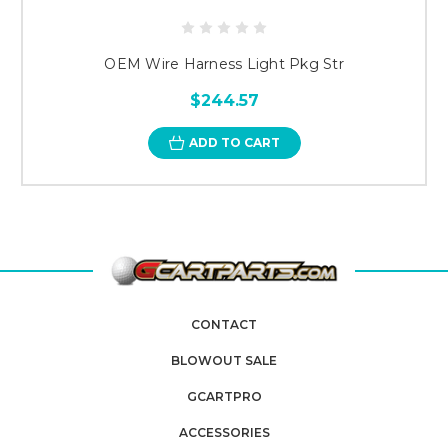
OEM Wire Harness Light Pkg Str
$244.57
ADD TO CART
CONTACT
BLOWOUT SALE
GCARTPRO
ACCESSORIES