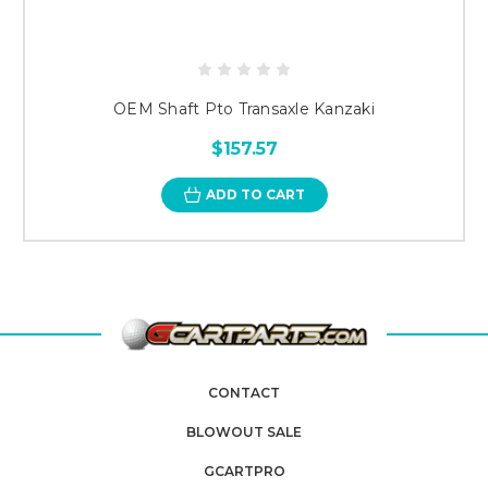
OEM Shaft Pto Transaxle Kanzaki
$157.57
ADD TO CART
CONTACT
BLOWOUT SALE
GCARTPRO