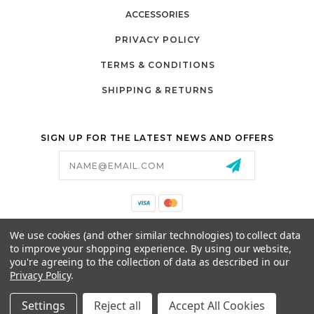
ACCESSORIES
PRIVACY POLICY
TERMS & CONDITIONS
SHIPPING & RETURNS
SIGN UP FOR THE LATEST NEWS AND OFFERS
Email
Address
California Proposition 65
We use cookies (and other similar technologies) to collect data
26525 JEFFERSON AVE,
to improve your shopping experience.
By using our website,
MURRIETA, CA 92562
you're agreeing to the collection of data as described in our
800-493-5288
Privacy Policy
.
PARTSALES@PRESTIGEGOLFCARS.COM
Settings
Reject all
Accept All Cookies