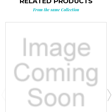
RELATED PRODUCTS
From the same Collection