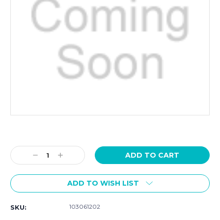
Current
Stock:
Decrease
Increase
Quantity:
Quantity:
ADD TO WISH LIST
103061202
SKU: