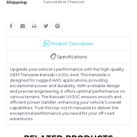
Calculated at Checkout
Shipping:
Product Description
Specifications
Upgrade your vehicle's performance with the high-quality
OEM Transaxle Kanzaki Uv30c 4wd. This transaxle is
designed for rugged 4WD applications, providing
exceptional power and durability. With a reliable design
and precise engineering, it offers optimal performance on
various terrains. The Kanzaki UV30C ensures smooth and
efficient power transfer, enhancing your vehicle's overall
capabilities. Trust this top-notch transaxle to deliver the
exceptional performance you need for your off-road
adventures.