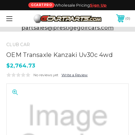
Wholesale Pricing
Sign Up
GCARTPRO
0
Need Support? Call:
800-493-5288
or Email:
partsales@prestigegolfcars.com
CLUB CAR
OEM Transaxle Kanzaki Uv30c 4wd
$2,764.73
No reviews yet
Write a Review