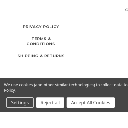
C
PRIVACY POLICY
TERMS &
CONDITIONS
SHIPPING & RETURNS
We use cookies (and other similar technologies) to collect data 
Policy
.
Settings
Reject all
Accept All Cookies