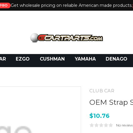
Get wholesale pricing on reliable American made products.
PRO
 Call:
800-493-5288
or Email:
partsales@presti
AR
EZGO
CUSHMAN
YAMAHA
DENAGO
CLUB CAR
OEM Strap S
$10.76
No review