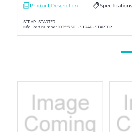
Product Description
Specifications
STRAP- STARTER
Mfg. Part Number 103557301 - STRAP- STARTER