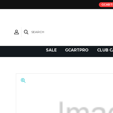
GCART
SEARCH
Need Support?
SALE
GCARTPRO
CLUB C