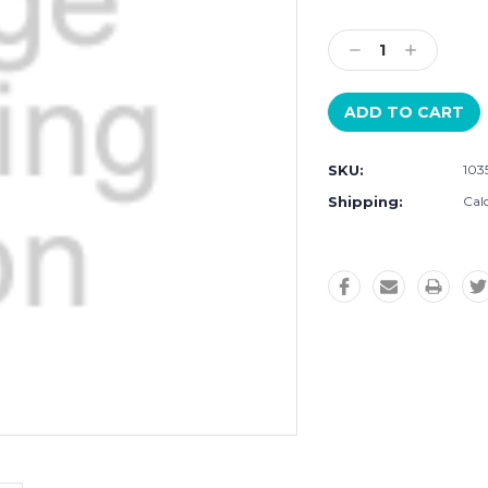
Current
Stock:
Decrease
Increase
Quantity:
Quantity:
SKU:
103
Shipping:
Cal