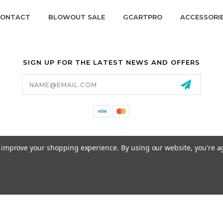
ONTACT
BLOWOUT SALE
GCARTPRO
ACCESSORI
SIGN UP FOR THE LATEST NEWS AND OFFERS
Email
Address
California Proposition 65
to improve your shopping experience.
By using our website, you're a
© 2026 GCART PARTS ALL RIGHTS RESERVED.