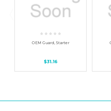
OEM Guard, Starter
$31.16