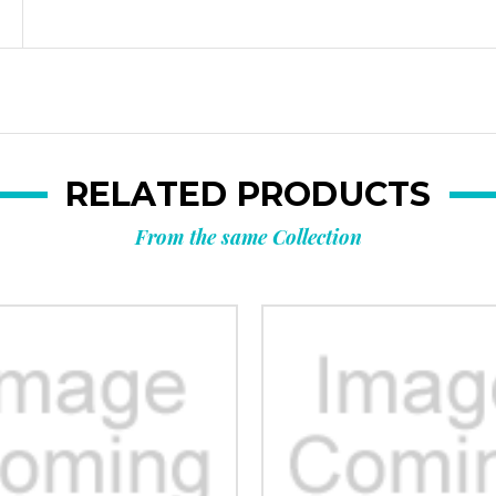
RELATED PRODUCTS
From the same Collection