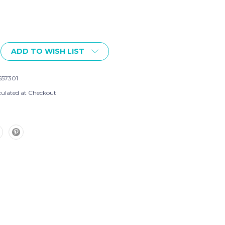
ADD TO WISH LIST
557301
culated at Checkout