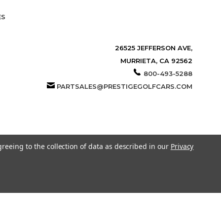
ES
26525 JEFFERSON AVE,
MURRIETA, CA 92562
800-493-5288
PARTSALES@PRESTIGEGOLFCARS.COM
greeing to the collection of data as described in our
Privacy