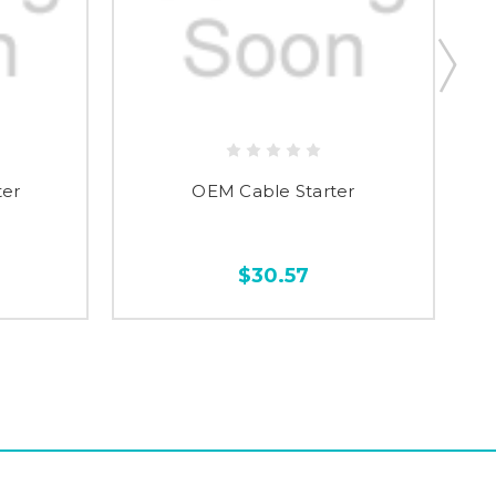
ter
OEM Cable Starter
$30.57