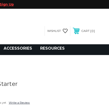
Sign Up
0
WISHLIST
CART
gegolfcars.com
ACCESSORIES
RESOURCES
tarter
s yet
Write a Review