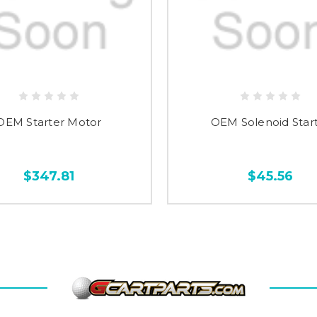
OEM Starter Motor
OEM Solenoid Star
$347.81
$45.56