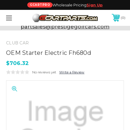
Wholesale Pricing
Sign Up
GCARTPRO
0
Need Support? Call:
800-493-5288
or Email:
partsales@prestigegolfcars.com
CLUB CAR
OEM Starter Electric Fh680d
$706.32
No reviews yet
Write a Review