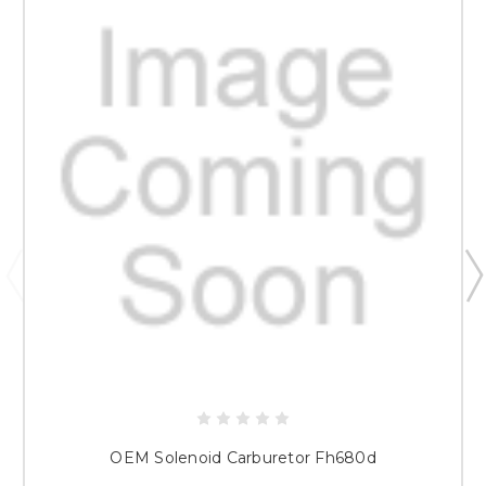
OEM Solenoid Carburetor Fh680d