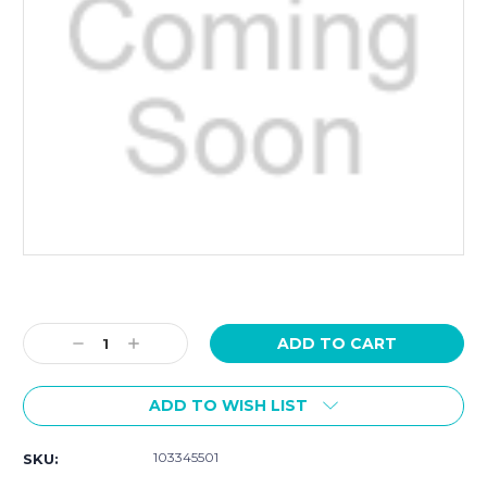
Current
Stock:
Decrease
Increase
Quantity:
Quantity:
ADD TO WISH LIST
103345501
SKU: