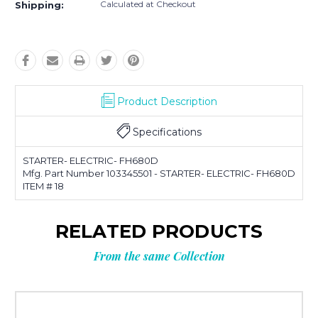
Calculated at Checkout
Shipping:
Product Description
Specifications
STARTER- ELECTRIC- FH680D
Mfg. Part Number 103345501 - STARTER- ELECTRIC- FH680D
ITEM # 18
RELATED PRODUCTS
From the same Collection