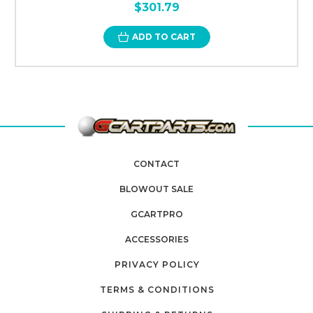
$301.79
ADD TO CART
CONTACT
BLOWOUT SALE
GCARTPRO
ACCESSORIES
PRIVACY POLICY
TERMS & CONDITIONS