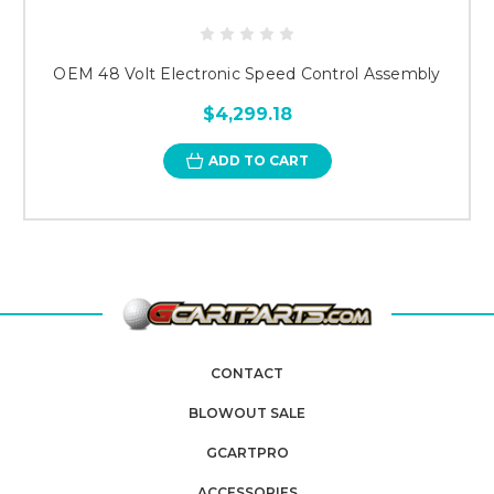
OEM 48 Volt Electronic Speed Control Assembly
$4,299.18
ADD TO CART
CONTACT
BLOWOUT SALE
GCARTPRO
ACCESSORIES