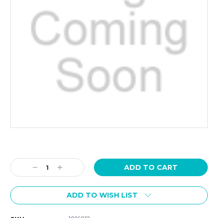
Current
Stock:
Decrease
Increase
Quantity:
Quantity:
ADD TO WISH LIST