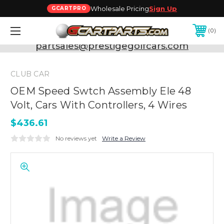
Wholesale Pricing
Sign Up
GCARTPRO
0
Need Support? Call:
800-493-5288
or Email:
partsales@prestigegolfcars.com
CLUB CAR
OEM Speed Swtch Assembly Ele 48
Volt, Cars With Controllers, 4 Wires
$436.61
No reviews yet
Write a Review