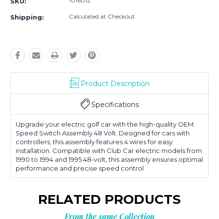
1016012
SKU:
Calculated at Checkout
Shipping:
Product Description
Specifications
Upgrade your electric golf car with the high-quality OEM
Speed Switch Assembly 48 Volt. Designed for cars with
controllers, this assembly features 4 wires for easy
installation. Compatible with Club Car electric models from
1990 to 1994 and 1995 48-volt, this assembly ensures optimal
performance and precise speed control.
RELATED PRODUCTS
From the same Collection