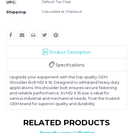
Default Tax Class
UPC:
Calculated at Checkout
Shipping:
Product Description
Specifications
Upgrade your equipment with the top-quality OEM
Shoulder Bolt M12 X 16. Designed to withstand heavy duty
applications, this shoulder bolt ensures secure fastening
and reliable performance. Its M12 X 16 size is ideal for
various industrial and mechanical needs. Trust the trusted
OEM brand for superior quality and durability.
RELATED PRODUCTS
From the same Collection