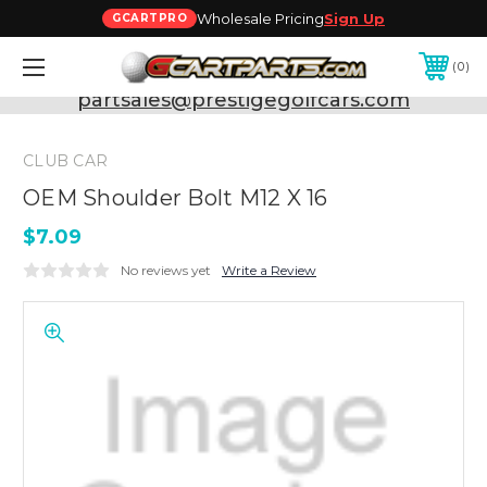
Wholesale Pricing
Sign Up
GCARTPRO
0
Need Support? Call:
800-493-5288
or Email:
partsales@prestigegolfcars.com
CLUB CAR
OEM Shoulder Bolt M12 X 16
$7.09
No reviews yet
Write a Review