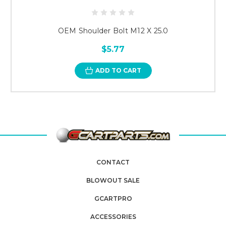
OEM Shoulder Bolt M12 X 25.0
$5.77
ADD TO CART
CONTACT
BLOWOUT SALE
GCARTPRO
ACCESSORIES