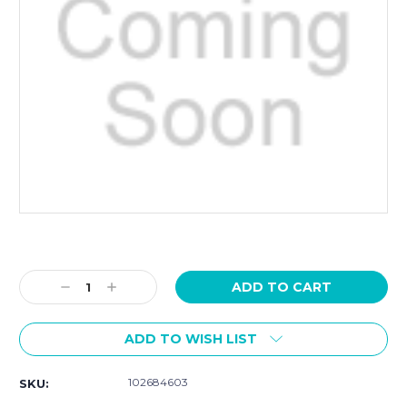
Current
Stock:
Decrease
Increase
Quantity:
Quantity:
ADD TO WISH LIST
102684603
SKU: