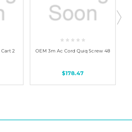
Cart 2
OEM 3m Ac Cord Quiq Screw 48
OE
$178.47