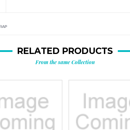
TRAP
RELATED PRODUCTS
From the same Collection