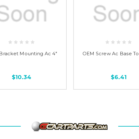
racket Mounting Ac 4"
OEM Screw Ac Base To 
$10.34
$6.41