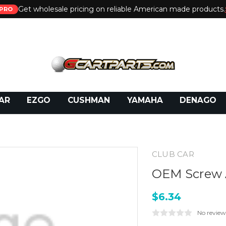
Get wholesale pricing on reliable American made products.
PRO
 Call:
800-493-5288
or Email:
partsales@presti
AR
EZGO
CUSHMAN
YAMAHA
DENAGO
CLUB CAR
OEM Screw 
$6.34
No review