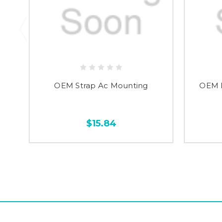
OEM Strap Ac Mounting
OEM B
$15.84