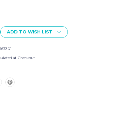
ADD TO WISH LIST
563301
culated at Checkout