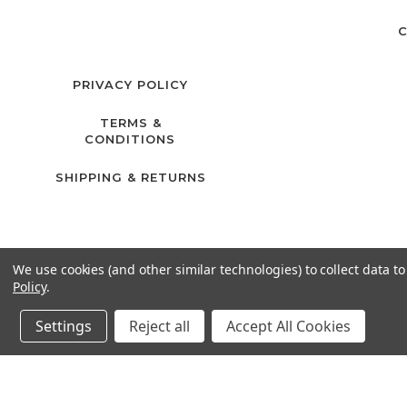
C
PRIVACY POLICY
TERMS &
CONDITIONS
SHIPPING & RETURNS
We use cookies (and other similar technologies) to collect data 
Policy
.
Settings
Reject all
Accept All Cookies