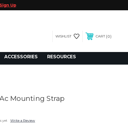
Sign Up
0
WISHLIST
CART
gegolfcars.com
ACCESSORIES
RESOURCES
Ac Mounting Strap
s yet
Write a Review