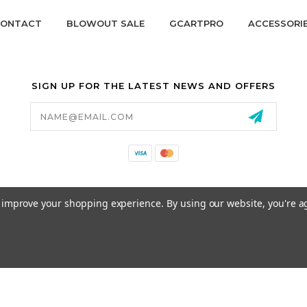
ONTACT
BLOWOUT SALE
GCARTPRO
ACCESSORI
SIGN UP FOR THE LATEST NEWS AND OFFERS
Email
Address
California Proposition 65
to improve your shopping experience.
By using our website, you're a
© 2026 GCART PARTS ALL RIGHTS RESERVED.