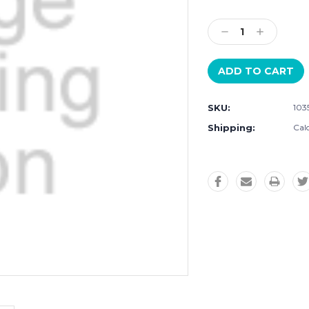
Current
Stock:
Decrease
Increase
Quantity:
Quantity:
SKU:
103
Shipping:
Cal