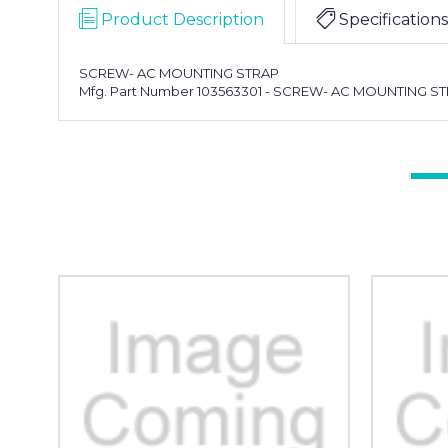
Product Description
Specifications
SCREW- AC MOUNTING STRAP
Mfg. Part Number 103563301 - SCREW- AC MOUNTING S