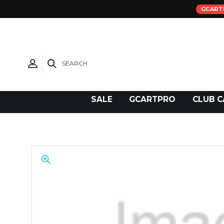
GCART
SEARCH
Need Support?
SALE
GCARTPRO
CLUB C