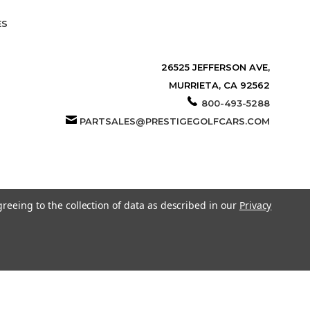
ES
26525 JEFFERSON AVE,
MURRIETA, CA 92562
800-493-5288
PARTSALES@PRESTIGEGOLFCARS.COM
greeing to the collection of data as described in our
Privacy