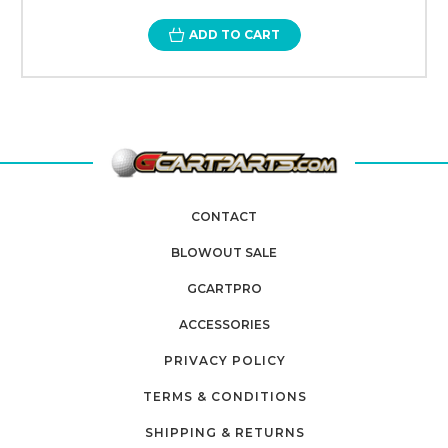
ADD TO CART
CONTACT
BLOWOUT SALE
GCARTPRO
ACCESSORIES
PRIVACY POLICY
TERMS & CONDITIONS
SHIPPING & RETURNS