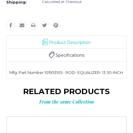
Calculated at Checkout
Shipping:
Product Description
Specifications
Mfg. Part Number 101953105 - ROD- EQUALIZER- 13.30-INCH
RELATED PRODUCTS
From the same Collection