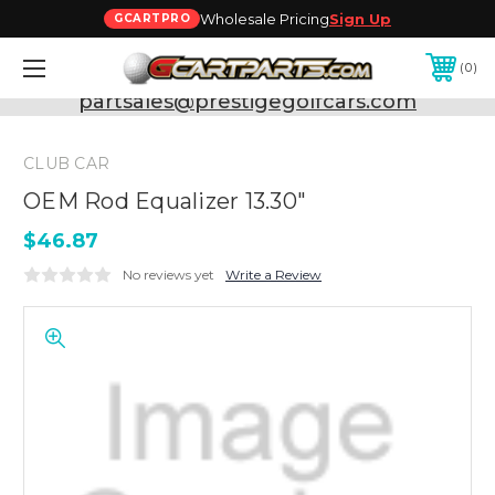
Wholesale Pricing
Sign Up
GCARTPRO
0
Need Support? Call:
800-493-5288
or Email:
partsales@prestigegolfcars.com
CLUB CAR
OEM Rod Equalizer 13.30"
$46.87
No reviews yet
Write a Review