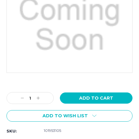
Current
Stock:
Decrease
Increase
Quantity:
Quantity:
ADD TO WISH LIST
101953105
SKU: