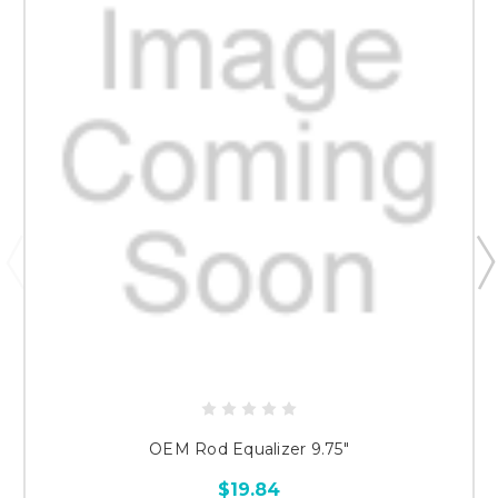
OEM Rod Equalizer 9.75"
$19.84