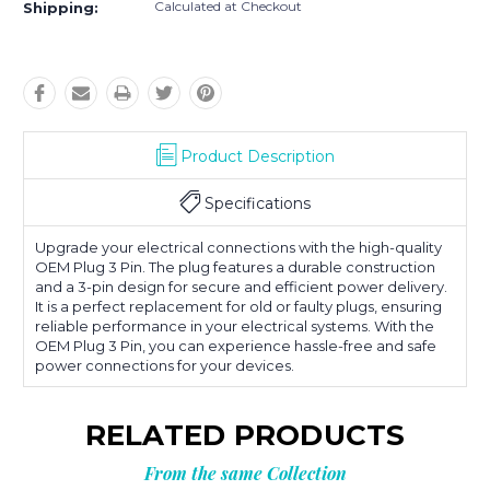
Calculated at Checkout
Shipping:
Product Description
Specifications
Upgrade your electrical connections with the high-quality
OEM Plug 3 Pin. The plug features a durable construction
and a 3-pin design for secure and efficient power delivery.
It is a perfect replacement for old or faulty plugs, ensuring
reliable performance in your electrical systems. With the
OEM Plug 3 Pin, you can experience hassle-free and safe
power connections for your devices.
RELATED PRODUCTS
From the same Collection