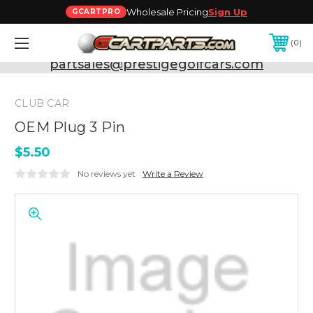
Wholesale Pricing
Sign Up
GCARTPRO
0
Need Support? Call:
800-493-5288
or Email:
partsales@prestigegolfcars.com
CLUB CAR
OEM Plug 3 Pin
$5.50
No reviews yet
Write a Review