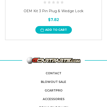
OEM Kit 3 Pin Plug & Wedge Lock
$7.82
ADD TO CART
CONTACT
BLOWOUT SALE
GCARTPRO
ACCESSORIES