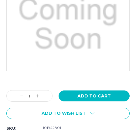
Current
Stock:
Decrease
Increase
Quantity:
Quantity:
ADD TO WISH LIST
101942801
SKU: