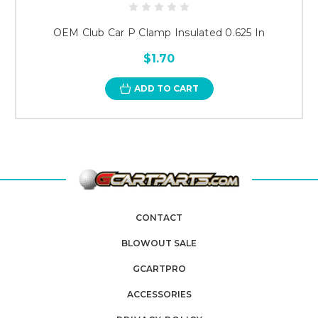
OEM Club Car P Clamp Insulated 0.625 In
$1.70
ADD TO CART
CONTACT
BLOWOUT SALE
GCARTPRO
ACCESSORIES