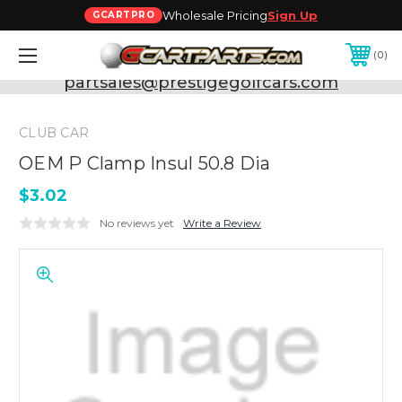
Wholesale Pricing
Sign Up
GCARTPRO
0
Need Support? Call:
800-493-5288
or Email:
partsales@prestigegolfcars.com
CLUB CAR
OEM P Clamp Insul 50.8 Dia
$3.02
No reviews yet
Write a Review