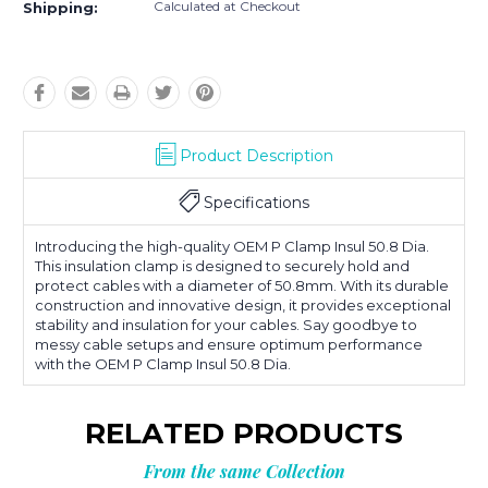
Calculated at Checkout
Shipping:
Product Description
Specifications
Introducing the high-quality OEM P Clamp Insul 50.8 Dia.
This insulation clamp is designed to securely hold and
protect cables with a diameter of 50.8mm. With its durable
construction and innovative design, it provides exceptional
stability and insulation for your cables. Say goodbye to
messy cable setups and ensure optimum performance
with the OEM P Clamp Insul 50.8 Dia.
RELATED PRODUCTS
From the same Collection