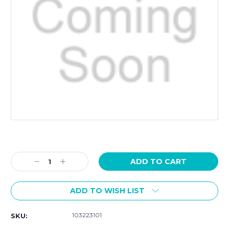
Current
Stock:
Decrease
Increase
Quantity:
Quantity:
ADD TO WISH LIST
103223101
SKU: