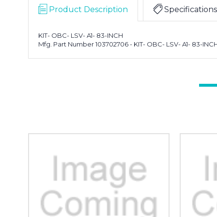
Product Description
Specifications
KIT- OBC- LSV- A1- 83-INCH
Mfg. Part Number 103702706 - KIT- OBC- LSV- A1- 83-INC