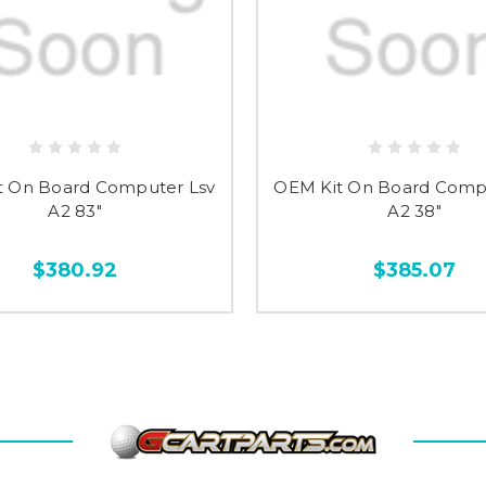
t On Board Computer Lsv
OEM Kit On Board Comp
A2 83"
A2 38"
$380.92
$385.07