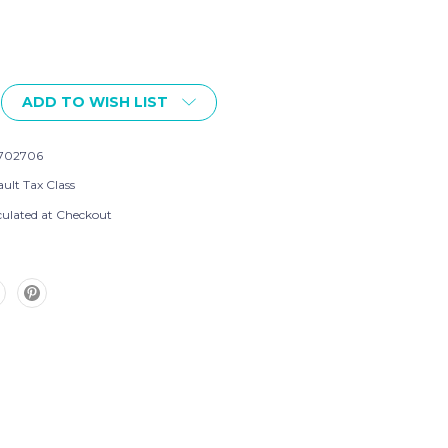
ADD TO WISH LIST
702706
ult Tax Class
culated at Checkout