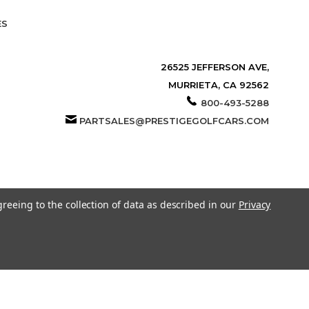
ES
26525 JEFFERSON AVE,
MURRIETA, CA 92562
800-493-5288
PARTSALES@PRESTIGEGOLFCARS.COM
greeing to the collection of data as described in our
Privacy