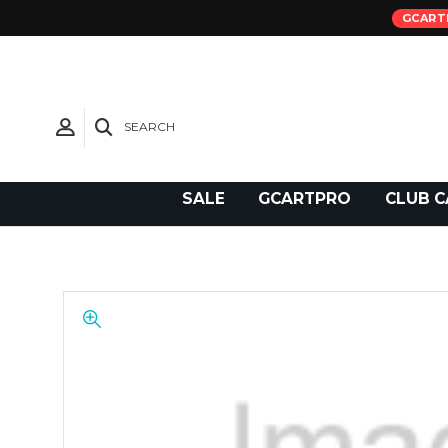
GCART
SEARCH
Need Support?
SALE
GCARTPRO
CLUB C