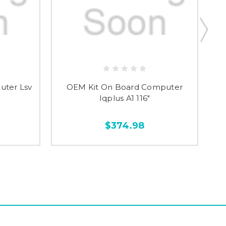
uter Lsv
OEM Kit On Board Computer
Iqplus A1 116"
$374.98