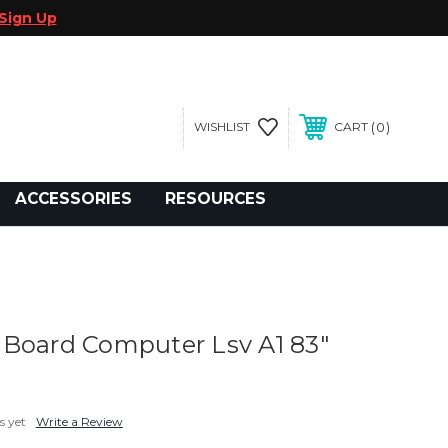
Sign Up
0
WISHLIST
CART
gegolfcars.com
ACCESSORIES
RESOURCES
Board Computer Lsv A1 83"
s yet
Write a Review