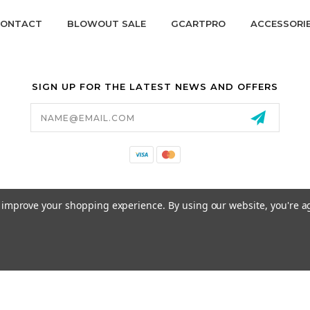
ONTACT
BLOWOUT SALE
GCARTPRO
ACCESSORI
SIGN UP FOR THE LATEST NEWS AND OFFERS
Email
Address
California Proposition 65
to improve your shopping experience.
By using our website, you're a
© 2026 GCART PARTS ALL RIGHTS RESERVED.