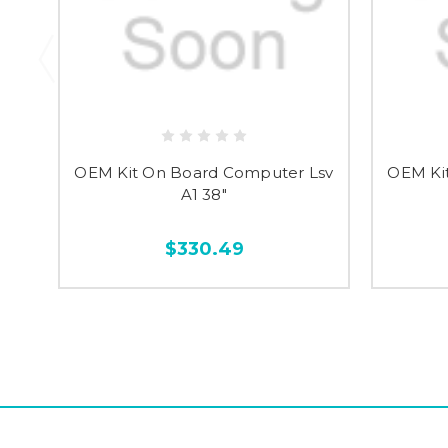
OEM Kit On Board Computer Lsv
OEM Ki
A1 38"
$330.49