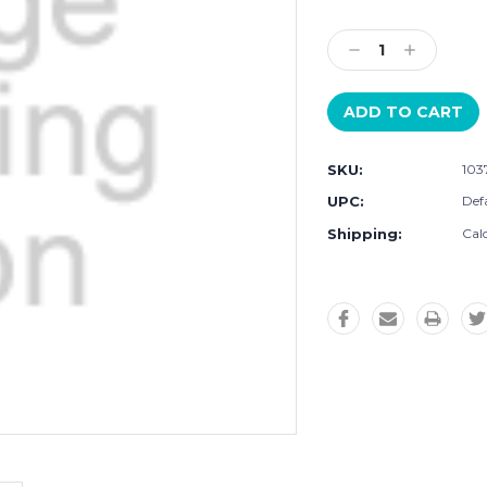
Current
Stock:
Decrease
Increase
Quantity:
Quantity:
SKU:
103
UPC:
Defa
Shipping:
Cal