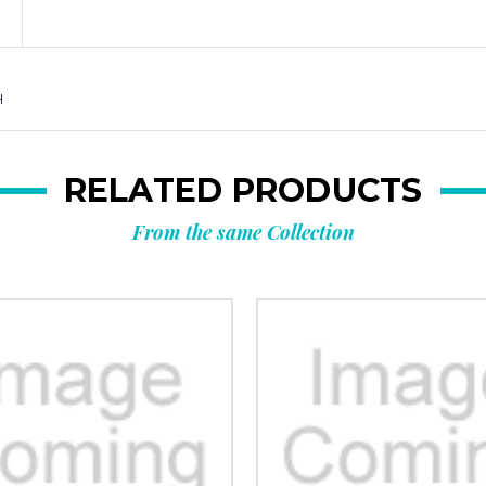
H
RELATED PRODUCTS
From the same Collection