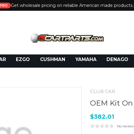
Get wholesale pricing on reliable American made products.
PRO
 Call:
800-493-5288
or Email:
partsales@presti
AR
EZGO
CUSHMAN
YAMAHA
DENAGO
CLUB CAR
OEM Kit On 
$382.01
No review