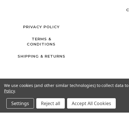
C
PRIVACY POLICY
TERMS &
CONDITIONS
SHIPPING & RETURNS
We use cookies (and other similar technologies) to collect data 
Policy
.
Settings
Reject all
Accept All Cookies