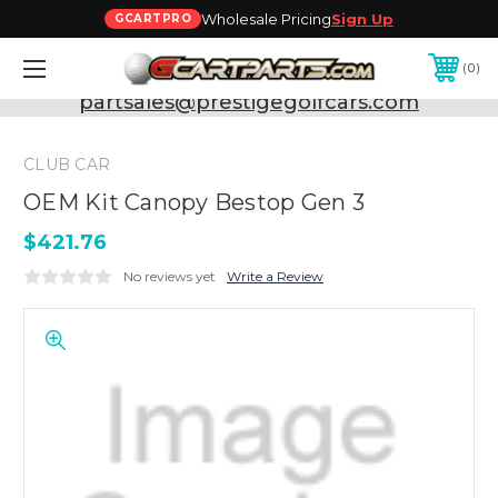
Wholesale Pricing
Sign Up
GCARTPRO
0
Need Support? Call:
800-493-5288
or Email:
partsales@prestigegolfcars.com
CLUB CAR
OEM Kit Canopy Bestop Gen 3
$421.76
No reviews yet
Write a Review