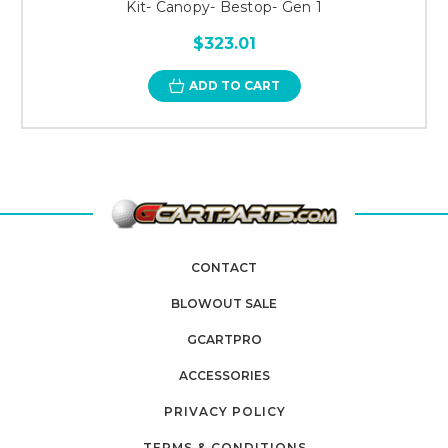
Kit- Canopy- Bestop- Gen 1
$323.01
ADD TO CART
CONTACT
BLOWOUT SALE
GCARTPRO
ACCESSORIES
PRIVACY POLICY
TERMS & CONDITIONS