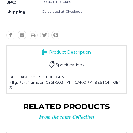
Default Tax Class
UPC:
Calculated at Checkout
Shipping:
Product Description
Specifications
KIT- CANOPY- BESTOP- GEN 3
Mfg. Part Number 103517503 - KIT- CANOPY- BESTOP- GEN
3
RELATED PRODUCTS
From the same Collection