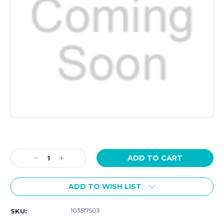
Current
Stock:
Decrease
Increase
Quantity:
Quantity:
ADD TO WISH LIST
103517503
SKU: