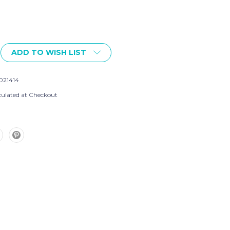
ADD TO WISH LIST
021414
culated at Checkout