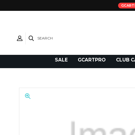
GCART
SEARCH
Need Support?
SALE
GCARTPRO
CLUB C