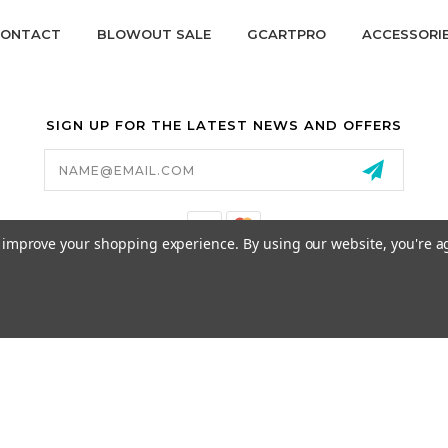
ONTACT
BLOWOUT SALE
GCARTPRO
ACCESSORI
SIGN UP FOR THE LATEST NEWS AND OFFERS
Email
Address
to improve your shopping experience.
By using our website, you're a
California Proposition 65
© 2026 GCART PARTS ALL RIGHTS RESERVED.