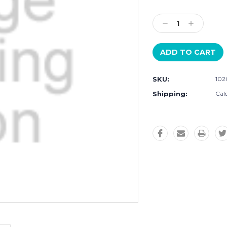
Current
Stock:
Decrease
Increase
Quantity:
Quantity:
SKU:
102
Shipping:
Cal