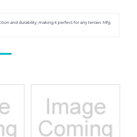
on and durability, making it perfect for any terrain. Mfg.