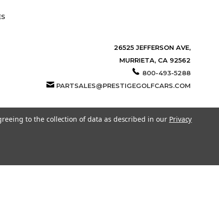
ES
26525 JEFFERSON AVE,
MURRIETA, CA 92562
800-493-5288
PARTSALES@PRESTIGEGOLFCARS.COM
greeing to the collection of data as described in our
Privacy