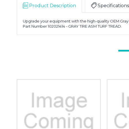
Product Description
Specifications
Upgrade your equipment with the high-quality OEM Gray Tire
Part Number 102021414 - GRAY TIRE ASM TURF TREAD.