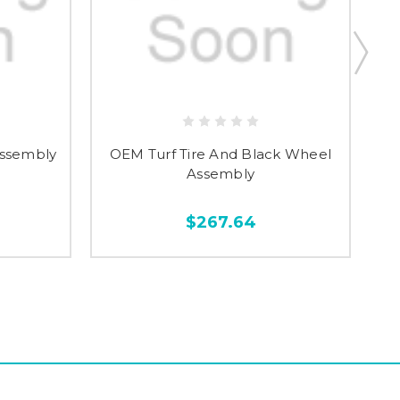
Assembly
OEM Turf Tire And Black Wheel
As
Assembly
$267.64