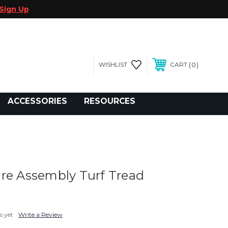
Sign Up
0
WISHLIST
CART
gegolfcars.com
ACCESSORIES
RESOURCES
re Assembly Turf Tread
s yet
Write a Review