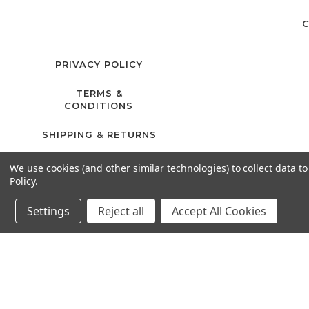
C
PRIVACY POLICY
TERMS &
CONDITIONS
SHIPPING & RETURNS
We use cookies (and other similar technologies) to collect data 
Policy
.
Settings
Reject all
Accept All Cookies