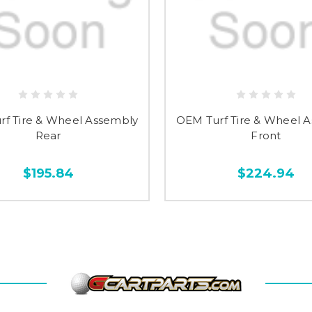
rf Tire & Wheel Assembly
OEM Turf Tire & Wheel 
Rear
Front
$195.84
$224.94