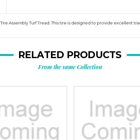
 Assembly Turf Tread. This tire is designed to provide excellent tracti
RELATED PRODUCTS
From the same Collection