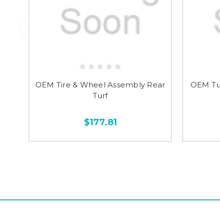
OEM Tire & Wheel Assembly Rear
OEM Tu
Turf
$177.81