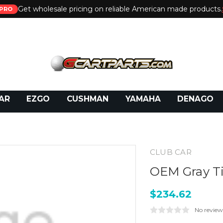
Get wholesale pricing on reliable American made products.
PRO
 Call:
800-493-5288
or Email:
partsales@presti
AR
EZGO
CUSHMAN
YAMAHA
DENAGO
CLUB CAR
OEM Gray Ti
$234.62
No review