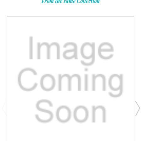
From the same Collection