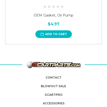
OEM Gasket, Oil Pump
$4.97
ADD TO CART
CONTACT
BLOWOUT SALE
GCARTPRO
ACCESSORIES