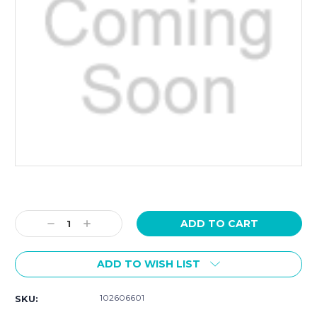
Current
Stock:
Decrease
Increase
Quantity:
Quantity:
ADD TO WISH LIST
102606601
SKU: