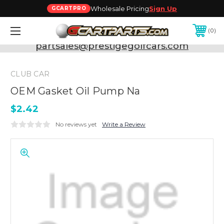
Wholesale Pricing
Sign Up
GCARTPRO
0
Need Support? Call:
800-493-5288
or Email:
partsales@prestigegolfcars.com
CLUB CAR
OEM Gasket Oil Pump Na
$2.42
No reviews yet
Write a Review