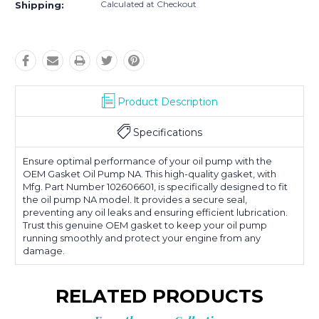
Calculated at Checkout
Shipping:
Product Description
Specifications
Ensure optimal performance of your oil pump with the
OEM Gasket Oil Pump NA. This high-quality gasket, with
Mfg. Part Number 102606601, is specifically designed to fit
the oil pump NA model. It provides a secure seal,
preventing any oil leaks and ensuring efficient lubrication.
Trust this genuine OEM gasket to keep your oil pump
running smoothly and protect your engine from any
damage.
RELATED PRODUCTS