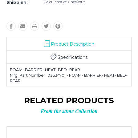
Calculated at Checkout
Shipping:
Product Description
Specifications
FOAM- BARRIER- HEAT- BED- REAR
Mfg. Part Number 103534701 - FOAM- BARRIER- HEAT- BED-
REAR
RELATED PRODUCTS
From the same Collection