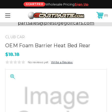
Wholesale Pricing
Sign Up
GCARTPRO
0
Need Support? Call:
800-493-5288
or Email:
partsales@prestigegolfcars.com
CLUB CAR
OEM Foam Barrier Heat Bed Rear
$18.18
No reviews yet
Write a Review