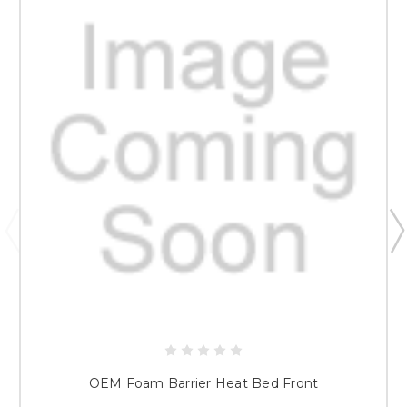
OEM Foam Barrier Heat Bed Front