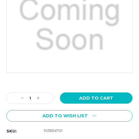
Current
Stock:
Decrease
Increase
Quantity:
Quantity:
ADD TO WISH LIST
103534701
SKU: