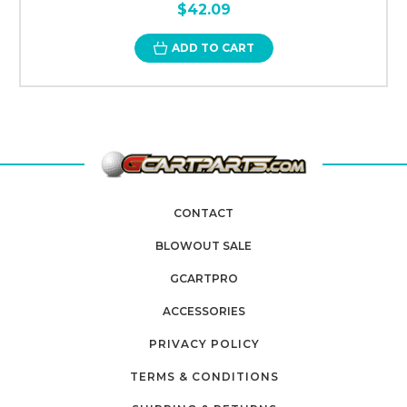
$42.09
ADD TO CART
CONTACT
BLOWOUT SALE
GCARTPRO
ACCESSORIES
PRIVACY POLICY
TERMS & CONDITIONS