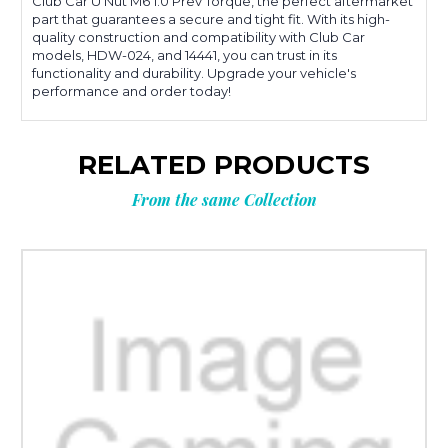
Club Car U Nut M6 1.0 Prev Torque, the perfect aftermarket
part that guarantees a secure and tight fit. With its high-
quality construction and compatibility with Club Car
models, HDW-024, and 14441, you can trust in its
functionality and durability. Upgrade your vehicle's
performance and order today!
RELATED PRODUCTS
From the same Collection