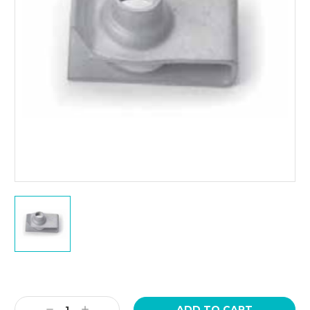
Current
Stock:
Decrease
Increase