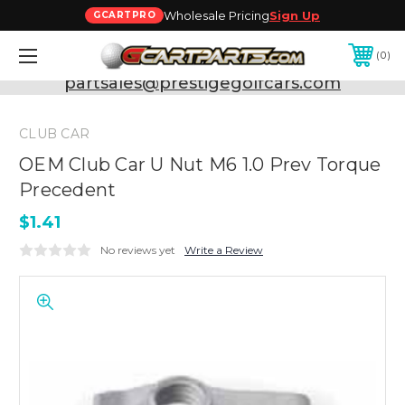
Wholesale Pricing
Sign Up
GCARTPRO
0
Need Support? Call:
800-493-5288
or Email:
partsales@prestigegolfcars.com
CLUB CAR
OEM Club Car U Nut M6 1.0 Prev Torque
Precedent
$1.41
No reviews yet
Write a Review