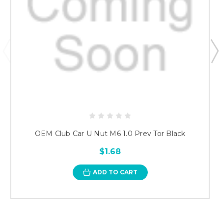
OEM Club Car U Nut M6 1.0 Prev Tor Black
$1.68
ADD TO CART