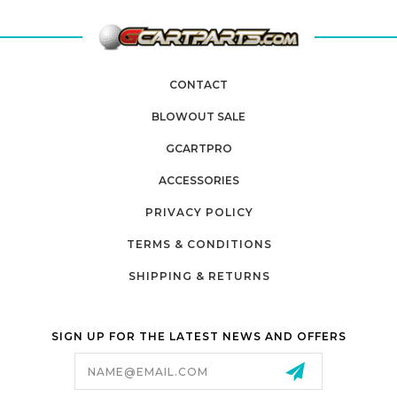
CONTACT
BLOWOUT SALE
GCARTPRO
ACCESSORIES
PRIVACY POLICY
TERMS & CONDITIONS
SHIPPING & RETURNS
SIGN UP FOR THE LATEST NEWS AND OFFERS
Email
Address