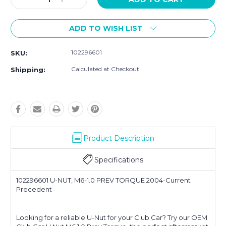
Quantity:
Quantity:
ADD TO WISH LIST
102296601
SKU:
Calculated at Checkout
Shipping:
Product Description
Specifications
102296601 U-NUT, M6-1.0 PREV TORQUE 2004-Current
Precedent
Looking for a reliable U-Nut for your Club Car? Try our OEM