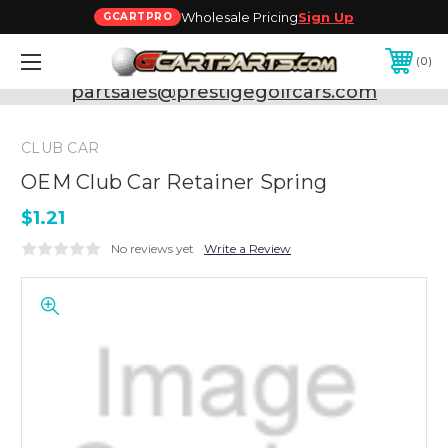
Wholesale Pricing
Sign Up
GCARTPRO
0
Need Support? Call:
800-493-5288
or Email:
partsales@prestigegolfcars.com
CLUB CAR
OEM Club Car Retainer Spring
$1.21
No reviews yet
Write a Review