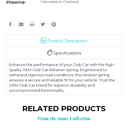
Calculated at Checkout
Shipping:
Product Description
Specifications
Enhance the performance of your Club Car with the high-
quality OEM Club Car Retainer Spring. Engineered to
withstand rigorous road conditions, this retainer spring
ensures a secure and reliable fit for your vehicle. Trust the
OEM Club Car brand for superior durability and
uncompromised functionality.
RELATED PRODUCTS
From the same Collection