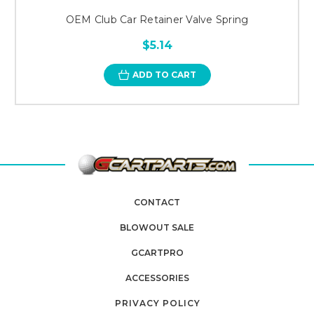
OEM Club Car Retainer Valve Spring
$5.14
ADD TO CART
CONTACT
BLOWOUT SALE
GCARTPRO
ACCESSORIES
PRIVACY POLICY