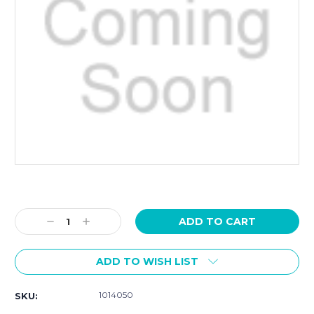
Current
Stock:
Decrease
Increase
Quantity:
Quantity:
ADD TO WISH LIST
1014050
SKU: