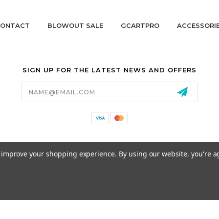
ONTACT
BLOWOUT SALE
GCARTPRO
ACCESSORI
SIGN UP FOR THE LATEST NEWS AND OFFERS
Email
Address
California Proposition 65
to improve your shopping experience.
By using our website, you're a
© 2026 GCART PARTS ALL RIGHTS RESERVED.