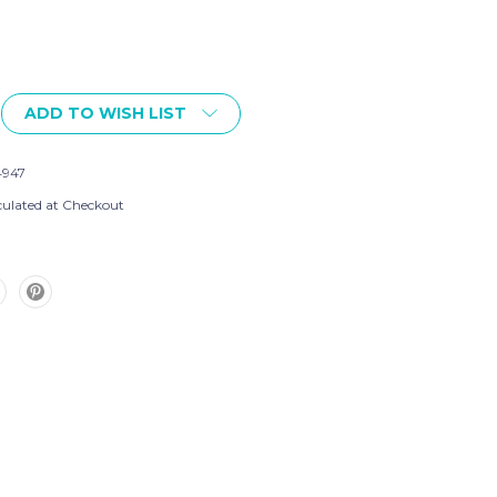
ADD TO WISH LIST
4947
culated at Checkout