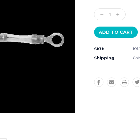
Current
Stock:
Decrease
Increase
Quantity:
Quantity:
SKU:
101
Shipping:
Cal