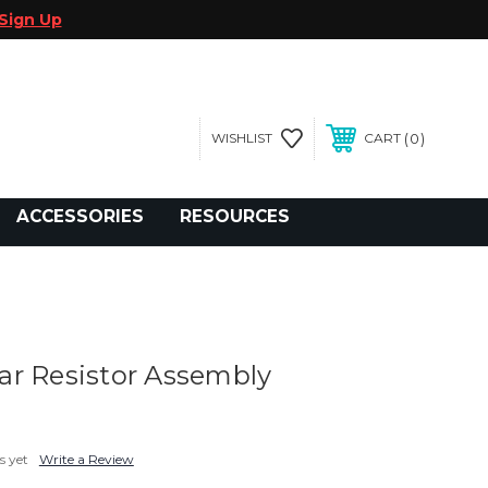
Sign Up
0
WISHLIST
CART
gegolfcars.com
ACCESSORIES
RESOURCES
r Resistor Assembly
s yet
Write a Review