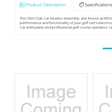
Product Description
Specifications
The OEM Club Car Resistor Assembly, also known as RESIST
performance and functionality of your golf cart's electrical
Car enthusiasts and professional golf course operators. 