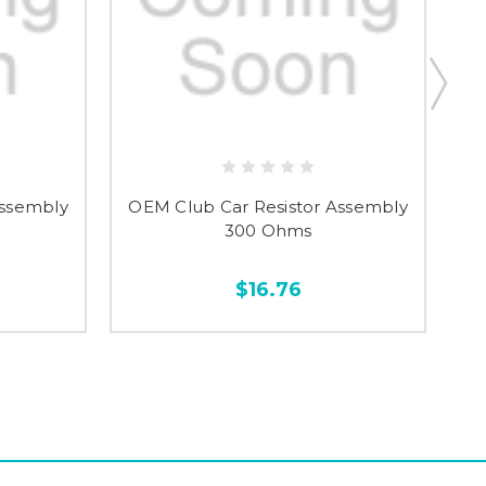
Assembly
OEM Club Car Resistor Assembly
O
300 Ohms
$16.76