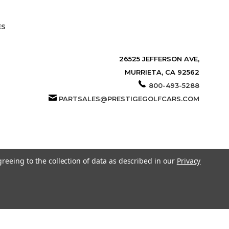
ES
26525 JEFFERSON AVE,
MURRIETA, CA 92562
800-493-5288
PARTSALES@PRESTIGEGOLFCARS.COM
greeing to the collection of data as described in our
Privacy