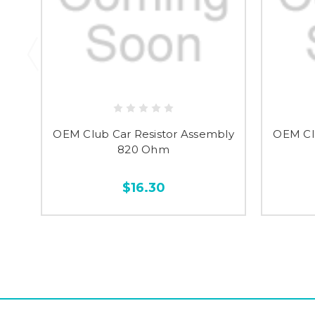
OEM Club Car Resistor Assembly
OEM Cl
820 Ohm
$16.30