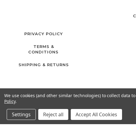
C
PRIVACY POLICY
TERMS &
CONDITIONS
SHIPPING & RETURNS
We use cookies (and other similar technologies) to collect data 
Policy
.
Settings
Reject all
Accept All Cookies