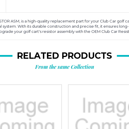
OR ASM, is a high-quality replacement part for your Club Car golf cart
 system. With its durable construction and precise fit, it ensures long-l
Upgrade your golf cart's resistor assembly with the OEM Club Car Resi
RELATED PRODUCTS
From the same Collection