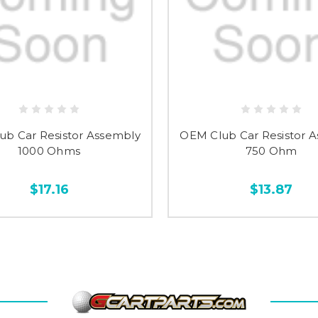
ub Car Resistor Assembly
OEM Club Car Resistor 
1000 Ohms
750 Ohm
$17.16
$13.87