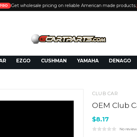
Get wholesale pricing on reliable American made products.
PRO
 Call:
800-493-5288
or Email:
partsales@presti
AR
EZGO
CUSHMAN
YAMAHA
DENAGO
CLUB CAR
OEM Club Ca
$8.17
No review