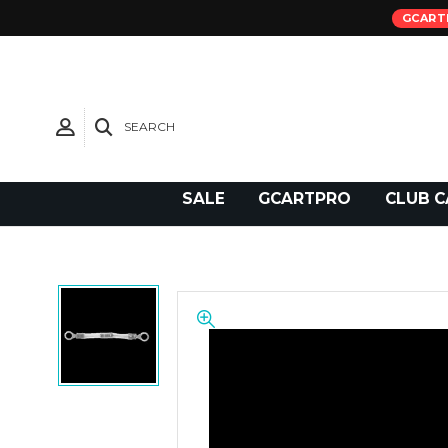
GCART
SEARCH
Need Support?
SALE
GCARTPRO
CLUB C