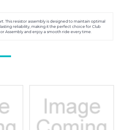
. This resistor assembly is designed to maintain optimal
asting reliability, making it the perfect choice for Club
stor Assembly and enjoy a smooth ride every time.