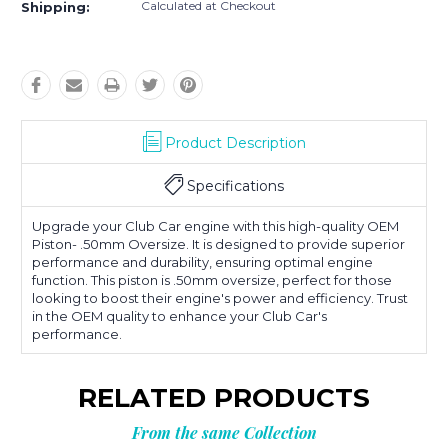
Calculated at Checkout
Shipping:
Product Description
Specifications
Upgrade your Club Car engine with this high-quality OEM
Piston- .50mm Oversize. It is designed to provide superior
performance and durability, ensuring optimal engine
function. This piston is .50mm oversize, perfect for those
looking to boost their engine's power and efficiency. Trust
in the OEM quality to enhance your Club Car's
performance.
RELATED PRODUCTS
From the same Collection