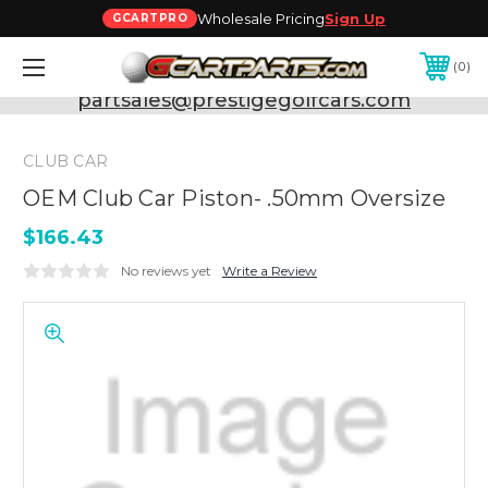
Wholesale Pricing
Sign Up
GCARTPRO
0
Need Support? Call:
800-493-5288
or Email:
partsales@prestigegolfcars.com
CLUB CAR
OEM Club Car Piston- .50mm Oversize
$166.43
No reviews yet
Write a Review