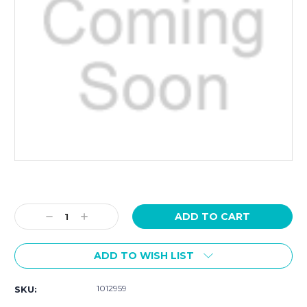
Current
Stock:
Decrease
Increase
Quantity:
Quantity:
ADD TO WISH LIST
1012959
SKU: