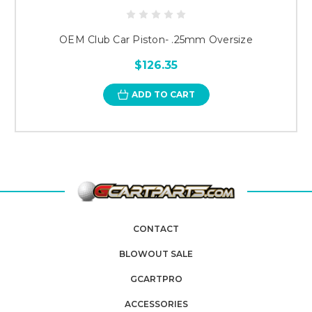
OEM Club Car Piston- .25mm Oversize
$126.35
ADD TO CART
CONTACT
BLOWOUT SALE
GCARTPRO
ACCESSORIES