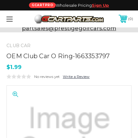
Wholesale Pricing
Sign Up
GCARTPRO
0
Need Support? Call:
800-493-5288
or Email:
partsales@prestigegolfcars.com
CLUB CAR
OEM Club Car O Ring-1663353797
$1.99
No reviews yet
Write a Review