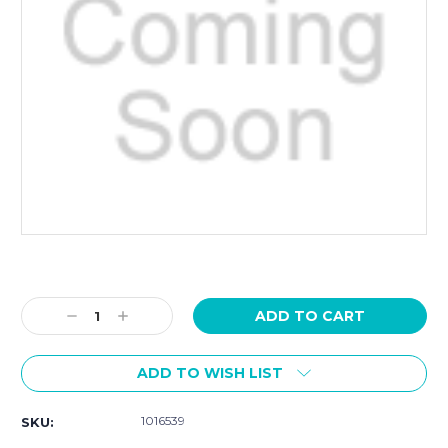
Current
Stock:
Decrease
Increase
Quantity:
Quantity:
ADD TO WISH LIST
1016539
SKU: