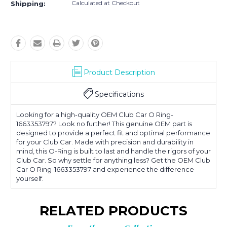
Calculated at Checkout
Shipping:
Product Description
Specifications
Looking for a high-quality OEM Club Car O Ring-
1663353797? Look no further! This genuine OEM part is
designed to provide a perfect fit and optimal performance
for your Club Car. Made with precision and durability in
mind, this O-Ring is built to last and handle the rigors of your
Club Car. So why settle for anything less? Get the OEM Club
Car O Ring-1663353797 and experience the difference
yourself.
RELATED PRODUCTS