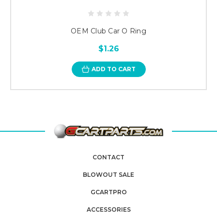
OEM Club Car O Ring
$1.26
ADD TO CART
CONTACT
BLOWOUT SALE
GCARTPRO
ACCESSORIES