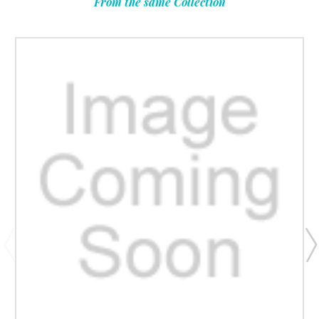
From the same Collection