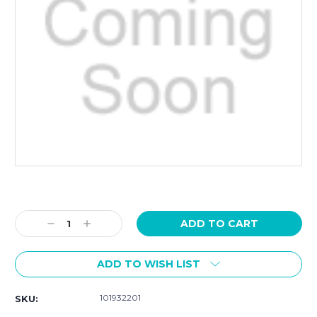
Current
Stock:
Decrease
Increase
Quantity:
Quantity:
ADD TO WISH LIST
101932201
SKU: