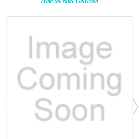
From the same Collection