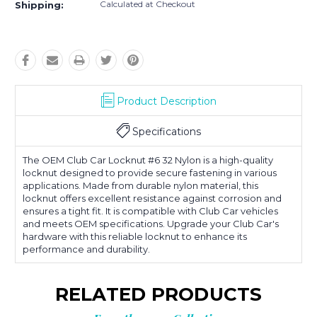
Calculated at Checkout
Shipping:
Product Description
Specifications
The OEM Club Car Locknut #6 32 Nylon is a high-quality
locknut designed to provide secure fastening in various
applications. Made from durable nylon material, this
locknut offers excellent resistance against corrosion and
ensures a tight fit. It is compatible with Club Car vehicles
and meets OEM specifications. Upgrade your Club Car's
hardware with this reliable locknut to enhance its
performance and durability.
RELATED PRODUCTS