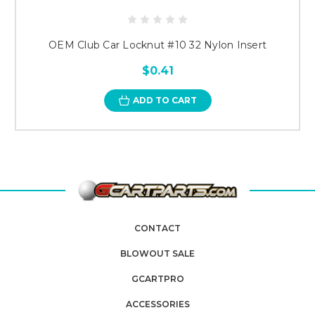
OEM Club Car Locknut #10 32 Nylon Insert
$0.41
ADD TO CART
CONTACT
BLOWOUT SALE
GCARTPRO
ACCESSORIES