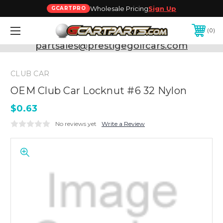
Wholesale Pricing
Sign Up
GCARTPRO
0
Need Support? Call:
800-493-5288
or Email:
partsales@prestigegolfcars.com
CLUB CAR
OEM Club Car Locknut #6 32 Nylon
$0.63
No reviews yet
Write a Review